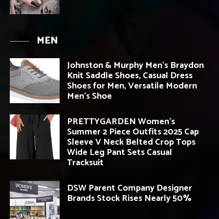
MEN
Johnston & Murphy Men’s Braydon
Knit Saddle Shoes, Casual Dress
Shoes for Men, Versatile Modern
Men’s Shoe
PRETTYGARDEN Women’s
Summer 2 Piece Outfits 2025 Cap
Sleeve V Neck Belted Crop Tops
Wide Leg Pant Sets Casual
Tracksuit
DSW Parent Company Designer
Brands Stock Rises Nearly 50%