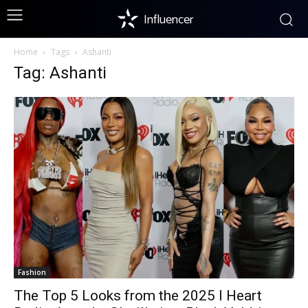
Influencer
Home
Tags
Ashanti
Tag: Ashanti
Fashion
The Top 5 Looks from the 2025 I Heart