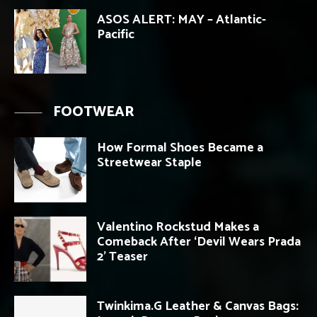
ASOS ALERT: MAY – Atlantic-
Pacific
FOOTWEAR
How Formal Shoes Became a
Streetwear Staple
Valentino Rockstud Makes a
Comeback After ‘Devil Wears Prada
2’ Teaser
Twinkima.G Leather & Canvas Bags: