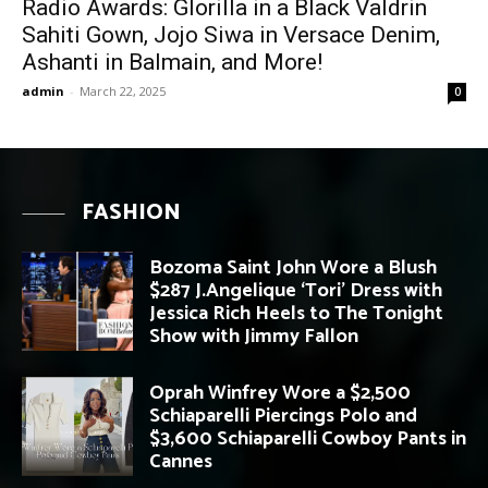
Radio Awards: Glorilla in a Black Valdrin
Sahiti Gown, Jojo Siwa in Versace Denim,
Ashanti in Balmain, and More!
admin
-
March 22, 2025
0
FASHION
Bozoma Saint John Wore a Blush
$287 J.Angelique ‘Tori’ Dress with
Jessica Rich Heels to The Tonight
Show with Jimmy Fallon
Oprah Winfrey Wore a $2,500
Schiaparelli Piercings Polo and
$3,600 Schiaparelli Cowboy Pants in
Cannes