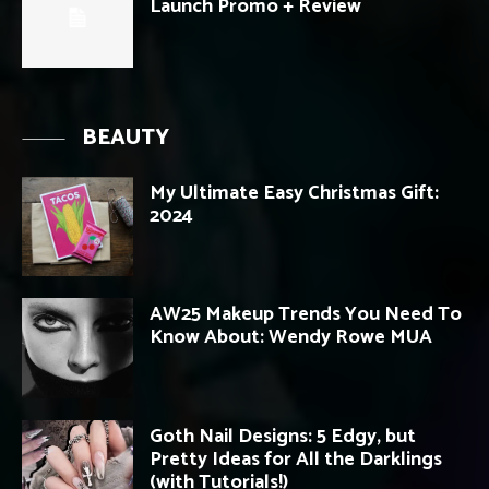
Launch Promo + Review
BEAUTY
My Ultimate Easy Christmas Gift:
2024
AW25 Makeup Trends You Need To
Know About: Wendy Rowe MUA
Goth Nail Designs: 5 Edgy, but
Pretty Ideas for All the Darklings
(with Tutorials!)