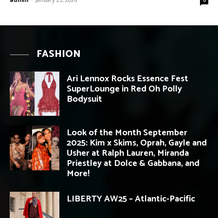
FASHION
Ari Lennox Rocks Essence Fest
SuperLounge in Red Oh Polly
Bodysuit
Look of the Month September
2025: Kim x Skims, Oprah, Gayle and
Usher at Ralph Lauren, Miranda
Priestley at Dolce & Gabbana, and
More!
LIBERTY AW25 – Atlantic-Pacific