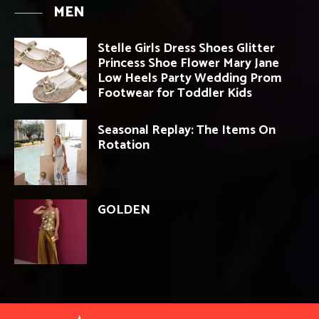
MEN
Stelle Girls Dress Shoes Glitter
Princess Shoe Flower Mary Jane
Low Heels Party Wedding Prom
Footwear for Toddler Kids
Seasonal Replay: The Items On
Rotation
GOLDEN