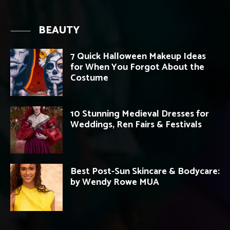
BEAUTY
7 Quick Halloween Makeup Ideas
for When You Forgot About the
Costume
10 Stunning Medieval Dresses for
Weddings, Ren Fairs & Festivals
Best Post-Sun Skincare & Bodycare:
by Wendy Rowe MUA