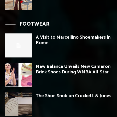
FOOTWEAR
A Visit to Marcellino Shoemakers in
Rome
New Balance Unveils New Cameron
Brink Shoes During WNBA All-Star
The Shoe Snob on Crockett & Jones