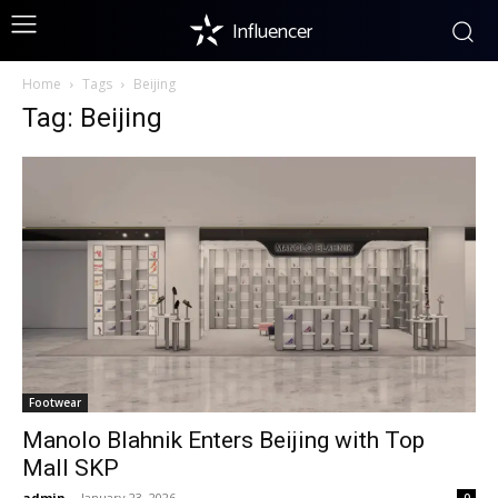
Influencer
Home
Tags
Beijing
Tag: Beijing
Footwear
Manolo Blahnik Enters Beijing with Top
Mall SKP
admin
-
January 23, 2026
0