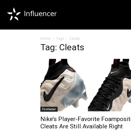
Influencer
Home
Tags
Cleats
Tag: Cleats
Footwear
Nike’s Player-Favorite Foamposit
Cleats Are Still Available Right