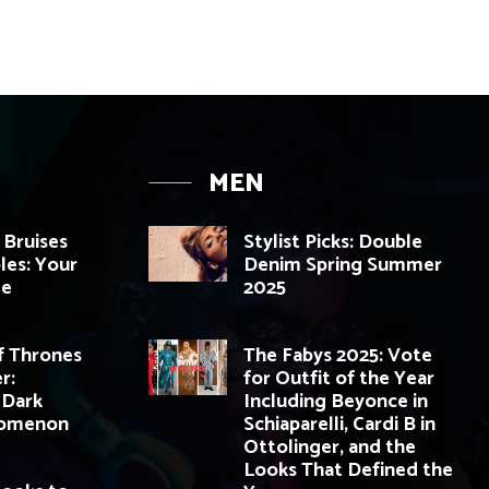
MEN
 Bruises
Stylist Picks: Double
les: Your
Denim Spring Summer
de
2025
 Thrones
The Fabys 2025: Vote
r:
for Outfit of the Year
 Dark
Including Beyonce in
nomenon
Schiaparelli, Cardi B in
Ottolinger, and the
Looks That Defined the