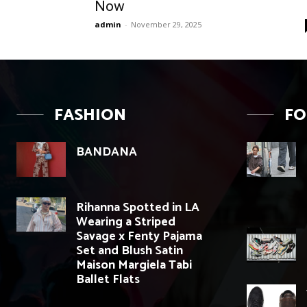
Now
admin
-
November 29, 2025
FASHION
F
BANDANA
Rihanna Spotted in LA
Wearing a Striped
Savage x Fenty Pajama
Set and Blush Satin
Maison Margiela Tabi
Ballet Flats