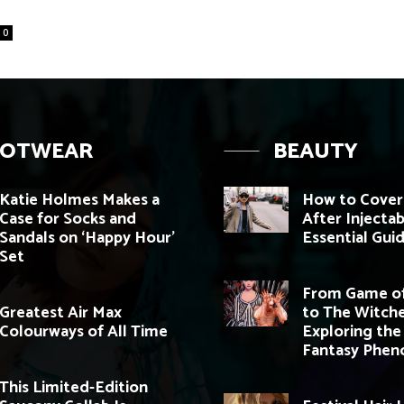
0
OOTWEAR
BEAUTY
Katie Holmes Makes a
How to Cover
Case for Socks and
After Injectab
Sandals on ‘Happy Hour’
Essential Gui
Set
From Game of
Greatest Air Max
to The Witche
Colourways of All Time
Exploring the
Fantasy Phe
This Limited-Edition