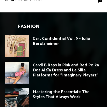
FASHION
Cart Confidential Vol. 9 – Julia
Berolzheimer
Cardi B Raps in Pink and Red Polka
Dot Alaïa Dress and Le Silla
Platforms for “Imaginary Playerz”
Mastering the Essentials: The
Styles That Always Work