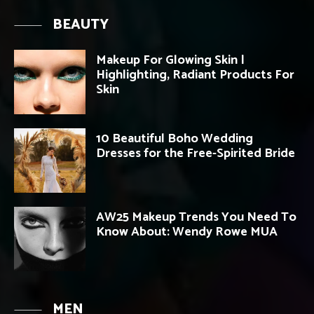
BEAUTY
Makeup For Glowing Skin |
Highlighting, Radiant Products For
Skin
10 Beautiful Boho Wedding
Dresses for the Free-Spirited Bride
AW25 Makeup Trends You Need To
Know About: Wendy Rowe MUA
MEN