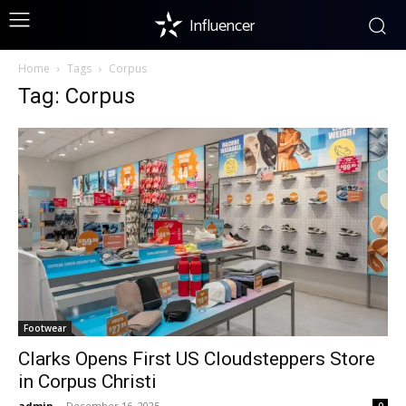
Influencer
Home
Tags
Corpus
Tag: Corpus
Footwear
Clarks Opens First US Cloudsteppers Store
in Corpus Christi
admin
-
December 16, 2025
0