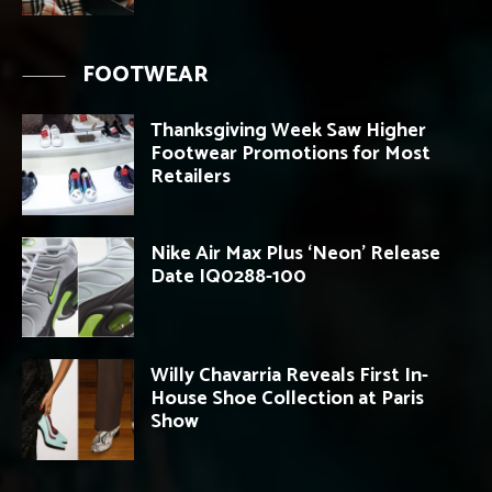
FOOTWEAR
Thanksgiving Week Saw Higher
Footwear Promotions for Most
Retailers
Nike Air Max Plus ‘Neon’ Release
Date IQ0288-100
Willy Chavarria Reveals First In-
House Shoe Collection at Paris
Show