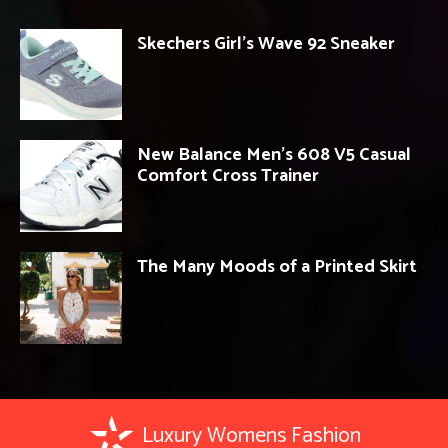
Skechers Girl’s Wave 92 Sneaker
New Balance Men’s 608 V5 Casual
Comfort Cross Trainer
The Many Moods of a Printed Skirt
Luxury Womens Fashion