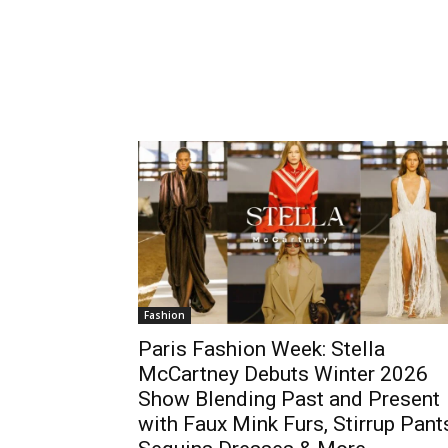
Fashion
Paris Fashion Week: Stella
McCartney Debuts Winter 2026
Show Blending Past and Present
with Faux Mink Furs, Stirrup Pant