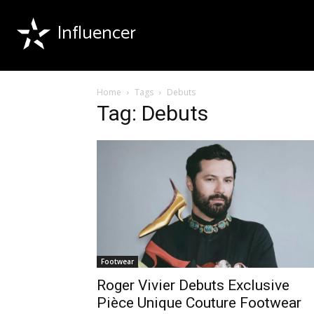
Influencer
Home
Tags
Debuts
Tag: Debuts
Footwear
Roger Vivier Debuts Exclusive
Pièce Unique Couture Footwear