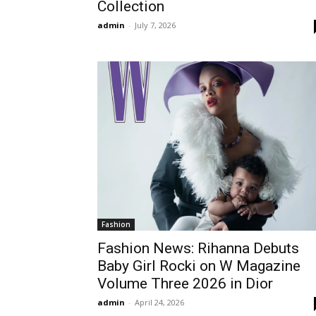
Collection
admin
-
July 7, 2026
Fashion
Fashion News: Rihanna Debuts
Baby Girl Rocki on W Magazine
Volume Three 2026 in Dior
admin
-
April 24, 2026