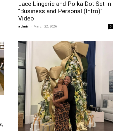
Lace Lingerie and Polka Dot Set in
“Business and Personal (Intro)”
Video
admin
-
March 22, 2026
0
s,