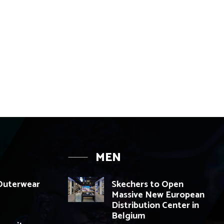
MEN
 Outerwear
Skechers to Open
Massive New European
Distribution Center in
Belgium