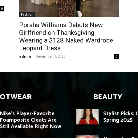
0
Fashion
Porsha Williams Debuts New
Girlfriend on Thanksgiving
Wearing a $128 Naked Wardrobe
Leopard Dress
admin
-
December 1, 2025
0
OOTWEAR
BEAUTY
Nike’s Player-Favorite
Stylist Picks:
Foamposite Cleats Are
Spring 2025
Still Available Right Now