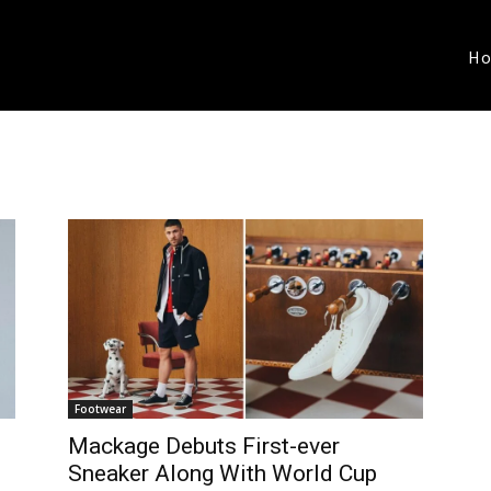
H
Footwear
Mackage Debuts First-ever
Sneaker Along With World Cup