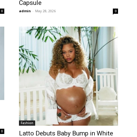
Capsule
admin
-
May 28, 2026
0
0
Fashion
0
Latto Debuts Baby Bump in White