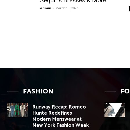
Sequins Dresses & More
admin
-
March 13, 2026
FASHION
F
Runway Recap: Romeo
Hunte Redefines
Modern Menswear at
New York Fashion Week