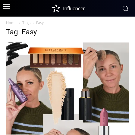
Influencer
Home
Tags
Easy
Tag: Easy