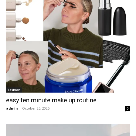
Fashion
easy ten minute make up routine
admin
-
October 25, 2025
0