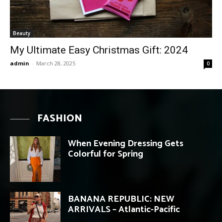
Beauty
My Ultimate Easy Christmas Gift: 2024
admin
-
March 28, 2025
0
FASHION
When Evening Dressing Gets
Colorful for Spring
BANANA REPUBLIC: NEW
ARRIVALS – Atlantic-Pacific