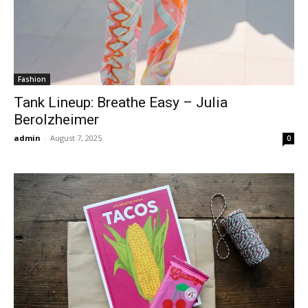
Fashion
Tank Lineup: Breathe Easy – Julia
Berolzheimer
admin
-
August 7, 2025
0