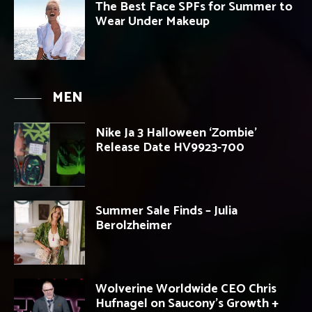
The Best Face SPFs for Summer to
Wear Under Makeup
MEN
Nike Ja 3 Halloween ‘Zombie’
Release Date HV9923-700
Summer Sale Finds – Julia
Berolzheimer
Wolverine Worldwide CEO Chris
Hufnagel on Saucony’s Growth +