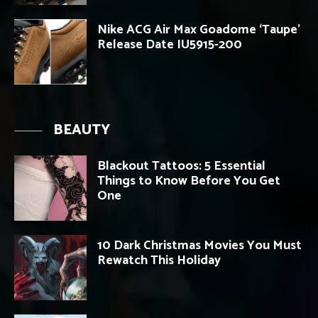
Nike ACG Air Max Goadome ‘Taupe’
Release Date IU5915-200
BEAUTY
Blackout Tattoos: 5 Essential
Things to Know Before You Get
One
10 Dark Christmas Movies You Must
Rewatch This Holiday