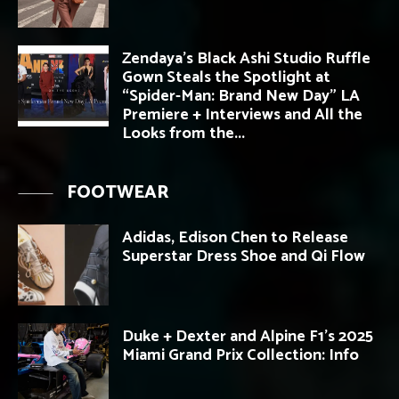
Zendaya’s Black Ashi Studio Ruffle
Gown Steals the Spotlight at
“Spider-Man: Brand New Day” LA
Premiere + Interviews and All the
Looks from the...
FOOTWEAR
Adidas, Edison Chen to Release
Superstar Dress Shoe and Qi Flow
Duke + Dexter and Alpine F1’s 2025
Miami Grand Prix Collection: Info