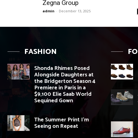
Zegna Group
admin
-
December 13, 2025
FASHION
F
Shonda Rhimes Posed
Alongside Daughters at
the Bridgerton Season 4
Premiere in Paris in a
$9,100 Elie Saab World
Sequined Gown
The Summer Print I’m
Seeing on Repeat