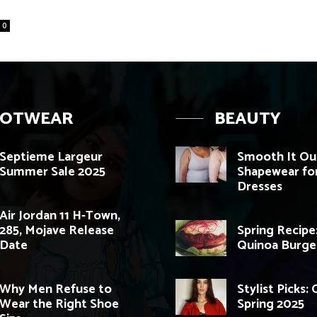
0
OOTWEAR
BEAUTY
Septieme Largeur
Smooth It Out
Summer Sale 2025
Shapewear for
Dresses
Air Jordan 11 H-Town,
285, Mojave Release
Spring Recipe
Date
Quinoa Burge
Why Men Refuse to
Stylist Picks:
Wear the Right Shoe
Spring 2025