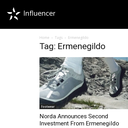
Influencer
Home
Tags
Ermenegildo
Tag: Ermenegildo
Footwear
Norda Announces Second
Investment From Ermenegildo