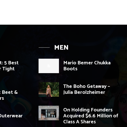
MEN
: 5 Best
Mario Bemer Chukka
 Tight
Boots
The Boho Getaway –
: Beet &
Julia Berolzheimer
rs
On Holding Founders
 Outerwear
Acquired $6.6 Million of
Class A Shares