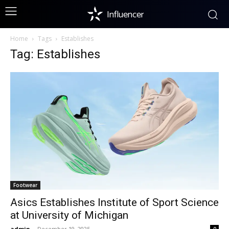
Influencer
Home
Tags
Establishes
Tag: Establishes
Footwear
Asics Establishes Institute of Sport Science
at University of Michigan
admin
-
December 19, 2025
0