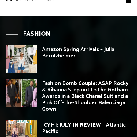
FASHION
Amazon Spring Arrivals – Julia
Berolzheimer
Fashion Bomb Couple: A$AP Rocky
& Rihanna Step out to the Gotham
Awards in a Black Chanel Suit and a
Pink Off-the-Shoulder Balenciaga
Gown
ICYMI: JULY IN REVIEW – Atlantic-
Pacific