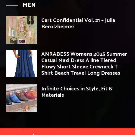
MEN
Cart Confidential Vol. 21 – Julia
Berolzheimer
ANRABESS Womens 2025 Summer
Casual Maxi Dress A line Tiered
Flowy Short Sleeve Crewneck T
Shirt Beach Travel Long Dresses
Infinite Choices in Style, Fit &
Materials