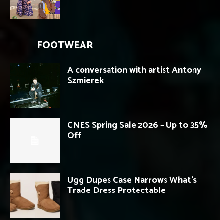
FOOTWEAR
A conversation with artist Antony
Szmierek
CNES Spring Sale 2026 – Up to 35%
Off
Ugg Dupes Case Narrows What’s
Trade Dress Protectable