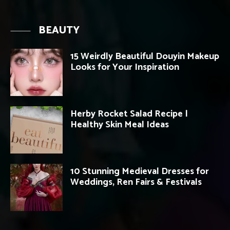
BEAUTY
15 Weirdly Beautiful Douyin Makeup
Looks for Your Inspiration
Herby Rocket Salad Recipe |
Healthy Skin Meal Ideas
10 Stunning Medieval Dresses for
Weddings, Ren Fairs & Festivals