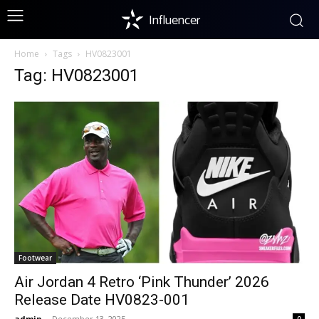
Influencer
Home
Tags
HV0823001
Tag: HV0823001
Footwear
Air Jordan 4 Retro ‘Pink Thunder’ 2026
Release Date HV0823-001
admin
-
December 13, 2025
0