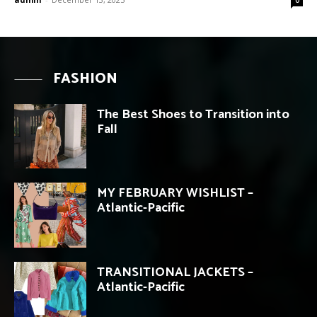
FASHION
The Best Shoes to Transition into
Fall
MY FEBRUARY WISHLIST –
Atlantic-Pacific
TRANSITIONAL JACKETS –
Atlantic-Pacific