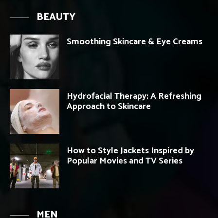
BEAUTY
Smoothing Skincare & Eye Creams
Hydrofacial Therapy: A Refreshing
Approach to Skincare
How to Style Jackets Inspired by
Popular Movies and TV Series
MEN