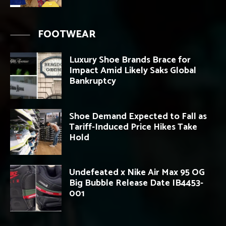
FOOTWEAR
Luxury Shoe Brands Brace for
Impact Amid Likely Saks Global
Bankruptcy
Shoe Demand Expected to Fall as
Tariff-Induced Price Hikes Take
Hold
Undefeated x Nike Air Max 95 OG
Big Bubble Release Date IB4453-
001