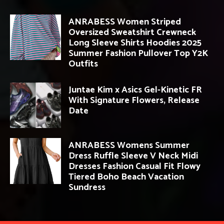
ANRABESS Women Striped
Oversized Sweatshirt Crewneck
Long Sleeve Shirts Hoodies 2025
Summer Fashion Pullover Top Y2K
Outfits
Juntae Kim x Asics Gel-Kinetic FR
With Signature Flowers, Release
Date
ANRABESS Womens Summer
Dress Ruffle Sleeve V Neck Midi
Dresses Fashion Casual Fit Flowy
Tiered Boho Beach Vacation
Sundress