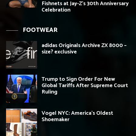
Fishnets at Jay-Z’s 30th Anniversary
Celebration
FOOTWEAR
adidas Originals Archive ZX 8000 –
size? exclusive
Trump to Sign Order For New
Global Tariffs After Supreme Court
Ruling
Vogel NYC: America’s Oldest
Shoemaker