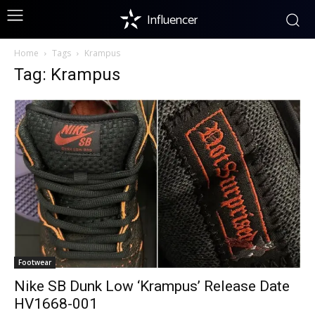
Influencer
Home
Tags
Krampus
Tag: Krampus
Footwear
Nike SB Dunk Low ‘Krampus’ Release Date
HV1668-001