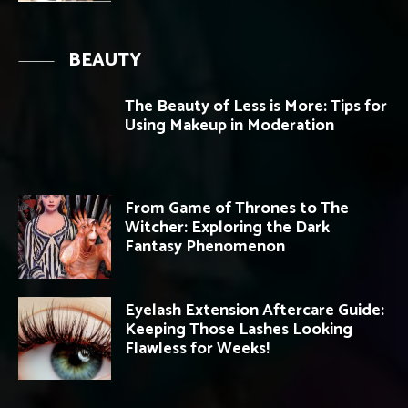
BEAUTY
The Beauty of Less is More: Tips for
Using Makeup in Moderation
From Game of Thrones to The
Witcher: Exploring the Dark
Fantasy Phenomenon
Eyelash Extension Aftercare Guide:
Keeping Those Lashes Looking
Flawless for Weeks!