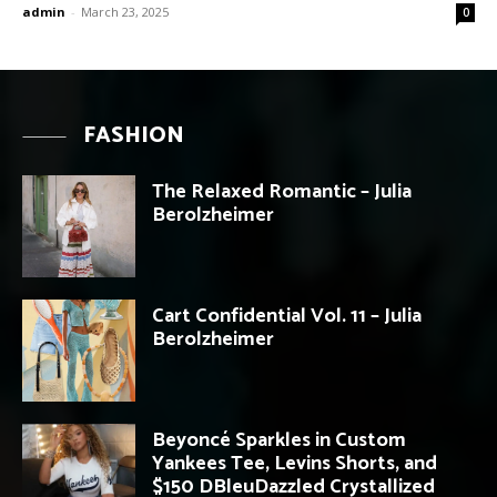
admin
-
March 23, 2025
0
FASHION
The Relaxed Romantic – Julia
Berolzheimer
Cart Confidential Vol. 11 – Julia
Berolzheimer
Beyoncé Sparkles in Custom
Yankees Tee, Levins Shorts, and
$150 DBleuDazzled Crystallized