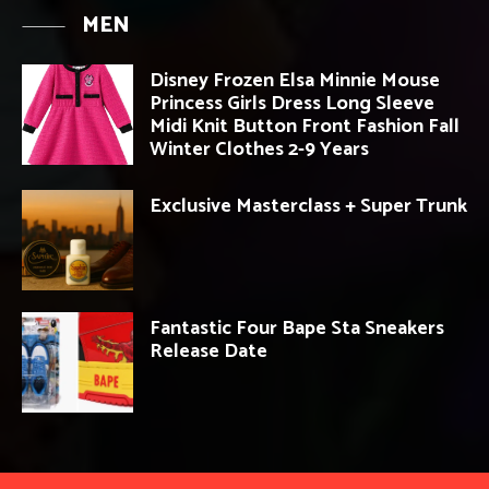
MEN
Disney Frozen Elsa Minnie Mouse
Princess Girls Dress Long Sleeve
Midi Knit Button Front Fashion Fall
Winter Clothes 2-9 Years
Exclusive Masterclass + Super Trunk
Fantastic Four Bape Sta Sneakers
Release Date