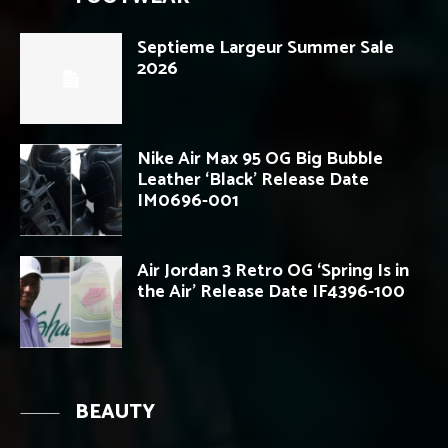
Septieme Largeur Summer Sale
2026
Nike Air Max 95 OG Big Bubble
Leather ‘Black’ Release Date
IM0696-001
Air Jordan 3 Retro OG ‘Spring Is in
the Air’ Release Date IF4396-100
BEAUTY