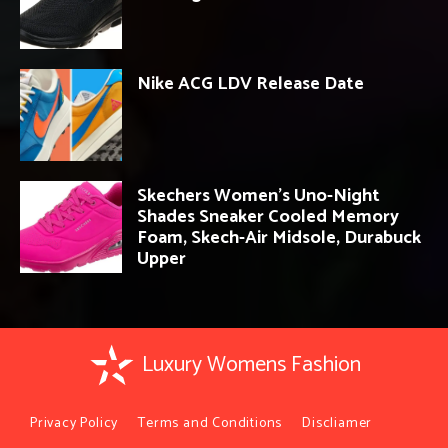
Nike ACG LDV Release Date
Skechers Women’s Uno-Night
Shades Sneaker Cooled Memory
Foam, Skech-Air Midsole, Durabuck
Upper
Luxury Womens Fashion
Privacy Policy
Terms and Conditions
Discliamer