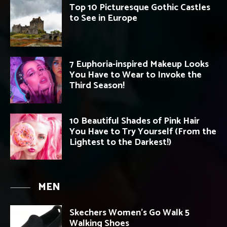
Top 10 Picturesque Gothic Castles
to See in Europe
7 Euphoria-inspired Makeup Looks
You Have to Wear to Invoke the
Third Season!
10 Beautiful Shades of Pink Hair
You Have to Try Yourself (From the
Lightest to the Darkest!)
MEN
Skechers Women’s Go Walk 5
Walking Shoes