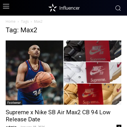
Influencer
Home
Tags
Max2
Tag: Max2
Footwear
Supreme x Nike SB Air Max2 CB 94 Low
Release Date
admin
-
January 18, 2026
0