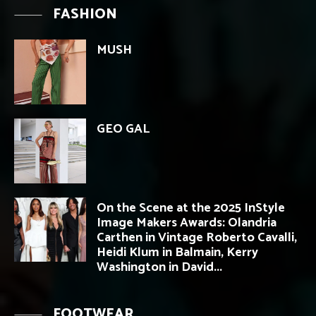
FASHION
MUSH
GEO GAL
On the Scene at the 2025 InStyle
Image Makers Awards: Olandria
Carthen in Vintage Roberto Cavalli,
Heidi Klum in Balmain, Kerry
Washington in David...
FOOTWEAR