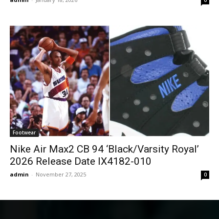
Footwear
Nike Air Max2 CB 94 ‘Black/Varsity Royal’
2026 Release Date IX4182-010
admin
-
November 27, 2025
0