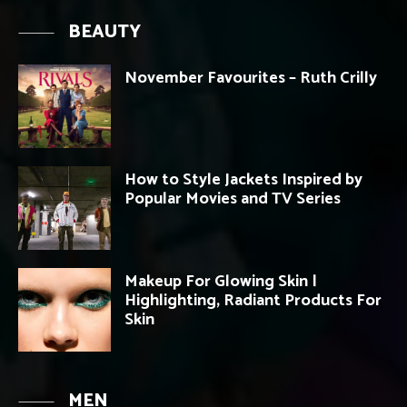
BEAUTY
November Favourites – Ruth Crilly
How to Style Jackets Inspired by
Popular Movies and TV Series
Makeup For Glowing Skin |
Highlighting, Radiant Products For
Skin
MEN