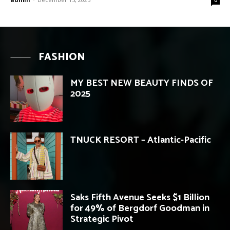
FASHION
MY BEST NEW BEAUTY FINDS OF
2025
TNUCK RESORT – Atlantic-Pacific
Saks Fifth Avenue Seeks $1 Billion
for 49% of Bergdorf Goodman in
Strategic Pivot