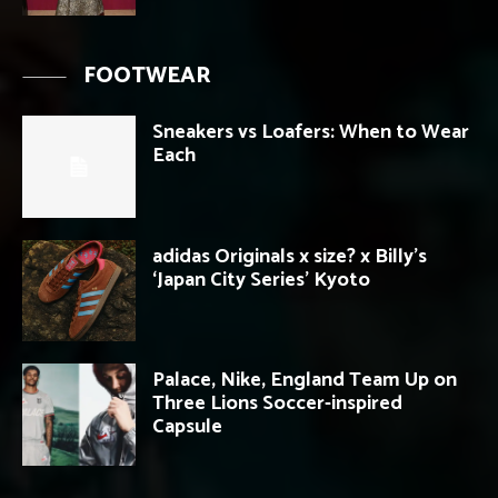
FOOTWEAR
Sneakers vs Loafers: When to Wear
Each
adidas Originals x size? x Billy’s
‘Japan City Series’ Kyoto
Palace, Nike, England Team Up on
Three Lions Soccer-inspired
Capsule