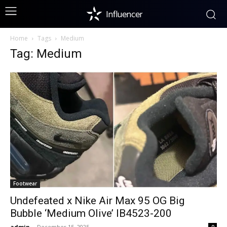
Influencer
Home
Tags
Medium
Tag: Medium
Footwear
Undefeated x Nike Air Max 95 OG Big
Bubble ‘Medium Olive’ IB4523-200
admin
-
December 15, 2025
0