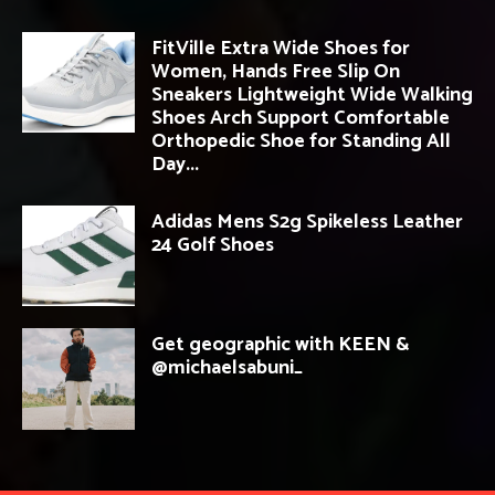
FitVille Extra Wide Shoes for
Women, Hands Free Slip On
Sneakers Lightweight Wide Walking
Shoes Arch Support Comfortable
Orthopedic Shoe for Standing All
Day...
Adidas Mens S2g Spikeless Leather
24 Golf Shoes
Get geographic with KEEN &
@michaelsabuni_