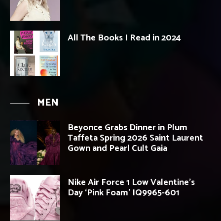
All The Books I Read in 2024
MEN
Beyonce Grabs Dinner in Plum
Taffeta Spring 2026 Saint Laurent
Gown and Pearl Cult Gaia
Nike Air Force 1 Low Valentine’s
Day ‘Pink Foam’ IQ9965-601