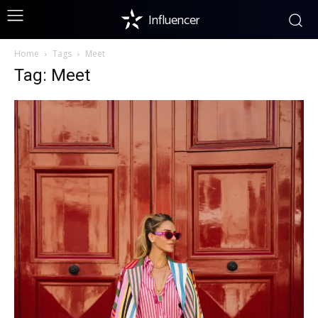
Influencer
Home
Tags
Meet
Tag: Meet