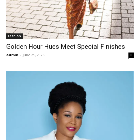
Fashion
Golden Hour Hues Meet Special Finishes
admin
-
June 25, 2026
0