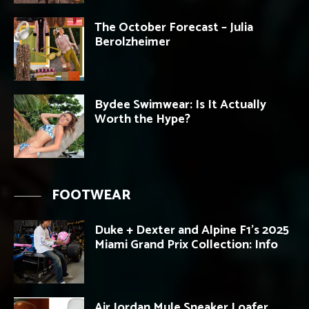
The October Forecast – Julia
Berolzheimer
Bydee Swimwear: Is It Actually
Worth the Hype?
FOOTWEAR
Duke + Dexter and Alpine F1’s 2025
Miami Grand Prix Collection: Info
Air Jordan Mule Sneaker Loafer