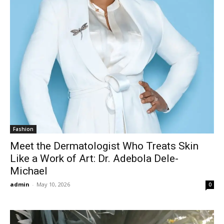
Fashion
Meet the Dermatologist Who Treats Skin
Like a Work of Art: Dr. Adebola Dele-
Michael
admin
-
May 10, 2026
0