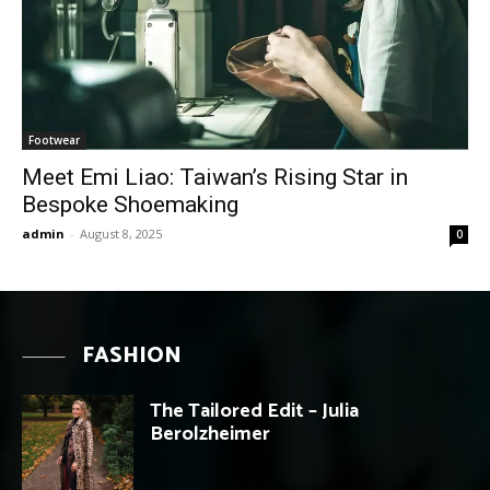
Footwear
Meet Emi Liao: Taiwan’s Rising Star in
Bespoke Shoemaking
admin
-
August 8, 2025
0
FASHION
The Tailored Edit – Julia
Berolzheimer