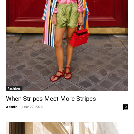
Fashion
When Stripes Meet More Stripes
admin
-
June 27, 2026
0