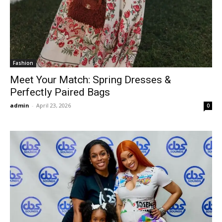
Fashion
Meet Your Match: Spring Dresses &
Perfectly Paired Bags
admin
-
April 23, 2026
0