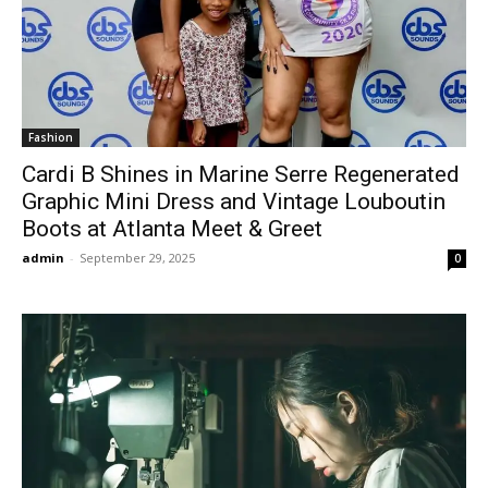
Fashion
Cardi B Shines in Marine Serre Regenerated
Graphic Mini Dress and Vintage Louboutin
Boots at Atlanta Meet & Greet
admin
-
September 29, 2025
0