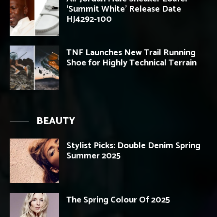
‘Summit White’ Release Date
HJ4292-100
TNF Launches New Trail Running
Shoe for Highly Technical Terrain
BEAUTY
Stylist Picks: Double Denim Spring
Summer 2025
The Spring Colour Of 2025