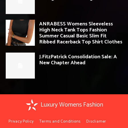
ANRABESS Womens Sleeveless
High Neck Tank Tops Fashion
Summer Casual Basic Slim Fit
Ribbed Racerback Top Shirt Clothes
J.FitzPatrick Consolidation Sale: A
New Chapter Ahead
Luxury Womens Fashion
Privacy Policy
Terms and Conditions
Discliamer