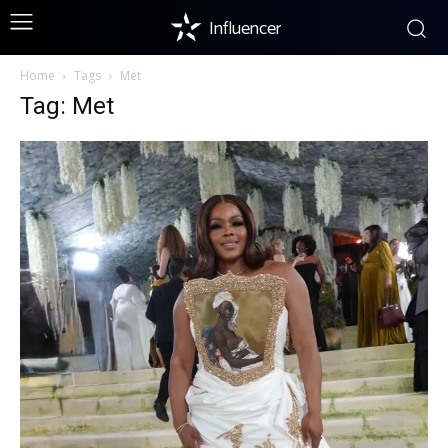
Influencer
Home
Tags
Met
Tag: Met