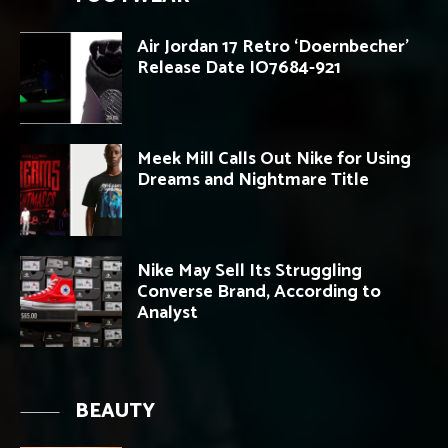
Air Jordan 17 Retro ‘Doernbecher’
Release Date IO7684-921
Meek Mill Calls Out Nike for Using
Dreams and Nightmare Title
Nike May Sell Its Struggling
Converse Brand, According to
Analyst
BEAUTY