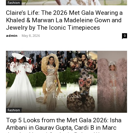
Fashion
Claire’s Life: The 2026 Met Gala Wearing a
Khaled & Marwan La Madeleine Gown and
Jewelry by The Iconic Timepieces
admin
-
May 8, 2026
0
Fashion
Top 5 Looks from the Met Gala 2026: Isha
Ambani in Gaurav Gupta, Cardi B in Marc