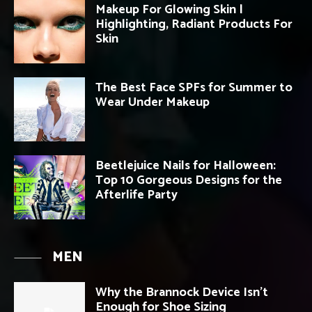
Makeup For Glowing Skin |
Highlighting, Radiant Products For
Skin
The Best Face SPFs for Summer to
Wear Under Makeup
Beetlejuice Nails for Halloween:
Top 10 Gorgeous Designs for the
Afterlife Party
MEN
Why the Brannock Device Isn’t
Enough for Shoe Sizing