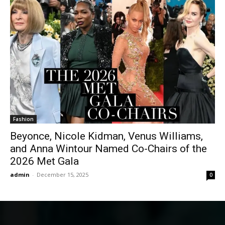
Fashion
Beyonce, Nicole Kidman, Venus Williams,
and Anna Wintour Named Co-Chairs of the
2026 Met Gala
admin
-
December 15, 2025
0