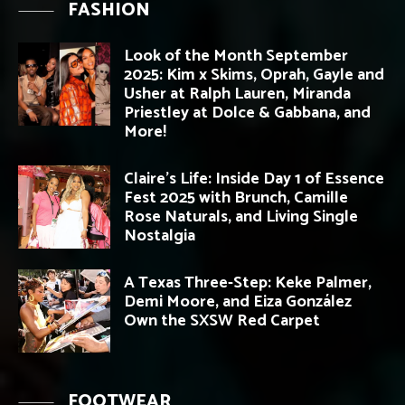
FASHION
Look of the Month September
2025: Kim x Skims, Oprah, Gayle and
Usher at Ralph Lauren, Miranda
Priestley at Dolce & Gabbana, and
More!
Claire’s Life: Inside Day 1 of Essence
Fest 2025 with Brunch, Camille
Rose Naturals, and Living Single
Nostalgia
A Texas Three-Step: Keke Palmer,
Demi Moore, and Eiza González
Own the SXSW Red Carpet
FOOTWEAR