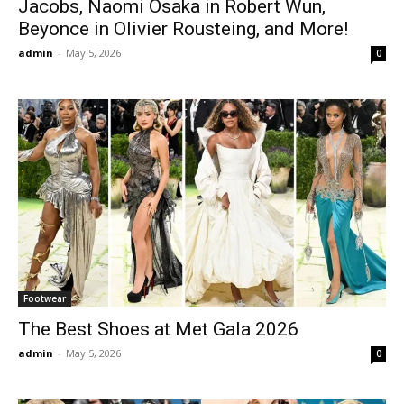
Jacobs, Naomi Osaka in Robert Wun,
Beyonce in Olivier Rousteing, and More!
admin
-
May 5, 2026
0
Footwear
The Best Shoes at Met Gala 2026
admin
-
May 5, 2026
0