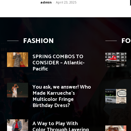
admin
-
April 23, 2025
FASHION
F
SPRING COMBOS TO
CONSIDER – Atlantic-
Pacific
You ask, we answer! Who
Made Karrueche’s
Multicolor Fringe
Birthday Dress?
A Way to Play With
Color Through Layering