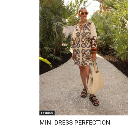
Fashion
MINI DRESS PERFECTION