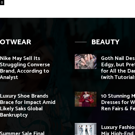
0
OOTWEAR
BEAUTY
Nike May Sell Its
Goth Nail Des
Struggling Converse
Edgy, but Pre
Brand, According to
for All the Da
Analyst
(with Tutorials
Luxury Shoe Brands
10 Stunning M
Brace for Impact Amid
Dresses for 
Likely Saks Global
Ren Fairs & Fe
Bankruptcy
Luxury Fashio
Summer Sale Final
Mix High-End 