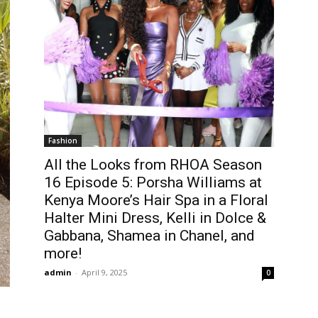
Fashion
All the Looks from RHOA Season
16 Episode 5: Porsha Williams at
Kenya Moore’s Hair Spa in a Floral
Halter Mini Dress, Kelli in Dolce &
Gabbana, Shamea in Chanel, and
more!
admin
-
April 9, 2025
0