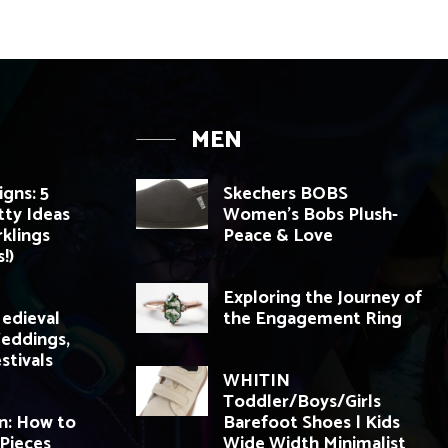
MEN
igns: 5
Skechers BOBS
tty Ideas
Women’s Bobs Plush-
rklings
Peace & Love
!)
Exploring the Journey of
edieval
the Engagement Ring
Weddings,
stivals
WHITIN
Toddler/Boys/Girls
n: How to
Barefoot Shoes | Kids
Pieces
Wide Width Minimalist