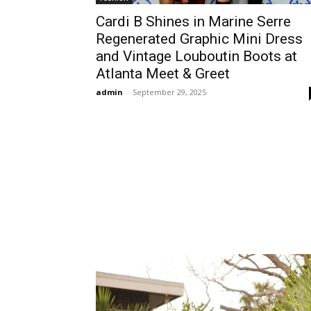
Cardi B Shines in Marine Serre
Regenerated Graphic Mini Dress
and Vintage Louboutin Boots at
Atlanta Meet & Greet
admin
-
September 29, 2025