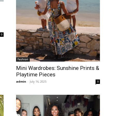
0
Fashion
Mini Wardrobes: Sunshine Prints &
Playtime Pieces
admin
-
July 16, 2025
0