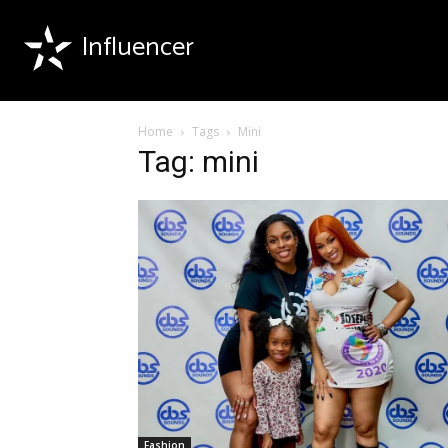
Influencer
Home
Tags
Mini
Tag: mini
Fashion