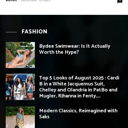
FASHION
Bydee Swimwear: Is It Actually
Worth the Hype?
Top 5 Looks of August 2025 : Cardi
B in a White Jacquemus Suit,
Chelley and Olandria in PatBo and
Mugler, Rihanna in Fenty,...
Modern Classics, Reimagined with
Saks