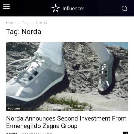
Influencer
Home
Tags
Norda
Tag: Norda
Footwear
Norda Announces Second Investment From
Ermenegildo Zegna Group
admin
-
December 13, 2025
0