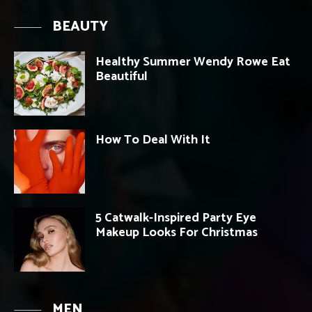
BEAUTY
Healthy Summer Wendy Rowe Eat
Beautiful
How To Deal With It
5 Catwalk-Inspired Party Eye
Makeup Looks For Christmas
MEN