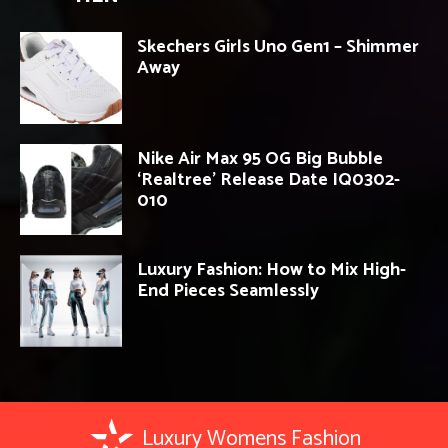
Skechers Girls Uno Gen1 – Shimmer
Away
Nike Air Max 95 OG Big Bubble
‘Realtree’ Release Date IQ0302-
010
Luxury Fashion: How to Mix High-
End Pieces Seamlessly
Luxury Womens Fashion