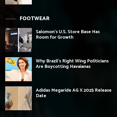
FOOTWEAR
Salomon’s U.S. Store Base Has
Room for Growth
Why Brazil’s Right Wing Politicians
Are Boycotting Havaianas
Adidas Megaride AG X 2025 Release
Date