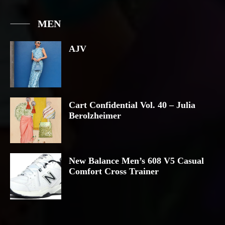
MEN
AJV
Cart Confidential Vol. 40 – Julia
Berolzheimer
New Balance Men’s 608 V5 Casual
Comfort Cross Trainer