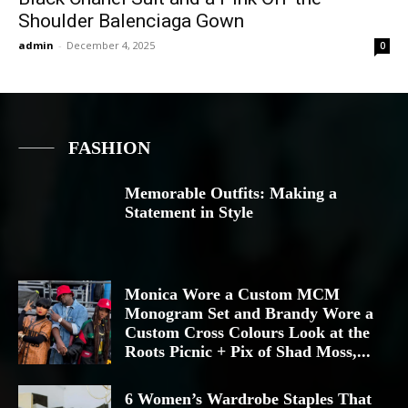
Shoulder Balenciaga Gown
admin
-
December 4, 2025
0
FASHION
Memorable Outfits: Making a
Statement in Style
Monica Wore a Custom MCM
Monogram Set and Brandy Wore a
Custom Cross Colours Look at the
Roots Picnic + Pix of Shad Moss,...
6 Women’s Wardrobe Staples That