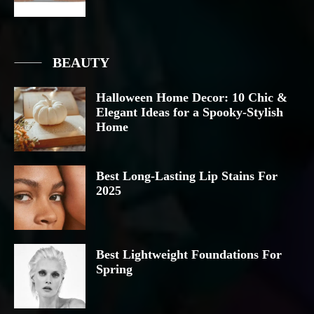
BEAUTY
Halloween Home Decor: 10 Chic &
Elegant Ideas for a Spooky-Stylish
Home
Best Long-Lasting Lip Stains For
2025
Best Lightweight Foundations For
Spring