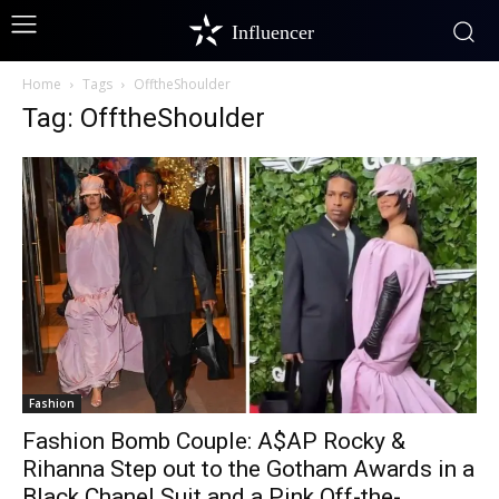
Influencer
Home
Tags
OfftheShoulder
Tag: OfftheShoulder
Fashion
Fashion Bomb Couple: A$AP Rocky &
Rihanna Step out to the Gotham Awards in a
Black Chanel Suit and a Pink Off-the-