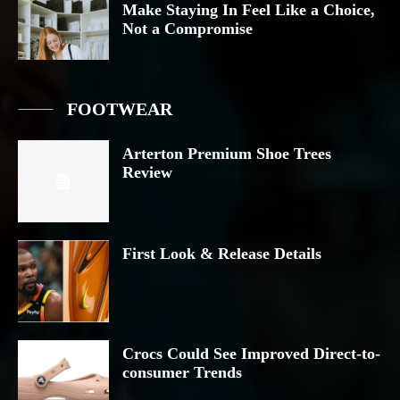
Make Staying In Feel Like a Choice,
Not a Compromise
FOOTWEAR
Arterton Premium Shoe Trees
Review
First Look & Release Details
Crocs Could See Improved Direct-to-
consumer Trends