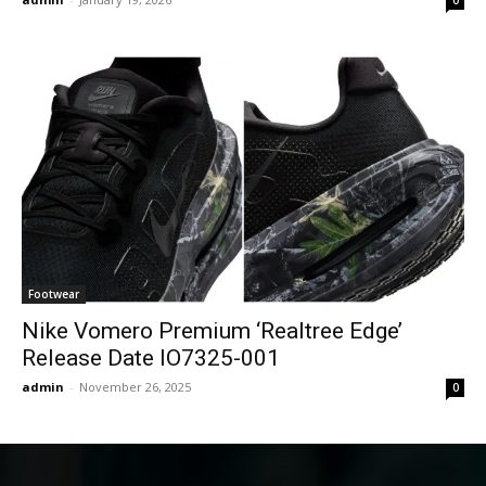
Footwear
Nike Vomero Premium ‘Realtree Edge’
Release Date IO7325-001
admin
-
November 26, 2025
0