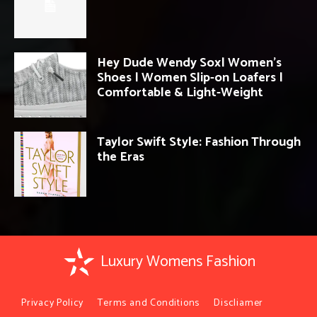
Hey Dude Wendy Sox| Women’s
Shoes | Women Slip-on Loafers |
Comfortable & Light-Weight
Taylor Swift Style: Fashion Through
the Eras
Luxury Womens Fashion
Privacy Policy
Terms and Conditions
Discliamer