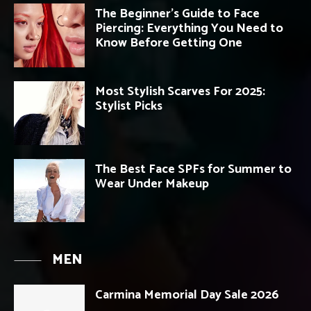
The Beginner’s Guide to Face
Piercing: Everything You Need to
Know Before Getting One
Most Stylish Scarves For 2025:
Stylist Picks
The Best Face SPFs for Summer to
Wear Under Makeup
MEN
Carmina Memorial Day Sale 2026