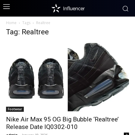
Influencer
Home
Tags
Realtree
Tag: Realtree
Footwear
Nike Air Max 95 OG Big Bubble ‘Realtree’
Release Date IQ0302-010
admin
-
January 19, 2026
0