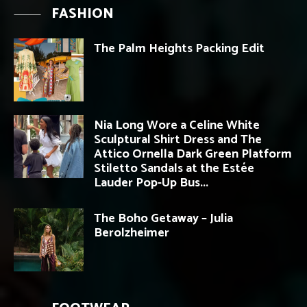
FASHION
The Palm Heights Packing Edit
Nia Long Wore a Celine White
Sculptural Shirt Dress and The
Attico Ornella Dark Green Platform
Stiletto Sandals at the Estée
Lauder Pop-Up Bus...
The Boho Getaway – Julia
Berolzheimer