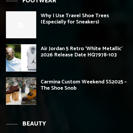
FOOTWEAR
Why I Use Travel Shoe Trees
(Especially for Sneakers)
Air Jordan 5 Retro ‘White Metallic’
2026 Release Date HQ7978-103
Carmina Custom Weekend SS2025 –
The Shoe Snob
BEAUTY