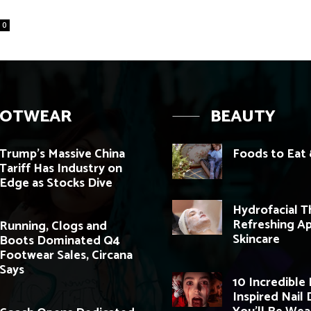
0
OOTWEAR
BEAUTY
Trump’s Massive China
Foods to Eat 
Tariff Has Industry on
Edge as Stocks Dive
Hydrofacial T
Refreshing A
Running, Clogs and
Skincare
Boots Dominated Q4
Footwear Sales, Circana
Says
10 Incredible
Inspired Nail