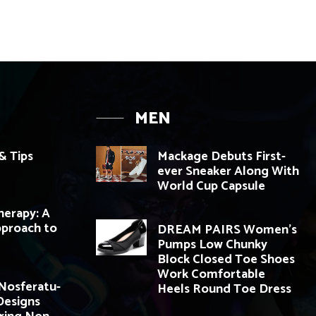
MEN
& Tips
Mackage Debuts First-
ever Sneaker Along With
World Cup Capsule
herapy: A
pproach to
DREAM PAIRS Women’s
Pumps Low Chunky
Block Closed Toe Shoes
Work Comfortable
 Nosferatu-
Heels Round Toe Dress
 Designs