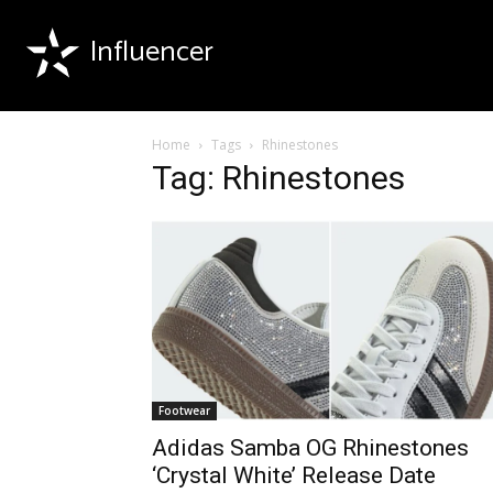
Influencer
Home
Tags
Rhinestones
Tag: Rhinestones
Footwear
Adidas Samba OG Rhinestones
‘Crystal White’ Release Date