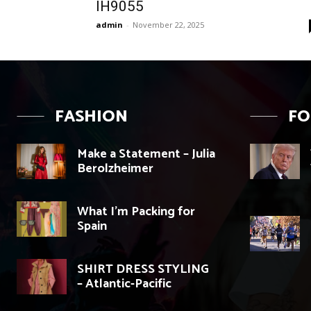
IH9055
admin
-
November 22, 2025
FASHION
F
Make a Statement – Julia
Berolzheimer
What I’m Packing for
Spain
SHIRT DRESS STYLING
– Atlantic-Pacific