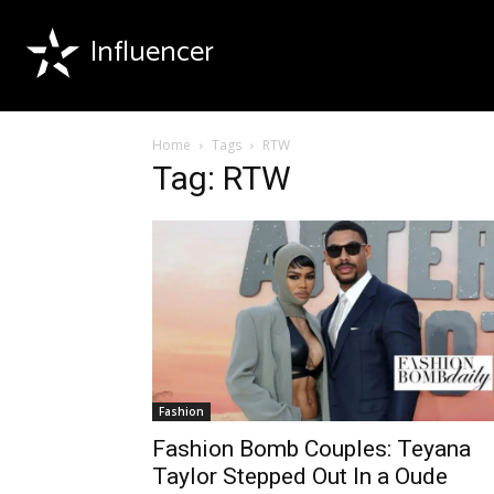
Influencer
Home
Tags
RTW
Tag: RTW
Fashion
Fashion Bomb Couples: Teyana
Taylor Stepped Out In a Oude