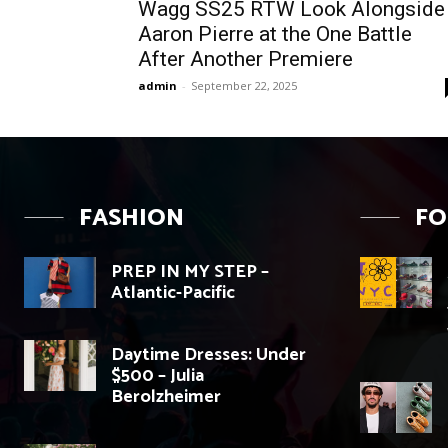
Wagg SS25 RTW Look Alongside
Aaron Pierre at the One Battle
After Another Premiere
admin
-
September 22, 2025
FASHION
F
PREP IN MY STEP –
Atlantic-Pacific
Daytime Dresses: Under
$500 – Julia
Berolzheimer