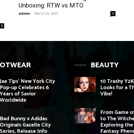
Unboxing: RTW vs MTO
admin
-
March 25, 2025
0
0
OOTWEAR
BEAUTY
Jae Tips’ New York City
10 Trashy Y2
Pop-up Celebrates 6
Looks for a 
Years of Savior
Vibe!
Worldwide
From Game of
Bad Bunny x Adidas
to The Witche
Originals Gazelle City
Exploring the
Series, Release Info
Fantasy Phe