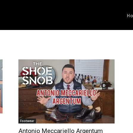
H
Footwear
Antonio Meccariello Argentum