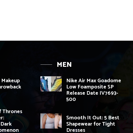
MEN
K Makeup
Nike Air Max Goadome
Throwback
Low Foamposite SP
Release Date IV7693-
500
 Thrones
r:
Smooth It Out: 5 Best
 Dark
Shapewear for Tight
nomenon
Dresses