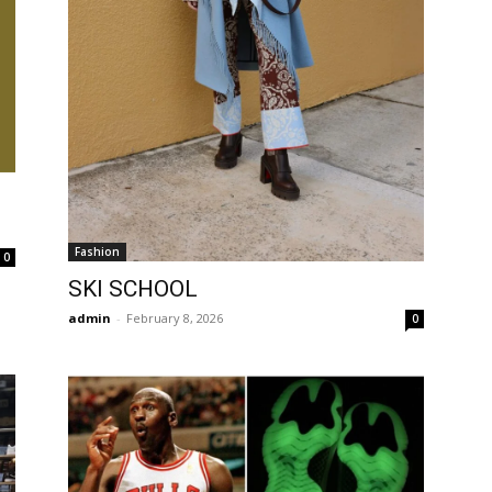
Fashion
0
SKI SCHOOL
admin
-
February 8, 2026
0