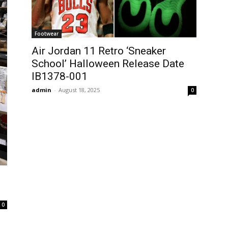
Footwear
Air Jordan 11 Retro ‘Sneaker
School’ Halloween Release Date
IB1378-001
admin
-
August 18, 2025
0
0