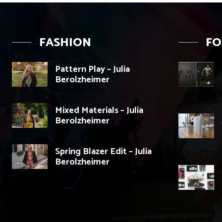
FASHION
F
Pattern Play – Julia
Berolzheimer
Mixed Materials – Julia
Berolzheimer
Spring Blazer Edit – Julia
Berolzheimer