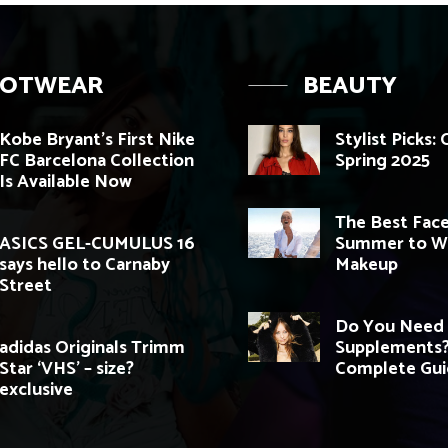
OOTWEAR
BEAUTY
Kobe Bryant’s First Nike
Stylist Picks:
FC Barcelona Collection
Spring 2025
Is Available Now
The Best Face
ASICS GEL-CUMULUS 16
Summer to W
says hello to Carnaby
Makeup
Street
Do You Need 
adidas Originals Trimm
Supplements?
Star ‘VHS’ – size?
Complete Gu
exclusive