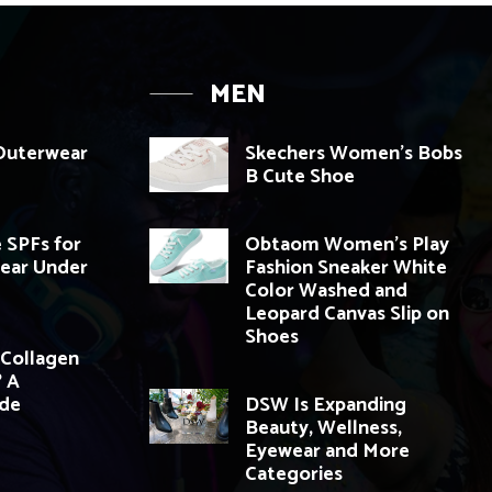
MEN
 Outerwear
Skechers Women’s Bobs
B Cute Shoe
 SPFs for
Obtaom Women’s Play
ear Under
Fashion Sneaker White
Color Washed and
Leopard Canvas Slip on
Shoes
Collagen
 A
ide
DSW Is Expanding
Beauty, Wellness,
Eyewear and More
Categories