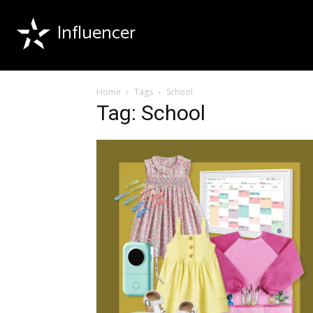
Influencer
Home
Tags
School
Tag: School