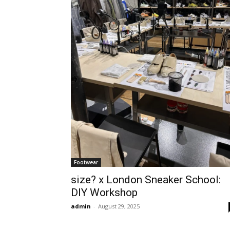
Footwear
size? x London Sneaker School:
DIY Workshop
admin
-
August 29, 2025