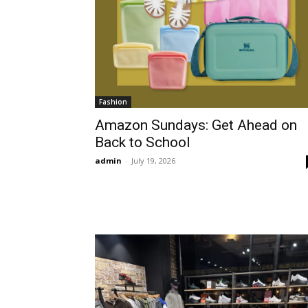
Fashion
Amazon Sundays: Get Ahead on
Back to School
admin
-
July 19, 2026