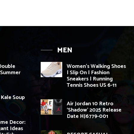
MEN
 Double
Women’s Walking Shoes
g Summer
| Slip On | Fashion
Sneakers | Running
Tennis Shoes US 6-11
: Kale Soup
Air Jordan 10 Retro
‘Shadow’ 2025 Release
Date HJ6779-001
ome Decor:
gant Ideas