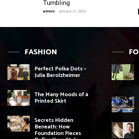
Tumbling
admin
-
January 21, 2026
FASHION
F
Perfect Polka Dots –
Julia Berolzheimer
The Many Moods of a
Printed Skirt
Secrets Hidden
Beneath: How
Foundation Pieces