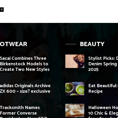
0
OOTWEAR
BEAUTY
Sacai Combines Three
Stylist Picks:
Birkenstock Models to
Denim Sprin
Create Two New Styles
2025
adidas Originals Archive
Eat Beautiful
ZX 600 – size? exclusive
Recipe
Tracksmith Names
Halloween H
Former Converse
10 Chic & Ele