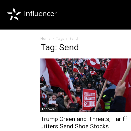
Influencer
Home
Tags
Send
Tag: Send
Footwear
Trump Greenland Threats, Tariff
Jitters Send Shoe Stocks