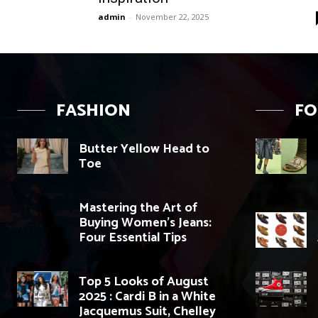
admin
-
November 22, 2025
FASHION
F
Butter Yellow Head to
Toe
Mastering the Art of
Buying Women’s Jeans:
Four Essential Tips
Top 5 Looks of August
2025 : Cardi B in a White
Jacquemus Suit, Chelley