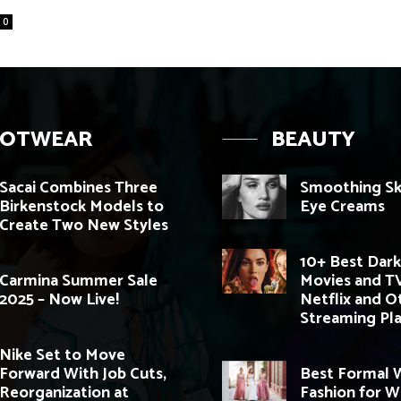
0
OOTWEAR
BEAUTY
Sacai Combines Three
Smoothing Sk
Birkenstock Models to
Eye Creams
Create Two New Styles
10+ Best Dark
Carmina Summer Sale
Movies and T
2025 – Now Live!
Netflix and O
Streaming Pl
Nike Set to Move
Forward With Job Cuts,
Best Formal
Reorganization at
Fashion for 