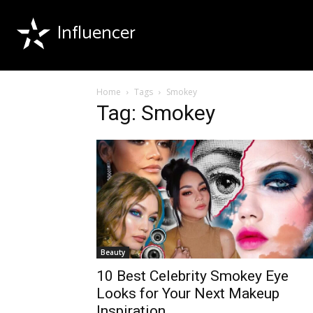
Influencer
Home
Tags
Smokey
Tag: Smokey
Beauty
10 Best Celebrity Smokey Eye
Looks for Your Next Makeup
Inspiration