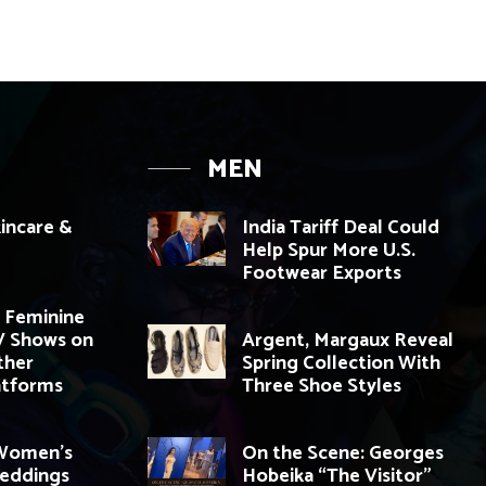
MEN
incare &
India Tariff Deal Could
Help Spur More U.S.
Footwear Exports
 Feminine
V Shows on
Argent, Margaux Reveal
ther
Spring Collection With
atforms
Three Shoe Styles
 Women’s
On the Scene: Georges
Weddings
Hobeika “The Visitor”