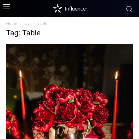
Influencer
Home
Tags
Table
Tag: Table