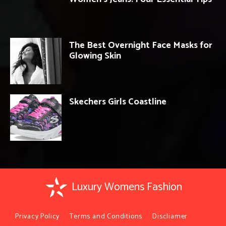
The Best Overnight Face Masks for
Glowing Skin
Skechers Girls Coastline
Luxury Womens Fashion
Privacy Policy
Terms and Conditions
Discliamer