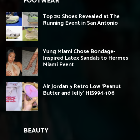
FOOTWEAR
Top 20 Shoes Revealed at The
Running Event in San Antonio
Yung Miami Chose Bondage-
Inspired Latex Sandals to Hermes
Miami Event
Air Jordan 5 Retro Low ‘Peanut
Butter and Jelly’ HJ5994-106
BEAUTY