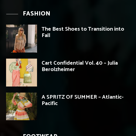
FASHION
The Best Shoes to Transition into
Fall
Cart Confidential Vol. 40 – Julia
Berolzheimer
A SPRITZ OF SUMMER – Atlantic-
Pacific