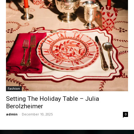
Fashion
Setting The Holiday Table – Julia
Berolzheimer
admin
-
December 10, 2025
0