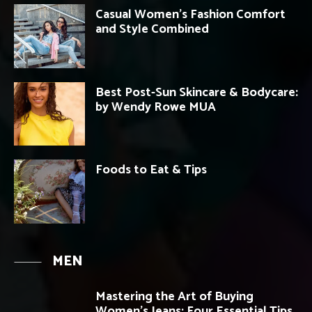
Casual Women’s Fashion Comfort
and Style Combined
Best Post-Sun Skincare & Bodycare:
by Wendy Rowe MUA
Foods to Eat & Tips
MEN
Mastering the Art of Buying
Women’s Jeans: Four Essential Tips