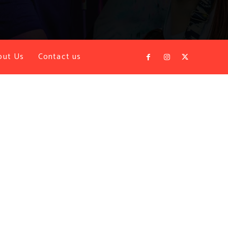
out Us
Contact us