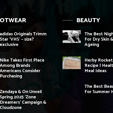
OOTWEAR
BEAUTY
adidas Originals Trimm
The Best Nig
Star ‘VHS’ – size?
For Dry Skin &
exclusive
Ageing
Nike Takes First Place
Herby Rocket
Among Brands
Recipe | Heal
Americans Consider
Meal Ideas
Purchasing
The Best Beau
Zendaya & On Unveil
For Summer H
Spring 2025 ‘Zone
Dreamers’ Campaign &
Cloudzone