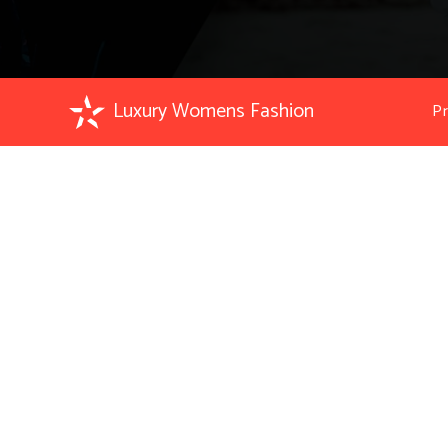
Luxury Womens Fashion
Pr