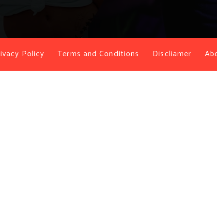
ivacy Policy
Terms and Conditions
Discliamer
Ab