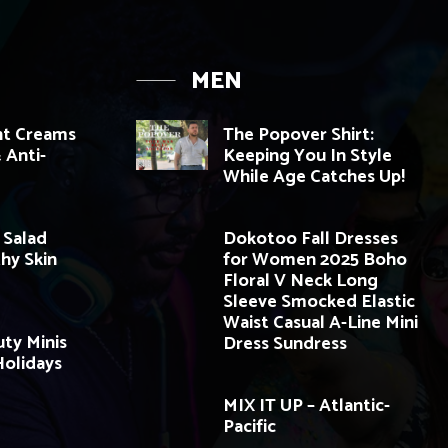
MEN
ht Creams
The Popover Shirt:
 Anti-
Keeping You In Style
While Age Catches Up!
 Salad
Dokotoo Fall Dresses
thy Skin
for Women 2025 Boho
Floral V Neck Long
Sleeve Smocked Elastic
Waist Casual A-Line Mini
ty Minis
Dress Sundress
olidays
MIX IT UP – Atlantic-
Pacific