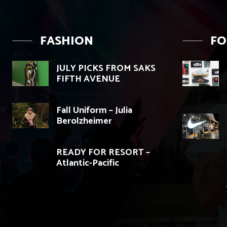
FASHION
F
JULY PICKS FROM SAKS
FIFTH AVENUE
Fall Uniform – Julia
Berolzheimer
READY FOR RESORT –
Atlantic-Pacific