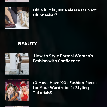
Did Miu Miu Just Release Its Next
Hit Sneaker?
BEAUTY
How to Style Formal Women’s
Fashion with Confidence
10 Must-Have ’90s Fashion Pieces
for Your Wardrobe (+ Styling
Tutorials!)