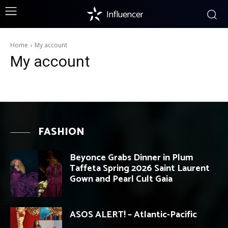
Influencer
Home
My account
My account
FASHION
Beyonce Grabs Dinner in Plum
Taffeta Spring 2026 Saint Laurent
Gown and Pearl Cult Gaia
ASOS ALERT! – Atlantic-Pacific