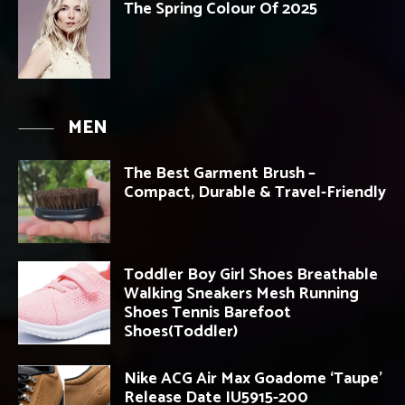
The Spring Colour Of 2025
MEN
The Best Garment Brush –
Compact, Durable & Travel-Friendly
Toddler Boy Girl Shoes Breathable
Walking Sneakers Mesh Running
Shoes Tennis Barefoot
Shoes(Toddler)
Nike ACG Air Max Goadome ‘Taupe’
Release Date IU5915-200