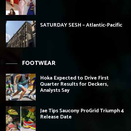
SATURDAY SESH – Atlantic-Pacific
FOOTWEAR
Hoka Expected to Drive First
Quarter Results for Deckers,
Analysts Say
Jae Tips Saucony ProGrid Triumph 4
Release Date