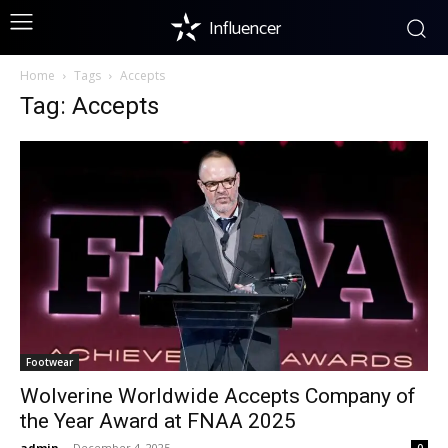
Influencer
Home
Tags
Accepts
Tag: Accepts
Footwear
Wolverine Worldwide Accepts Company of
the Year Award at FNAA 2025
admin
-
December 4, 2025
0