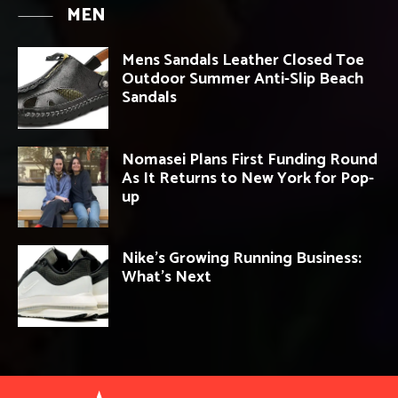
MEN
Mens Sandals Leather Closed Toe
Outdoor Summer Anti-Slip Beach
Sandals
Nomasei Plans First Funding Round
As It Returns to New York for Pop-
up
Nike’s Growing Running Business:
What’s Next