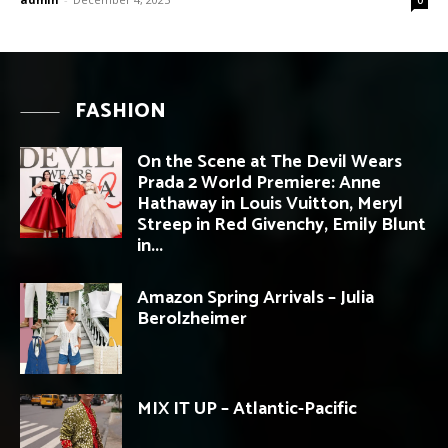
FASHION
On the Scene at The Devil Wears
Prada 2 World Premiere: Anne
Hathaway in Louis Vuitton, Meryl
Streep in Red Givenchy, Emily Blunt
in...
Amazon Spring Arrivals – Julia
Berolzheimer
MIX IT UP – Atlantic-Pacific