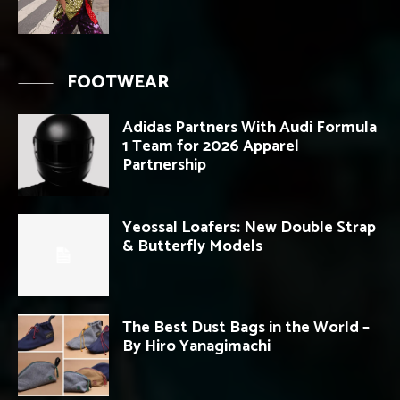
FOOTWEAR
Adidas Partners With Audi Formula
1 Team for 2026 Apparel
Partnership
Yeossal Loafers: New Double Strap
& Butterfly Models
The Best Dust Bags in the World –
By Hiro Yanagimachi