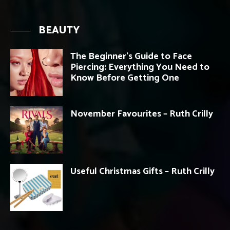
BEAUTY
The Beginner’s Guide to Face
Piercing: Everything You Need to
Know Before Getting One
November Favourites – Ruth Crilly
Useful Christmas Gifts – Ruth Crilly