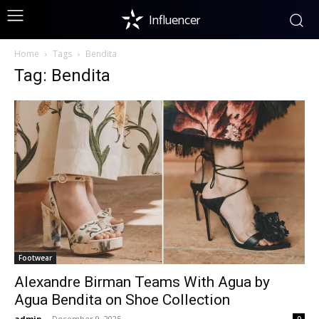
Influencer
Home
Tags
Bendita
Tag: Bendita
Footwear
Alexandre Birman Teams With Agua by
Agua Bendita on Shoe Collection
admin
-
December 9, 2025
0