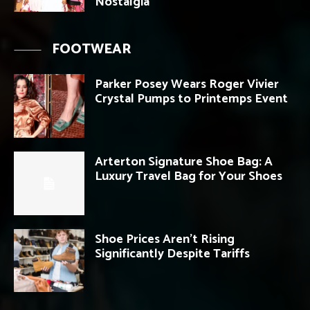
Nostalgia
FOOTWEAR
Parker Posey Wears Roger Vivier
Crystal Pumps to Printemps Event
Arterton Signature Shoe Bag: A
Luxury Travel Bag for Your Shoes
Shoe Prices Aren’t Rising
Significantly Despite Tariffs