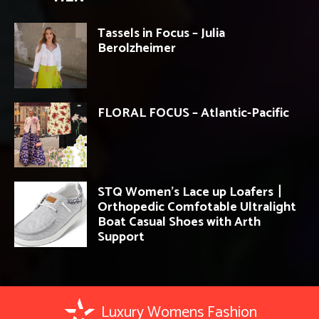
Tassels in Focus – Julia
Berolzheimer
FLORAL FOCUS – Atlantic-Pacific
STQ Women’s Lace up Loafers丨
Orthopedic Comfotable Ultralight
Boat Casual Shoes with Arth
Support
Luxury Womens Fashion