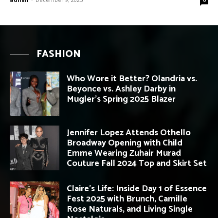
FASHION
Who Wore it Better? Olandria vs.
Beyonce vs. Ashley Darby in
Mugler’s Spring 2025 Blazer
Jennifer Lopez Attends Othello
Broadway Opening with Child
Emme Wearing Zuhair Murad
Couture Fall 2024 Top and Skirt Set
Claire’s Life: Inside Day 1 of Essence
Fest 2025 with Brunch, Camille
Rose Naturals, and Living Single