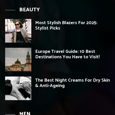
BEAUTY
Most Stylish Blazers For 2025:
Stylist Picks
Europe Travel Guide: 10 Best
Destinations You Have to Visit!
The Best Night Creams For Dry Skin
& Anti-Ageing
MEN