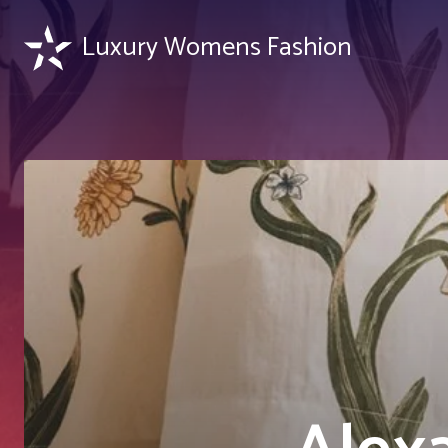
Luxury Womens Fashion