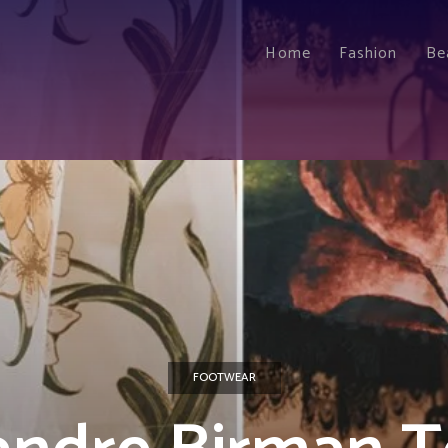
Home
Fashion
Be
FOOTWEAR