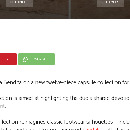
READ MORE
READ MORE
interest
WhatsApp
Bendita on a new twelve-piece capsule collection for 
ction is aimed at highlighting the duo’s shared devotion
it.
lection reimagines classic footwear silhouettes – inclu