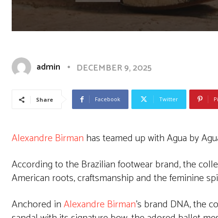
admin
DECEMBER 9, 2025
Facebook
Twitter
P
Share
Alexandre Birman
has teamed up with Agua by Agua 
According to the Brazilian footwear brand, the colle
American roots, craftsmanship and the feminine spir
Anchored in
Alexandre Birman
’s brand DNA, the col