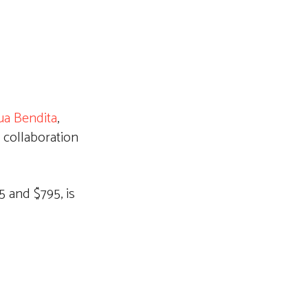
ua Bendita
,
 collaboration
 and $795, is