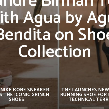
andre Birman 
ith Agua by Ag
Bendita on Sho
Collection
 NIKE KOBE SNEAKER
TNF LAUNCHES NEW
 THE ICONIC GRINCH
RUNNING SHOE FOR 
SHOES
TECHNICAL TERR