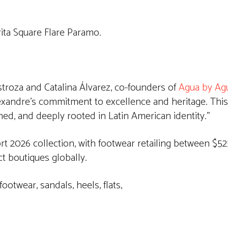
ita Square Flare Paramo.
estroza and Catalina Álvarez, co-founders of
Agua by Ag
exandre’s commitment to excellence and heritage. This
ed, and deeply rooted in Latin American identity.”
 2026 collection, with footwear retailing between $525
t boutiques globally.