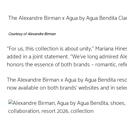
The Alexandre Birman x Agua by Agua Bendita Clar
Courtesy of Alexandre Birman
“For us, this collection is about unity,” Mariana Hin
added in a joint statement. “We’ve long admired Al
honors the essence of both brands – romantic, refin
The Alexandre Birman x Agua by Agua Bendita resort
now available on both brands’ websites and in selec