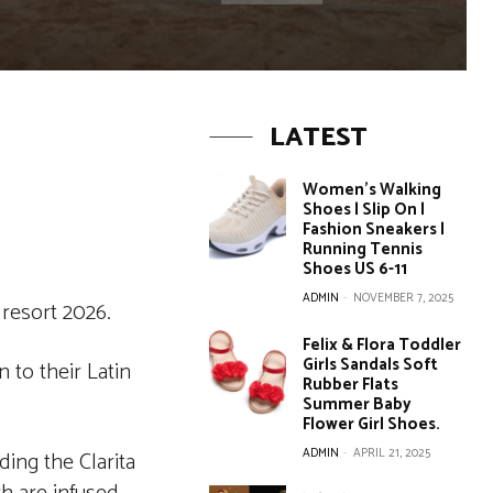
LATEST
Women’s Walking
Shoes | Slip On |
Fashion Sneakers |
Running Tennis
Shoes US 6-11
ADMIN
-
NOVEMBER 7, 2025
resort 2026.
Felix & Flora Toddler
Girls Sandals Soft
 to their Latin
Rubber Flats
Summer Baby
Flower Girl Shoes.
ADMIN
-
APRIL 21, 2025
ding the Clarita