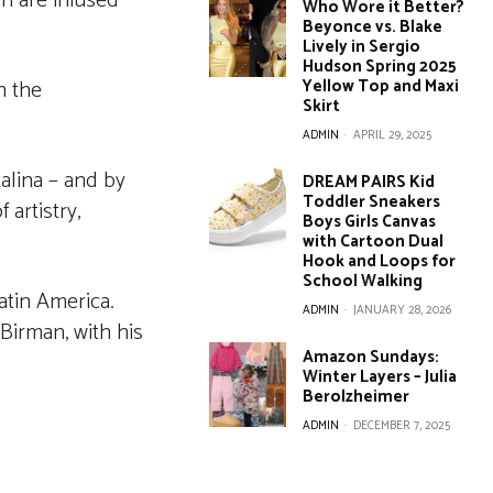
ch are infused
Who Wore it Better?
Beyonce vs. Blake
Lively in Sergio
Hudson Spring 2025
n the
Yellow Top and Maxi
Skirt
ADMIN
-
APRIL 29, 2025
alina – and by
DREAM PAIRS Kid
Toddler Sneakers
 artistry,
Boys Girls Canvas
with Cartoon Dual
Hook and Loops for
School Walking
atin America.
ADMIN
-
JANUARY 28, 2026
 Birman, with his
Amazon Sundays:
Winter Layers – Julia
Berolzheimer
ADMIN
-
DECEMBER 7, 2025