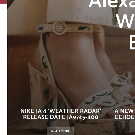
Alex
W
NIKE JA 4 ‘WEATHER RADAR’
A NEW
RELEASE DATE JA9745-400
ECHOES
READ MORE