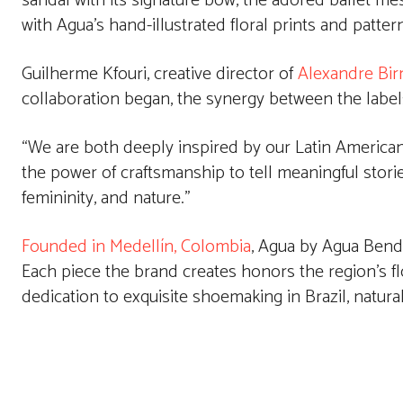
sandal with its signature bow, the adored ballet mes
with Agua’s hand-illustrated floral prints and patter
Guilherme Kfouri, creative director of
Alexandre Bi
collaboration began, the synergy between the label
“We are both deeply inspired by our Latin American 
the power of craftsmanship to tell meaningful stories,
femininity, and nature.”
Founded in Medellín, Colombia
, Agua by Agua Bendit
Each piece the brand creates honors the region’s flo
dedication to exquisite shoemaking in Brazil, natural