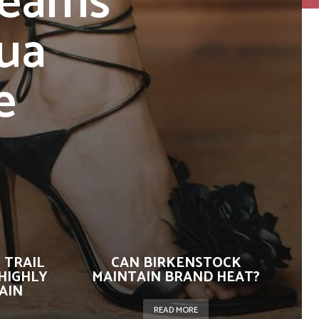
Teams
ua
e
 TRAIL
CAN BIRKENSTOCK
HIGHLY
MAINTAIN BRAND HEAT?
AIN
READ MORE