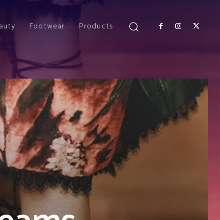
auty
Footwear
Products