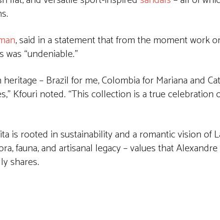
h flat, and versatile sport-inspired
sandals
– all of whi
ns.
rman
, said in a statement that from the moment work o
s was “undeniable.”
heritage – Brazil for me, Colombia for Mariana and Cat
” Kfouri noted. “This collection is a true celebration of
a is rooted in sustainability and a romantic vision of L
ra, fauna, and artisanal legacy – values that Alexandre
ly shares.