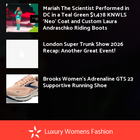
Mariah The Scientist Performed in
DC in a Teal Green $1,478 KNWLS
‘Neo’ Coat and Custom Laura
Andraschko Riding Boots
London Super Trunk Show 2026
Recap: Another Great Event!
Brooks Women’s Adrenaline GTS 23
Supportive Running Shoe
Luxury Womens Fashion