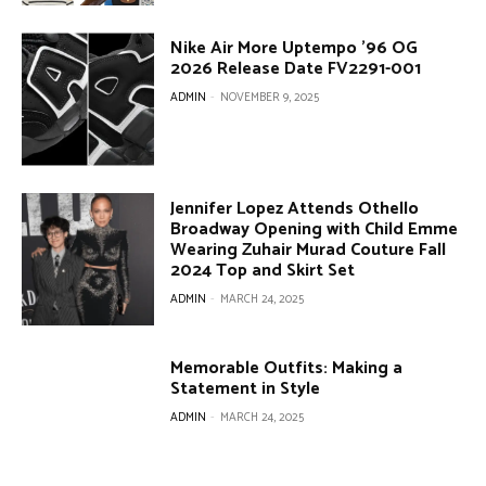
Nike Air More Uptempo ’96 OG
2026 Release Date FV2291-001
ADMIN
-
NOVEMBER 9, 2025
Jennifer Lopez Attends Othello
Broadway Opening with Child Emme
Wearing Zuhair Murad Couture Fall
2024 Top and Skirt Set
ADMIN
-
MARCH 24, 2025
Memorable Outfits: Making a
Statement in Style
ADMIN
-
MARCH 24, 2025