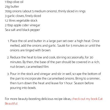
1 tbsp olive oil
25g butter
700g onions (about 5 medium onions), thinly sliced in rings
3 garlic cloves, finely diced
1.2 litres vegetable stock
2 tbsp apple cider vinegar
Sea salt and black pepper
Place the oil and butter in a large pan set over a high heat. Once
melted, add the onions and garlic. Sauté for 5 minutes or until the
onions are tinged with brown.
Reduce the heat to low and cook, stirring occasionally, for 30
minutes. By then, the base of the pan should be covered in a rich,
nut-brown, caramelised film.
Pour in the stock and vinegar and stir in well, scrape the bottom of
the pan to incorporate the caramelised onions. Bring to a simmer,
then turn down the heat and leave for 1 hour. Season before
pouring into bowls.
For more beauty-boosting delicious recipe ideas,
check out my book Eat
Beautiful.