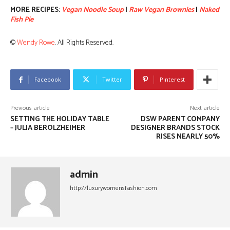
MORE RECIPES:
Vegan Noodle Soup
|
Raw Vegan Brownies
|
Naked
Fish Pie
©
Wendy Rowe
. All Rights Reserved.
Facebook
Twitter
Pinterest
Previous article
Next article
SETTING THE HOLIDAY TABLE
DSW PARENT COMPANY
– JULIA BEROLZHEIMER
DESIGNER BRANDS STOCK
RISES NEARLY 50%
admin
http://luxurywomensfashion.com