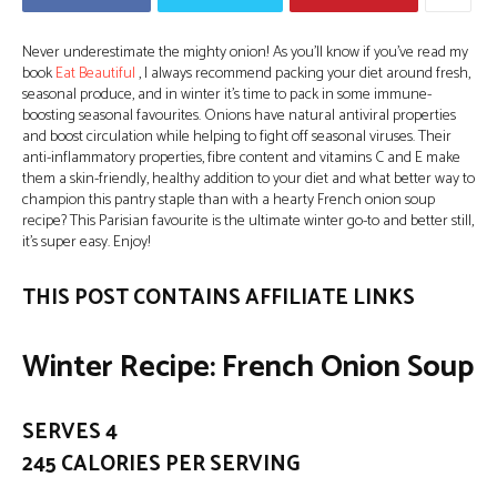
Never underestimate the mighty onion! As you’ll know if you’ve read my
book
Eat Beautiful
, I always recommend packing your diet around fresh,
seasonal produce, and in winter it’s time to pack in some immune-
boosting seasonal favourites. Onions have natural antiviral properties
and boost circulation while helping to fight off seasonal viruses. Their
anti-inflammatory properties, fibre content and vitamins C and E make
them a skin-friendly, healthy addition to your diet and what better way to
champion this pantry staple than with a hearty French onion soup
recipe? This Parisian favourite is the ultimate winter go-to and better still,
it’s super easy. Enjoy!
THIS POST CONTAINS AFFILIATE LINKS
Winter Recipe: French Onion Soup
SERVES 4
245 CALORIES PER SERVING