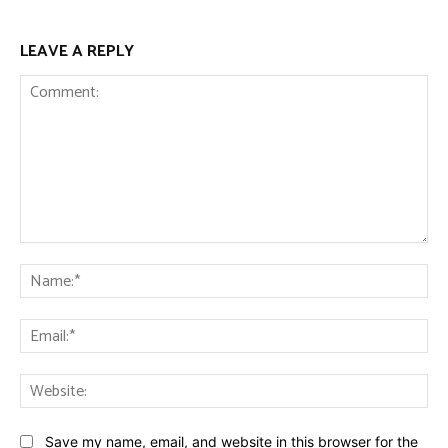
LEAVE A REPLY
Comment:
Na
Ema
Web
Save my name, email, and website in this browser for the