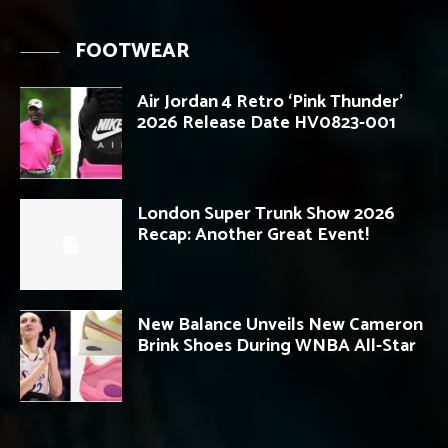
FOOTWEAR
Air Jordan 4 Retro ‘Pink Thunder’
2026 Release Date HV0823-001
London Super Trunk Show 2026
Recap: Another Great Event!
New Balance Unveils New Cameron
Brink Shoes During WNBA All-Star