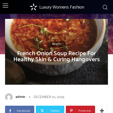
Luxury Womens Fashion
BEAUTY
French Onion Soup Recipe For
Healthy Skin & Curing Hangovers
admin
DECEMBER 10, 2025
Facebook
Twitter
Pinterest