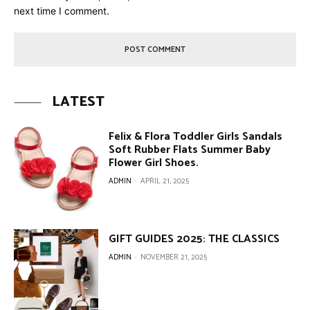
next time I comment.
LATEST
Felix & Flora Toddler Girls Sandals
Soft Rubber Flats Summer Baby
Flower Girl Shoes.
ADMIN
-
APRIL 21, 2025
GIFT GUIDES 2025: THE CLASSICS
ADMIN
-
NOVEMBER 21, 2025