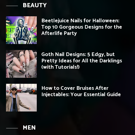
BEAUTY
Beetlejuice Nails for Halloween:
Top 10 Gorgeous Designs for the
Afterlife Party
Goth Nail Designs: 5 Edgy, but
Pretty Ideas for All the Darklings
(with Tutorials!)
How to Cover Bruises After
Injectables: Your Essential Guide
MEN