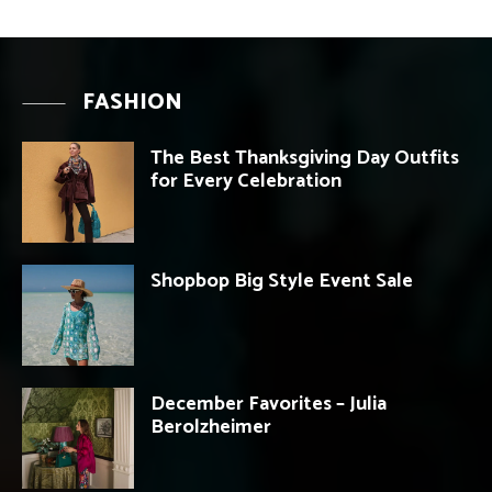
FASHION
The Best Thanksgiving Day Outfits
for Every Celebration
Shopbop Big Style Event Sale
December Favorites – Julia
Berolzheimer