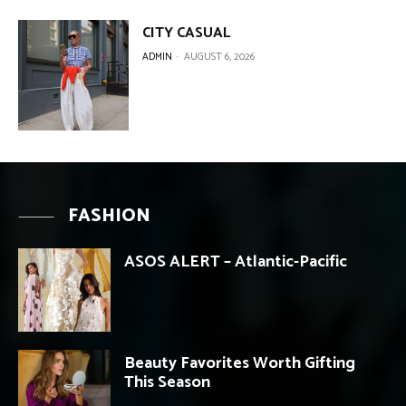
CITY CASUAL
ADMIN
-
AUGUST 6, 2026
FASHION
ASOS ALERT – Atlantic-Pacific
Beauty Favorites Worth Gifting
This Season