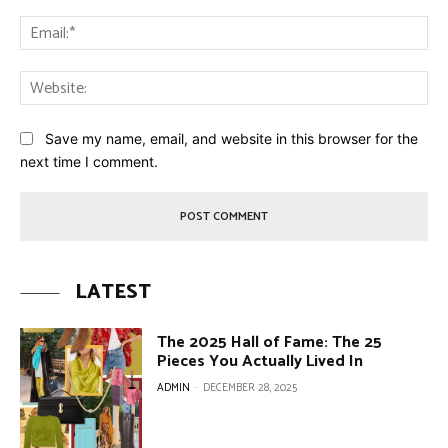
Ema
Web
Save my name, email, and website in this browser for the
next time I comment.
LATEST
The 2025 Hall of Fame: The 25
Pieces You Actually Lived In
ADMIN
-
DECEMBER 28, 2025