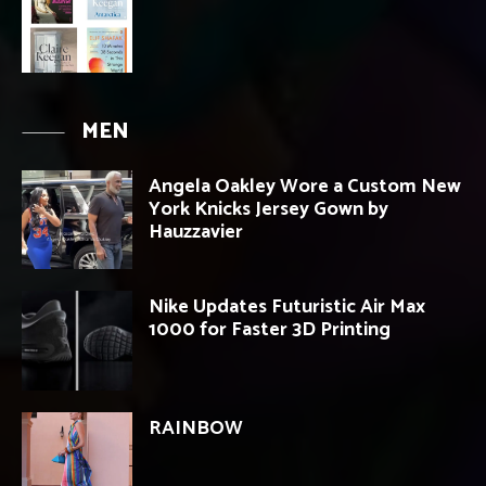
MEN
Angela Oakley Wore a Custom New
York Knicks Jersey Gown by
Hauzzavier
Nike Updates Futuristic Air Max
1000 for Faster 3D Printing
RAINBOW