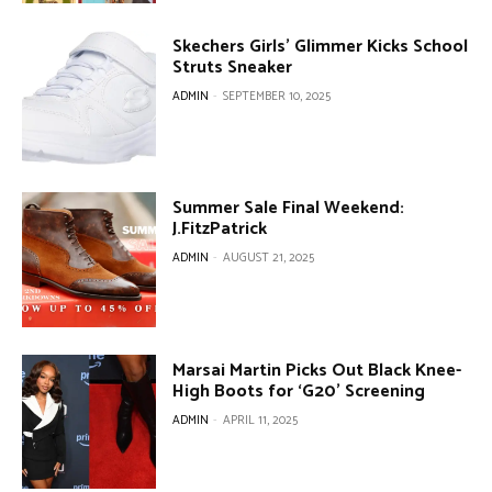
Skechers Girls’ Glimmer Kicks School
Struts Sneaker
ADMIN
-
SEPTEMBER 10, 2025
Summer Sale Final Weekend:
J.FitzPatrick
ADMIN
-
AUGUST 21, 2025
Marsai Martin Picks Out Black Knee-
High Boots for ‘G20’ Screening
ADMIN
-
APRIL 11, 2025