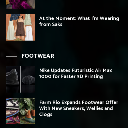
At the Moment: What I’m Wearing
from Saks
FOOTWEAR
Nike Updates Futuristic Air Max
1000 for Faster 3D Printing
Farm Rio Expands Footwear Offer
With New Sneakers, Wellies and
Clogs