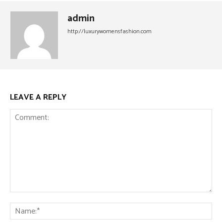
admin
http://luxurywomensfashion.com
LEAVE A REPLY
Comment:
Na