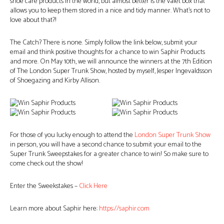
shoe care products in the world, but almost better is the valet box that
allows you to keep them stored in a nice and tidy manner. What’s not to
love about that?!
The Catch? There is none. Simply follow the link below, submit your
email and think positive thoughts for a chance to win Saphir Products
and more. On May 10th, we will announce the winners at the 7th Edition
of The London Super Trunk Show, hosted by myself, Jesper Ingevaldsson
of Shoegazing and Kirby Allison.
For those of you lucky enough to attend the
London Super Trunk Show
in person, you will have a second chance to submit your email to the
Super Trunk Sweepstakes for a greater chance to win! So make sure to
come check out the show!
Enter the Sweekstakes –
Click Here
Learn more about Saphir here:
https://saphir.com