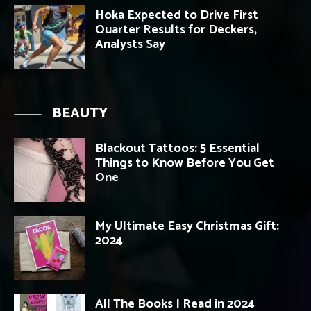
Hoka Expected to Drive First
Quarter Results for Deckers,
Analysts Say
BEAUTY
Blackout Tattoos: 5 Essential
Things to Know Before You Get
One
My Ultimate Easy Christmas Gift:
2024
All The Books I Read in 2024