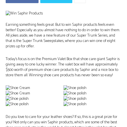
Earning something feels great. But to win Saphir products feels even
better! Especially as you almost have nothing to do in order to win them.
All jokes aside, we have a new feature of our Super Trunk Series, and
that is the Super Trunk Sweepstakes, where you can win one of eight
prizes up for offer.
Today’s focus is on the Premium Valet Box that shoe care giant Saphir is
giving away to one lucky winner. The valet box will have approximately
$500 worth of premium shoe care products by Saphir and a nice box to
store them all. Winning shoe care products has never been so easy!
Do you love to care for your leather shoes? If so, this is a great prize for
you! Not only can you win Saphir products, which are some of the best