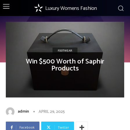
Luxury Womens Fashion
FOOTWEAR
Win $500 Worth of Saphir
Products
admin
APRIL 29, 2025
Facebook
Twitter