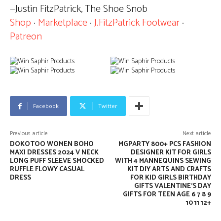
—Justin FitzPatrick, The Shoe Snob
Shop
·
Marketplace
·
J.FitzPatrick Footwear
·
Patreon
Facebook
Twitter
Previous article
Next article
DOKOTOO WOMEN BOHO
MGPARTY 800+ PCS FASHION
MAXI DRESSES 2024 V NECK
DESIGNER KIT FOR GIRLS
LONG PUFF SLEEVE SMOCKED
WITH 4 MANNEQUINS SEWING
RUFFLE FLOWY CASUAL
KIT DIY ARTS AND CRAFTS
DRESS
FOR KID GIRLS BIRTHDAY
GIFTS VALENTINE’S DAY
GIFTS FOR TEEN AGE 6 7 8 9
10 11 12+