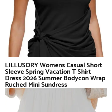
LILLUSORY Womens Casual Short
Sleeve Spring Vacation T Shirt
Dress 2026 Summer Bodycon Wrap
Ruched Mini Sundress