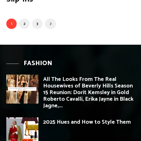
1
2
3
FASHION
All The Looks From The Real
Housewives of Beverly Hills Season
15 Reunion: Dorit Kemsley in Gold
Roberto Cavalli, Erika Jayne in Black
Jagne,...
2025 Hues and How to Style Them