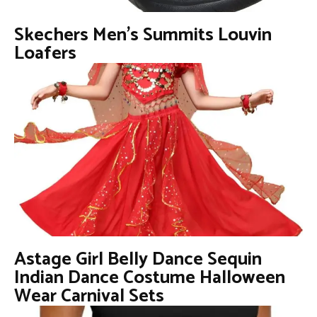
Skechers Men’s Summits Louvin
Loafers
Astage Girl Belly Dance Sequin
Indian Dance Costume Halloween
Wear Carnival Sets