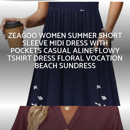
ZEAGOO WOMEN SUMMER SHORT
SLEEVE MIDI DRESS WITH
POCKETS CASUAL ALINE FLOWY
TSHIRT DRESS FLORAL VOCATION
BEACH SUNDRESS