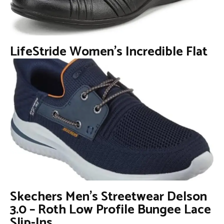
LifeStride Women’s Incredible Flat
Skechers Men’s Streetwear Delson
3.0 – Roth Low Profile Bungee Lace
Slip-Ins