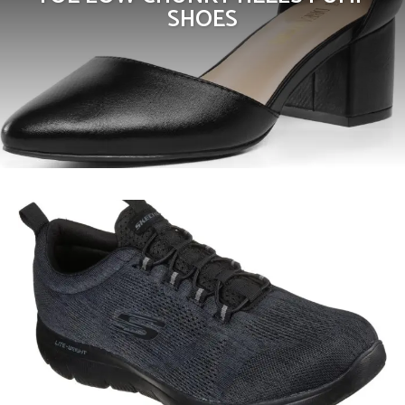
SHOES