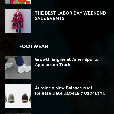
THE BEST LABOR DAY WEEKEND
SALE EVENTS
FOOTWEAR
Growth Engine at Amer Sports
Appears on Track
Auralee x New Balance 204L
Release Date U204L5I7 U204L7YU