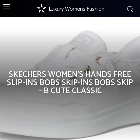
Luxury Womens Fashion
Products
SKECHERS WOMEN’S HANDS FREE
SLIP-INS BOBS SKIP-INS BOBS SKIP
– B CUTE CLASSIC