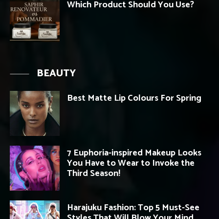
Which Product Should You Use?
BEAUTY
Best Matte Lip Colours For Spring
7 Euphoria-inspired Makeup Looks
You Have to Wear to Invoke the
Third Season!
Harajuku Fashion: Top 5 Must-See
Styles That Will Blow Your Mind