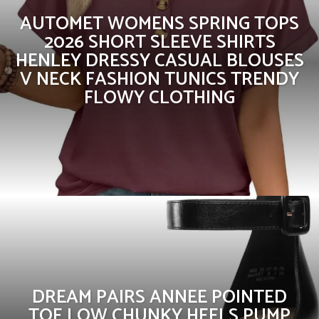
AUTOMET WOMENS SPRING TOPS
2026 SHORT SLEEVE SHIRTS
HENLEY DRESSY CASUAL BLOUSES
V NECK FASHION TUNICS TRENDY
FLOWY CLOTHING
DREAM PAIRS ANNEE POINTED
TOE LOW CHUNKY HEELS PUMP