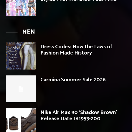
MEN
Dress Codes: How the Laws of
Fashion Made History
Carmina Summer Sale 2026
Nike Air Max 90 ‘Shadow Brown’
Release Date IR1953-200