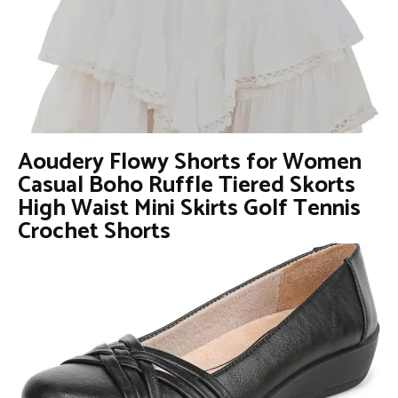
Aoudery Flowy Shorts for Women
Casual Boho Ruffle Tiered Skorts
High Waist Mini Skirts Golf Tennis
Crochet Shorts