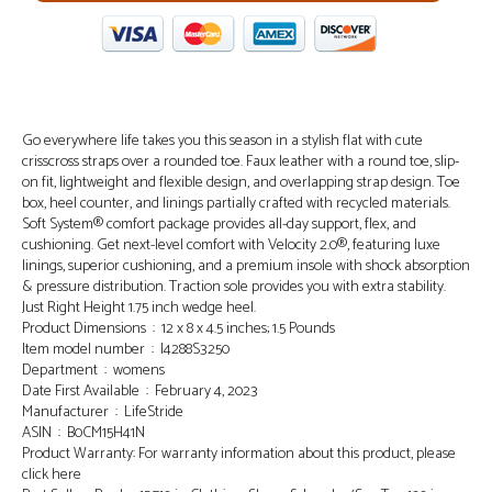
Go everywhere life takes you this season in a stylish flat with cute
crisscross straps over a rounded toe. Faux leather with a round toe, slip-
on fit, lightweight and flexible design, and overlapping strap design. Toe
box, heel counter, and linings partially crafted with recycled materials.
Soft System® comfort package provides all-day support, flex, and
cushioning. Get next-level comfort with Velocity 2.0®, featuring luxe
linings, superior cushioning, and a premium insole with shock absorption
& pressure distribution. Traction sole provides you with extra stability.
Just Right Height 1.75 inch wedge heel.
Product Dimensions ‏ : ‎ 12 x 8 x 4.5 inches; 1.5 Pounds
Item model number ‏ : ‎ I4288S3250
Department ‏ : ‎ womens
Date First Available ‏ : ‎ February 4, 2023
Manufacturer ‏ : ‎ LifeStride
ASIN ‏ : ‎ B0CM15H41N
Product Warranty: For warranty information about this product, please
click here