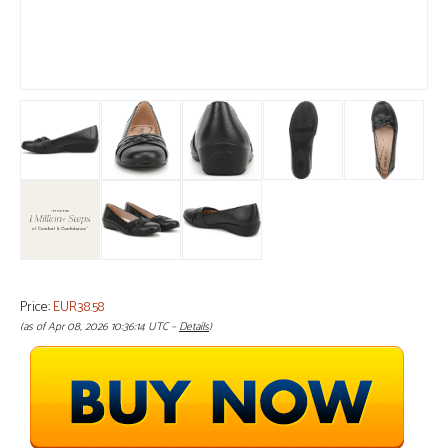
Price:
EUR38.58
(as of Apr 08, 2026 10:36:14 UTC –
Details
)