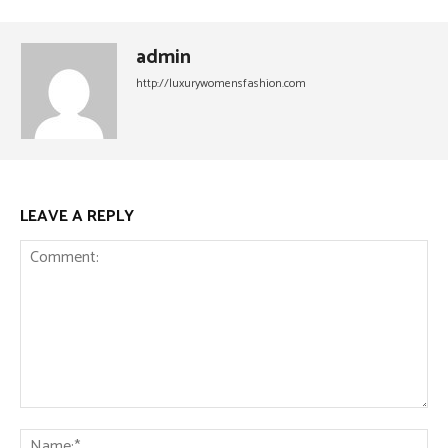
admin
http://luxurywomensfashion.com
LEAVE A REPLY
Comment:
Na