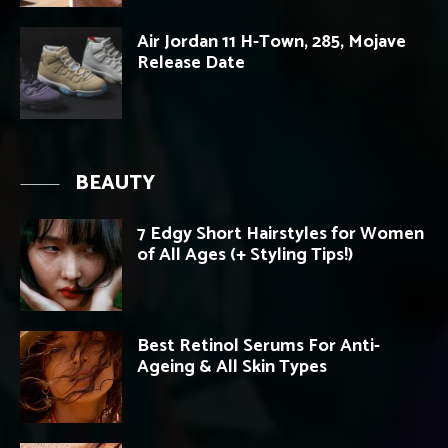
Air Jordan 11 H-Town, 285, Mojave
Release Date
BEAUTY
7 Edgy Short Hairstyles for Women
of All Ages (+ Styling Tips!)
Best Retinol Serums For Anti-
Ageing & All Skin Types