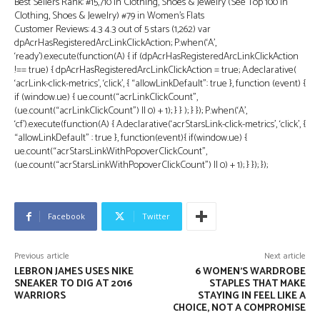
Best Sellers Rank: #15,710 in Clothing, Shoes & Jewelry (See Top 100 in
Clothing, Shoes & Jewelry) #79 in Women’s Flats
Customer Reviews: 4.3 4.3 out of 5 stars (1,262) var
dpAcrHasRegisteredArcLinkClickAction; P.when(‘A’,
‘ready’).execute(function(A) { if (dpAcrHasRegisteredArcLinkClickAction
!== true) { dpAcrHasRegisteredArcLinkClickAction = true; A.declarative(
‘acrLink-click-metrics’, ‘click’, { “allowLinkDefault”: true }, function (event) {
if (window.ue) { ue.count(“acrLinkClickCount”,
(ue.count(“acrLinkClickCount”) || 0) + 1); } } ); } }); P.when(‘A’,
‘cf’).execute(function(A) { A.declarative(‘acrStarsLink-click-metrics’, ‘click’, {
“allowLinkDefault” : true }, function(event){ if(window.ue) {
ue.count(“acrStarsLinkWithPopoverClickCount”,
(ue.count(“acrStarsLinkWithPopoverClickCount”) || 0) + 1); } }); });
Facebook
Twitter
Previous article
Next article
LEBRON JAMES USES NIKE
6 WOMEN’S WARDROBE
SNEAKER TO DIG AT 2016
STAPLES THAT MAKE
WARRIORS
STAYING IN FEEL LIKE A
CHOICE, NOT A COMPROMISE