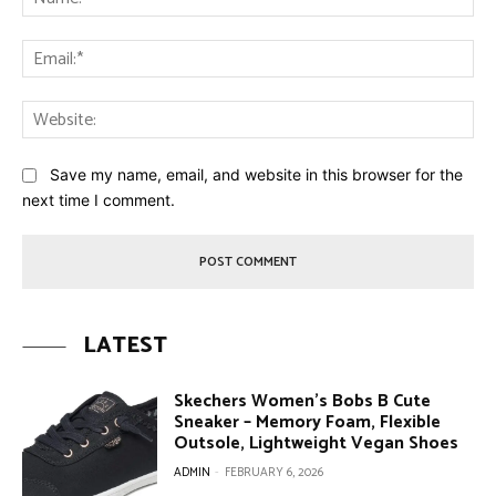
Ema
Web
Save my name, email, and website in this browser for the
next time I comment.
LATEST
Skechers Women’s Bobs B Cute
Sneaker – Memory Foam, Flexible
Outsole, Lightweight Vegan Shoes
ADMIN
-
FEBRUARY 6, 2026