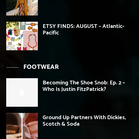
ETSY FINDS: AUGUST – Atlantic-
Pacific
FOOTWEAR
Becoming The Shoe Snob: Ep. 2 –
Who Is Justin FitzPatrick?
Ground Up Partners With Dickies,
Scotch & Soda