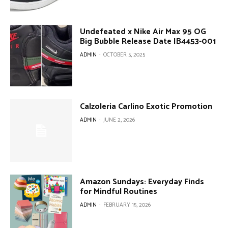
Undefeated x Nike Air Max 95 OG
Big Bubble Release Date IB4453-001
ADMIN
-
OCTOBER 5, 2025
Calzoleria Carlino Exotic Promotion
ADMIN
-
JUNE 2, 2026
Amazon Sundays: Everyday Finds
for Mindful Routines
ADMIN
-
FEBRUARY 15, 2026