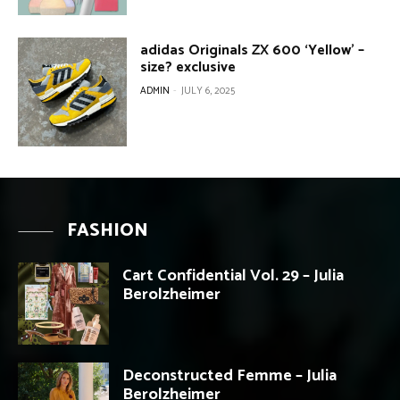
adidas Originals ZX 600 ‘Yellow’ –
size? exclusive
ADMIN
-
JULY 6, 2025
FASHION
Cart Confidential Vol. 29 – Julia
Berolzheimer
Deconstructed Femme – Julia
Berolzheimer