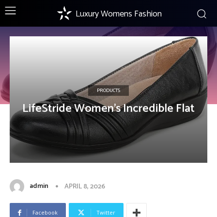
Luxury Womens Fashion
PRODUCTS
LifeStride Women’s Incredible Flat
admin
APRIL 8, 2026
Facebook
Twitter