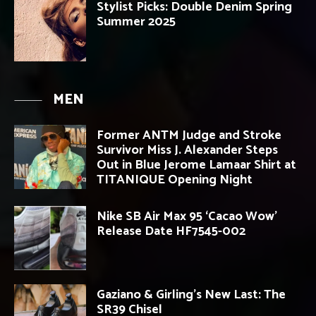
Stylist Picks: Double Denim Spring
Summer 2025
MEN
Former ANTM Judge and Stroke
Survivor Miss J. Alexander Steps
Out in Blue Jerome Lamaar Shirt at
TITANIQUE Opening Night
Nike SB Air Max 95 ‘Cacao Wow’
Release Date HF7545-002
Gaziano & Girling’s New Last: The
SR39 Chisel