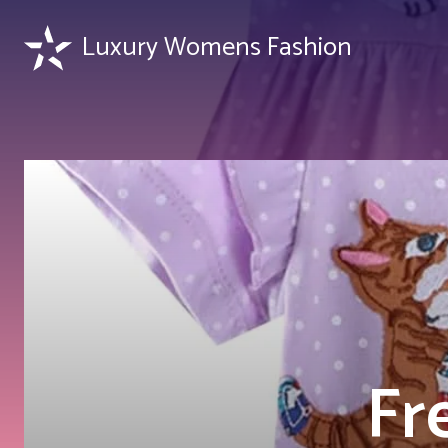
Luxury Womens Fashion
Fr