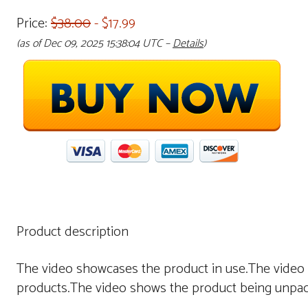
Price:
$38.00
- $17.99
(as of Dec 09, 2025 15:38:04 UTC –
Details
)
Product description
The video showcases the product in use.The video
products.The video shows the product being unpac