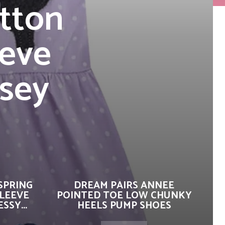
tton
eve
rsey
SPRING
DREAM PAIRS ANNEE
SLEEVE
POINTED TOE LOW CHUNKY
SSY...
HEELS PUMP SHOES