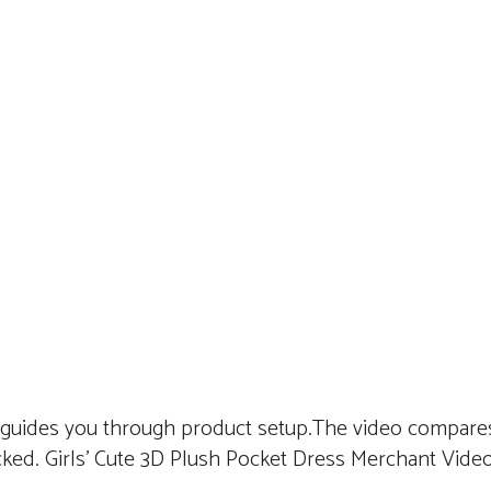
 guides you through product setup.The video compares
ked. Girls’ Cute 3D Plush Pocket Dress Merchant Vide