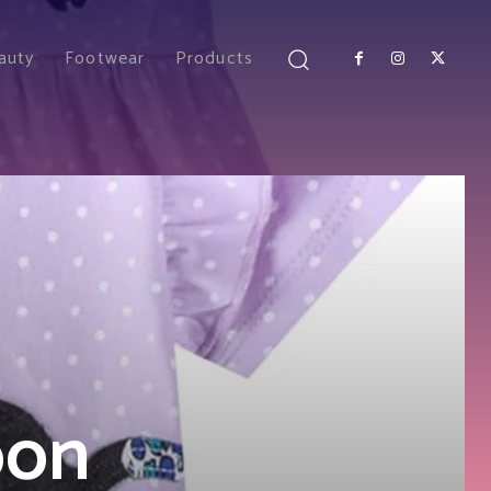
auty
Footwear
Products
oon