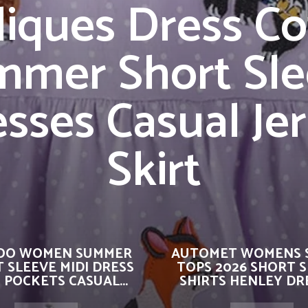
liques Dress Co
mmer Short Sle
sses Casual Je
Skirt
OO WOMEN SUMMER
AUTOMET WOMENS 
 SLEEVE MIDI DRESS
TOPS 2026 SHORT 
 POCKETS CASUAL...
SHIRTS HENLEY DRE