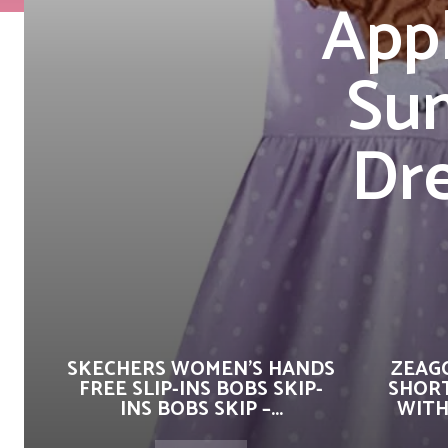
App
Su
Dre
SKECHERS WOMEN’S HANDS
ZEAG
FREE SLIP-INS BOBS SKIP-
SHORT
INS BOBS SKIP –...
WITH