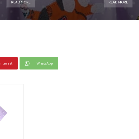
READ MORE
READ MORE
interest
WhatsApp