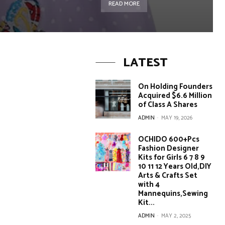
READ MORE
LATEST
On Holding Founders
Acquired $6.6 Million
of Class A Shares
ADMIN
-
MAY 19, 2026
OCHIDO 600+Pcs
Fashion Designer
Kits for Girls 6 7 8 9
10 11 12 Years Old,DIY
Arts & Crafts Set
with 4
Mannequins,Sewing
Kit...
ADMIN
-
MAY 2, 2025