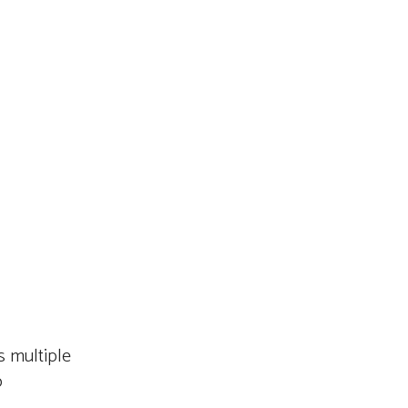
 multiple
o