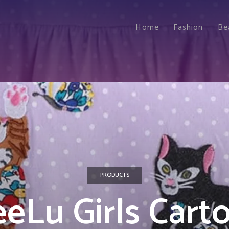
Home
Fashion
Be
PRODUCTS
eeLu Girls Cart