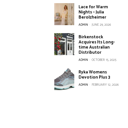
Lace for Warm
Nights – Julia
Berolzheimer
ADMIN
-
JUNE 29, 2026
Birkenstock
Acquires Its Long-
time Australian
Distributor
ADMIN
-
OCTOBER 15, 2025
Ryka Womens
Devotion Plus 3
ADMIN
-
FEBRUARY 12, 2026