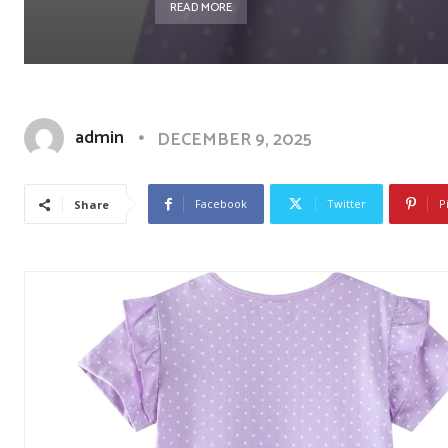
READ MORE
admin
DECEMBER 9, 2025
Facebook
Twitter
P
Share