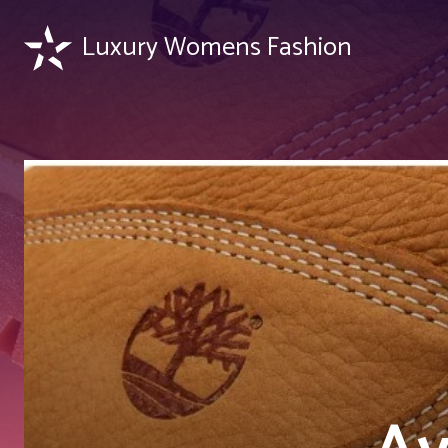
Luxury Womens Fashion