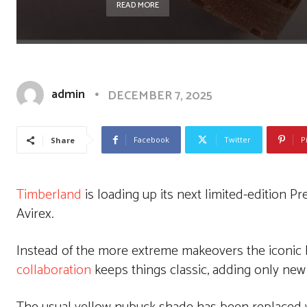
READ MORE
admin
DECEMBER 7, 2025
Facebook
Twitter
P
Share
Timberland
is loading up its next limited-edition 
Avirex.
Instead of the more extreme makeovers the iconic 
collaboration
keeps things classic, adding only new