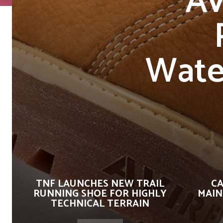
Av
Wate
TNF LAUNCHES NEW TRAIL
CA
RUNNING SHOE FOR HIGHLY
MAIN
TECHNICAL TERRAIN