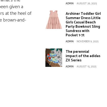
 what’s the
ADMIN
-
AUGUST 26, 2025
 been given a
s at the heel of
Arshiner Toddler Girl
Summer Dress Little
ne brown-and-
Girls Casual Beach
Party Bowknot Sling
Sundress with
Pocket 1-7t
ADMIN
-
NOVEMBER 9, 2025
The perennial
impact of the adidas
ZX Series
ADMIN
-
AUGUST 15, 2025