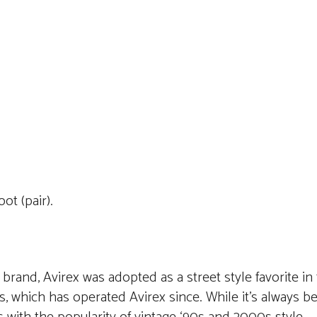
t (pair).
 brand, Avirex was adopted as a street style favorite in
 which has operated Avirex since. While it’s always be