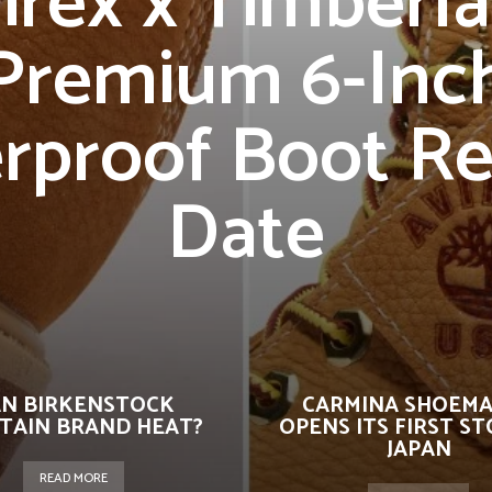
irex x Timberl
Premium 6-Inc
rproof Boot Re
Date
N BIRKENSTOCK
CARMINA SHOEM
TAIN BRAND HEAT?
OPENS ITS FIRST ST
JAPAN
READ MORE