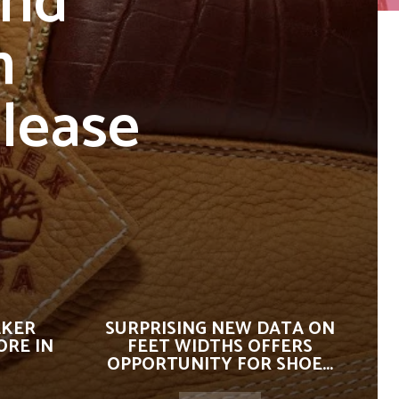
and
h
lease
AKER
SURPRISING NEW DATA ON
ORE IN
FEET WIDTHS OFFERS
OPPORTUNITY FOR SHOE...