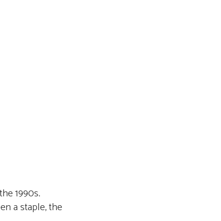
 the 1990s.
en a staple, the