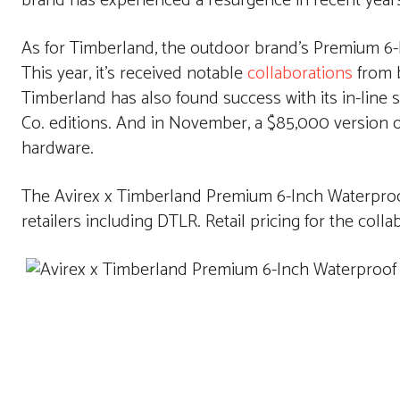
brand has experienced a resurgence in recent years 
As for Timberland, the outdoor brand’s Premium 6-I
This year, it’s received notable
collaborations
from b
Timberland has also found success with its in-line 
Co. editions. And in November, a $85,000 version 
hardware.
The Avirex x Timberland Premium 6-Inch Waterproof
retailers including DTLR. Retail pricing for the colla