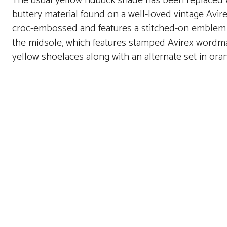
The usual yellow nubuck shade has been replaced wi
buttery material found on a well-loved vintage Avire
croc-embossed and features a stitched-on emblem o
the midsole, which features stamped Avirex wordm
yellow shoelaces along with an alternate set in ora