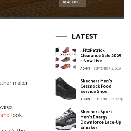
READ MORE
LATEST
J.FitzPatrick
Clearance Sale 2025
– Now Live
ADMIN
-
SEPTEMBER 2, 2025
Skechers Men’s
eather maker
Cessnock Food
Service Shoe
ADMIN
-
SEPTEMBER 10, 2025
virex
Skechers Sport
land
look.
Men’s Energy
Downforce Lace-Up
Sneaker