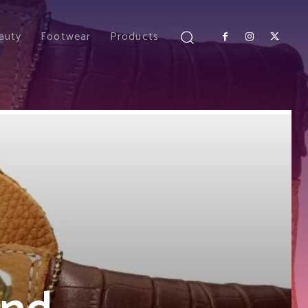
auty
Footwear
Products