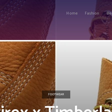
Home
Fashion
Be
FOOTWEAR