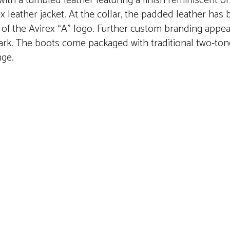
th a tumbled leather featuring a finish reminiscent of
x leather jacket. At the collar, the padded leather has
f the Avirex “A” logo. Further custom branding appear
ark. The boots come packaged with traditional two-to
nge.