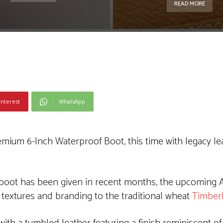
READ MORE
interest
WhatsApp
Premium 6-Inch Waterproof Boot, this time with legacy l
boot has been given in recent months, the upcoming A
 textures and branding to the traditional wheat
Timber