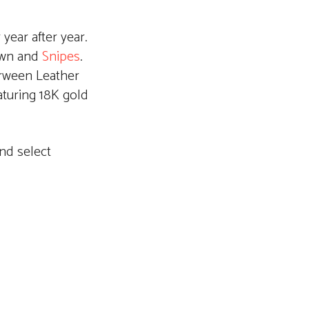
year after year.
own and
Snipes
.
rween Leather
aturing 18K gold
nd select