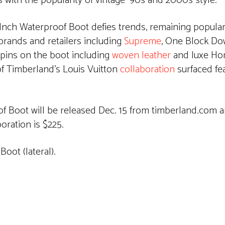
with the popularity of vintage ‘90s and 2000s style.
nch Waterproof Boot defies trends, remaining popular 
rands and retailers including
Supreme
, One Block D
spins on the boot including
woven leather
and luxe Ho
of Timberland’s Louis Vuitton
collaboration
surfaced fe
 Boot will be released Dec. 15 from timberland.com a
boration is $225.