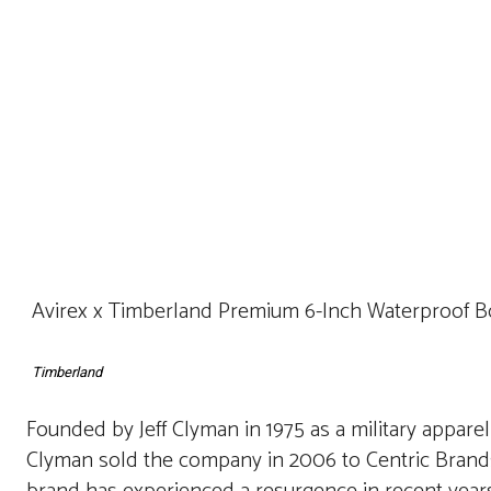
Avirex x Timberland Premium 6-Inch Waterproof Boo
Timberland
Founded by Jeff Clyman in 1975 as a military apparel
Clyman sold the company in 2006 to Centric Brands,