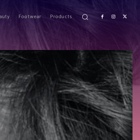
auty
Footwear
Products