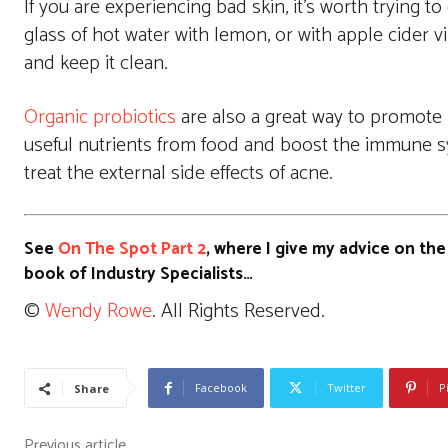
If you are experiencing bad skin, it’s worth trying 
glass of hot water with lemon, or with apple cider vi
and keep it clean.
Organic probiotics
are also a great way to promote 
useful nutrients from food and boost the immune sy
treat the external side effects of acne.
See
On The Spot Part 2
, where I give my advice on the
book of Industry Specialists…
©
Wendy Rowe
. All Rights Reserved.
Facebook
Twitter
P
Share
Previous article