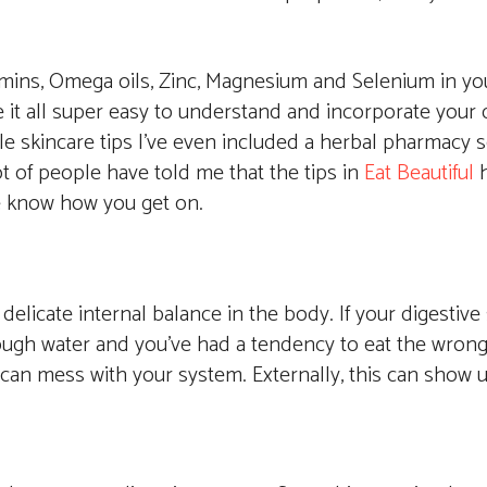
mins, Omega oils, Zinc, Magnesium and Selenium in you
 it all super easy to understand and incorporate your da
le skincare tips I’ve even included a herbal pharmacy s
ot of people have told me that the tips in
Eat Beautiful
h
 me know how you get on.
 delicate internal balance in the body. If your digestive
ough water and you’ve had a tendency to eat the wrong 
t can mess with your system. Externally, this can show u