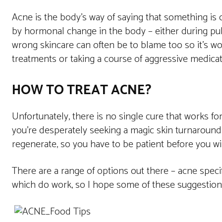
Acne is the body’s way of saying that something is ou
by hormonal change in the body – either during pu
wrong skincare can often be to blame too so it’s wo
treatments or taking a course of aggressive medicat
HOW TO TREAT ACNE?
Unfortunately, there is no single cure that works f
you’re desperately seeking a magic skin turnaround.
regenerate, so you have to be patient before you wi
There are a range of options out there – acne specifi
which do work, so I hope some of these suggestions 