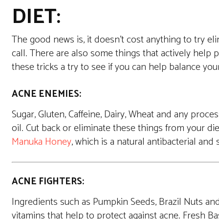
DIET:
The good news is, it doesn’t cost anything to try eli
call. There are also some things that actively help 
these tricks a try to see if you can help balance you
ACNE ENEMIES:
Sugar, Gluten, Caffeine, Dairy, Wheat and any proc
oil. Cut back or eliminate these things from your die
Manuka Honey
, which is a natural antibacterial an
ACNE FIGHTERS:
Ingredients such as Pumpkin Seeds, Brazil Nuts and 
vitamins that help to protect against acne. Fresh Bas