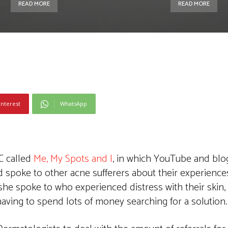
READ MORE
READ MORE
interest
WhatsApp
C called
Me, My Spots and I
, in which YouTube and blo
 spoke to other acne sufferers about their experiences
she spoke to who experienced distress with their skin,
aving to spend lots of money searching for a solution.