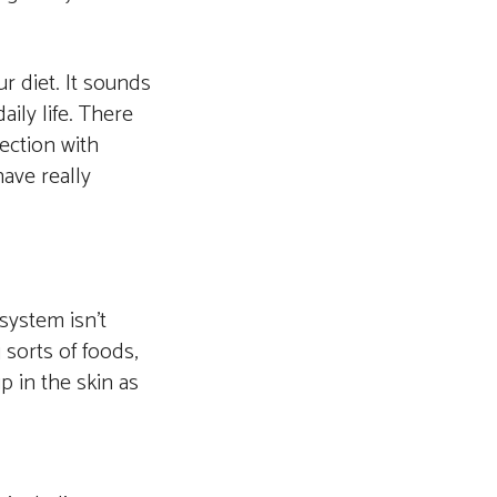
r diet. It sounds
ily life. There
ection with
ave really
 system isn’t
sorts of foods,
p in the skin as