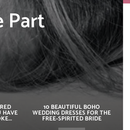
 Part
IRED
10 BEAUTIFUL BOHO
U HAVE
WEDDING DRESSES FOR THE
E...
FREE-SPIRITED BRIDE