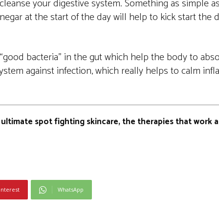
to cleanse your digestive system. Something as simple as
negar at the start of the day will help to kick start the
“good bacteria” in the gut which help the body to absor
stem against infection, which really helps to calm in
 ultimate spot fighting skincare, the therapies that work a
interest
WhatsApp