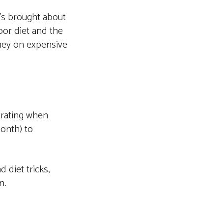
t’s brought about
or diet and the
oney on expensive
trating when
month) to
 diet tricks,
n.