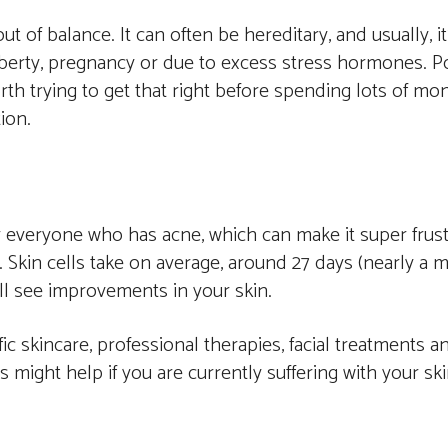
t of balance. It can often be hereditary, and usually, i
berty, pregnancy or due to excess stress hormones. Po
rth trying to get that right before spending lots of m
ion.
or everyone who has acne, which can make it super frus
 Skin cells take on average, around 27 days (nearly a 
ll see improvements in your skin.
c skincare, professional therapies, facial treatments and
might help if you are currently suffering with your ski