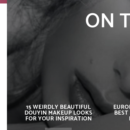
ON T
15 WEIRDLY BEAUTIFUL
EUROP
DOUYIN MAKEUP LOOKS
BEST
FOR YOUR INSPIRATION