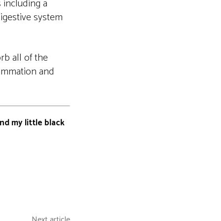
 including a
 digestive system
b all of the
flammation and
nd my little black
Next article