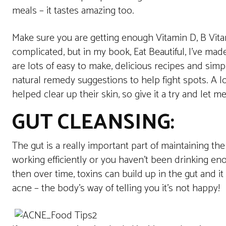
meals – it tastes amazing too.
Make sure you are getting enough Vitamin D, B Vita
complicated, but in my book, Eat Beautiful, I’ve made
are lots of easy to make, delicious recipes and simp
natural remedy suggestions to help fight spots. A l
helped clear up their skin, so give it a try and let
GUT CLEANSING:
The gut is a really important part of maintaining the
working efficiently or you haven’t been drinking en
then over time, toxins can build up in the gut and i
acne – the body’s way of telling you it’s not happy!