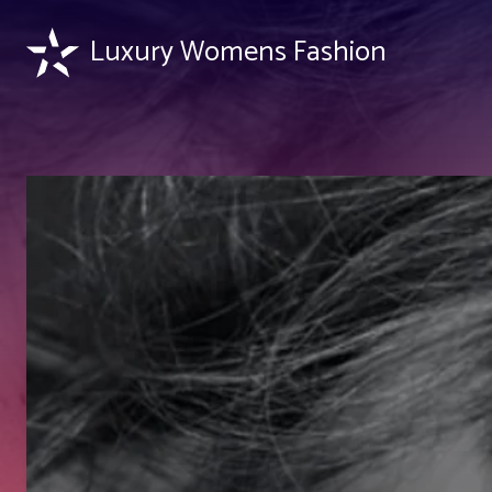
Luxury Womens Fashion