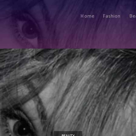
Home
Fashion
Be
BEAUTY