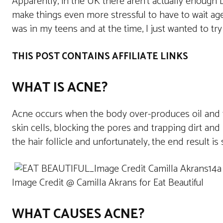
Apparently, in the UK there aren’t actually enough D
make things even more stressful to have to wait ages
was in my teens and at the time, I just wanted to try
THIS POST CONTAINS AFFILIATE LINKS
WHAT IS ACNE?
Acne occurs when the body over-produces oil and th
skin cells, blocking the pores and trapping dirt and 
the hair follicle and unfortunately, the end result i
Image Credit @ Camilla Akrans for Eat Beautiful
WHAT CAUSES ACNE?