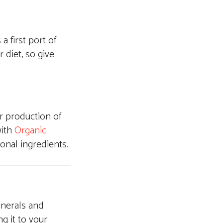
a first port of
 diet, so give
r production of
with
Organic
sonal ingredients.
inerals and
ng it to your