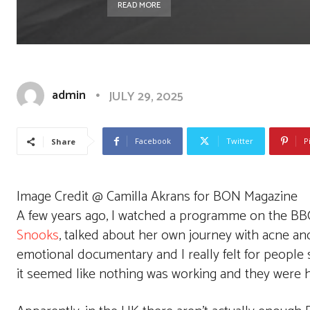
READ MORE
admin
JULY 29, 2025
Facebook
Twitter
P
Share
Image Credit @ Camilla Akrans for BON Magazine
A few years ago, I watched a programme on the BB
Snooks
, talked about her own journey with acne and
emotional documentary and I really felt for people 
it seemed like nothing was working and they were h