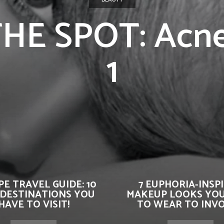
HE SPOT: Acne
1
E TRAVEL GUIDE: 10
7 EUPHORIA-INSP
 DESTINATIONS YOU
MAKEUP LOOKS YO
HAVE TO VISIT!
TO WEAR TO INVOK