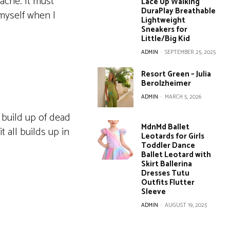
acne. It must
Lace Up Walking
DuraPlay Breathable
 myself when I
Lightweight
Sneakers for
Little/Big Kid
ADMIN
-
SEPTEMBER 25, 2025
Resort Green – Julia
Berolzheimer
ADMIN
-
MARCH 5, 2026
 build up of dead
MdnMd Ballet
t all builds up in
Leotards for Girls
Toddler Dance
Ballet Leotard with
Skirt Ballerina
Dresses Tutu
Outfits Flutter
Sleeve
ADMIN
-
AUGUST 19, 2025