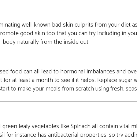
minating well-known bad skin culprits from your diet as 
promote good skin too that you can try including in your
r body naturally from the inside out.
essed food can all lead to hormonal imbalances and ove
t for at least a month to see if it helps. Replace sugar 
d start to make your meals from scratch using fresh, sea
green leafy vegetables like Spinach all contain vital m
il for instance has antibacterial properties, so try addi