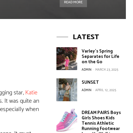
READ MORE
LATEST
Varley’s Spring
Separates for Life
on the Go
ADMIN
-
MARCH 23, 2025
SUNSET
ADMIN
-
APRIL 12, 2025
gging star,
Katie
. It was quite an
 especially when
DREAM PAIRS Boys
Girls Shoes Kids
Tennis Athletic
Running Footwear