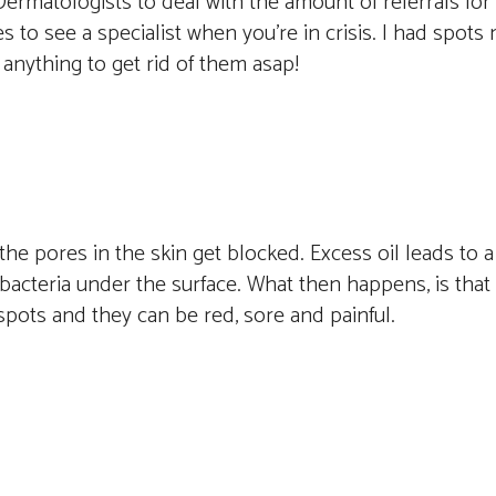
ermatologists to deal with the amount of referrals for 
 to see a specialist when you’re in crisis. I had spots
 anything to get rid of them asap!
e pores in the skin get blocked. Excess oil leads to a
bacteria under the surface. What then happens, is that i
s spots and they can be red, sore and painful.