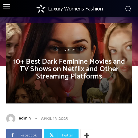
Luxury Womens Fashion
BEAUTY
10+ Best Dark Feminine Movies and
TV Shows on Netflix and Other
Streaming Platforms
admin
APRIL 13, 2025
Facebook
Twitter