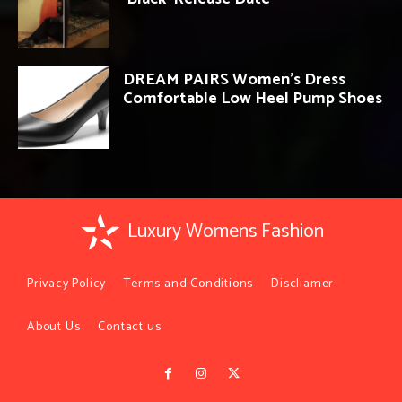
DREAM PAIRS Women’s Dress
Comfortable Low Heel Pump Shoes
Luxury Womens Fashion
Privacy Policy
Terms and Conditions
Discliamer
About Us
Contact us