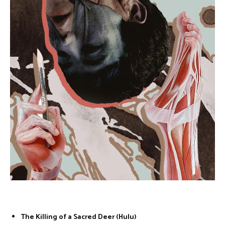
The Killing of a Sacred Deer (Hulu)