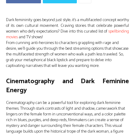
Dark femininity goes beyond just style; it’s a multifaceted concept worthy
of its own cultural movement. Craving stories that celebrate powerful
women who defy expectations? Dive into this curated list of
spellbinding
movies
and TV shows!
From cunning anti-heroines to characters grappling with rage and
desire, we’ll guide you through the best streaming options that showcase
the multifaceted strength of women who walk a path less traveled. So,
grab your metaphorical black lipstick and prepare to delve into
captivating narratives that will leave you wanting more.
Cinematography and Dark Feminine
Energy
Cinematography can be a powerful tool for exploring dark feminine
themes. Through stark contrasts of light and shadow, camerawork that
lingers on the female form in unconventional ways, and a color palette
rich in blues, purples, and deep reds, filmmakers can create a sense of
mystery and danger surrounding their female characters. This visual
language builds upon the historical trope of the dark woman, a figure