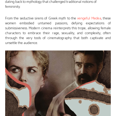
dating back to mythology that challenged traditional notions of
femininity.
From the seductive sirens of Greek myth to the
vengeful Medea
, these
women embodied untamed passions, defying expectations of
submissiveness. Modern cinema reinterprets this trope, allowing female
characters to embrace their rage, sexuality, and complexity, often
through the very tools of cinematography that both captivate and
unsettle the audience.