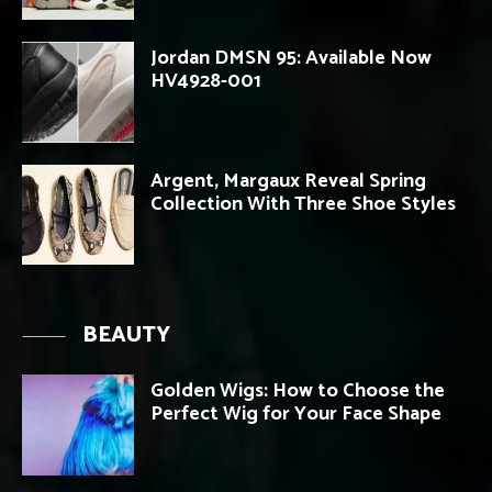
Jordan DMSN 95: Available Now
HV4928-001
Argent, Margaux Reveal Spring
Collection With Three Shoe Styles
BEAUTY
Golden Wigs: How to Choose the
Perfect Wig for Your Face Shape