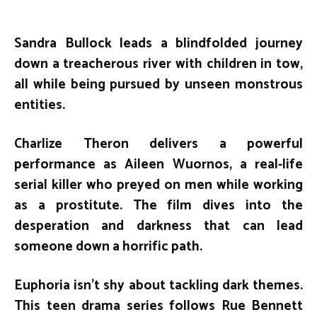
Sandra Bullock leads a blindfolded journey
down a treacherous river with children in tow,
all while being pursued by unseen monstrous
entities.
Charlize Theron delivers a powerful
performance as Aileen Wuornos, a real-life
serial killer who preyed on men while working
as a prostitute. The film dives into the
desperation and darkness that can lead
someone down a horrific path.
Euphoria isn’t shy about tackling dark themes.
This teen drama series follows Rue Bennett