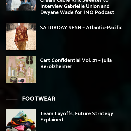
Cream Cable Knit Sweater to
Interview Gabrielle Union and
Dwyane Wade for IMO Podcast
SATURDAY SESH – Atlantic-Pacific
Cart Confidential Vol. 21 – Julia
Berolzheimer
FOOTWEAR
Team Layoffs, Future Strategy
Explained