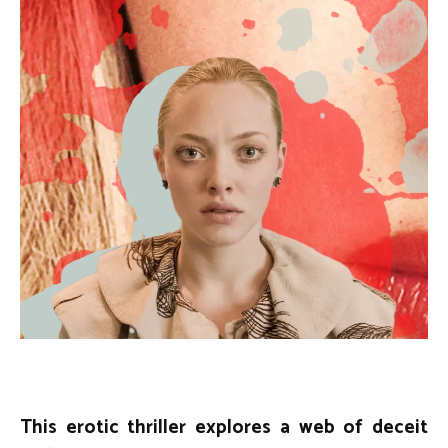
This erotic thriller explores a web of deceit