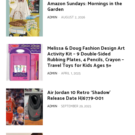
Amazon Sundays: Mornings in the
Garden
ADMIN
-
AUGUST 2, 2026
Melissa & Doug Fashion Design Art
Activity Kit – 9 Double-Sided
Rubbing Plates, 4 Pencils, Crayon –
Travel Toys for Kids Ages 5+
ADMIN
-
APRIL 1, 2025
Air Jordan 10 Retro ‘Shadow’
Release Date HJ6779-001
ADMIN
-
SEPTEMBER 29, 2025