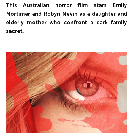
This Australian horror film stars Emily
Mortimer and Robyn Nevin as a daughter and
elderly mother who confront a dark family
secret.