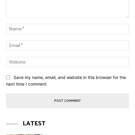
Comment:
Na
Ema
Web
Save my name, email, and website in this browser for the
next time I comment.
LATEST