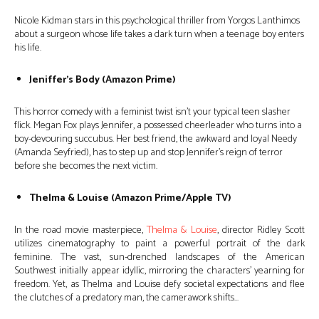
Nicole Kidman stars in this psychological thriller from Yorgos Lanthimos
about a surgeon whose life takes a dark turn when a teenage boy enters
his life.
Jeniffer’s Body (Amazon Prime)
This horror comedy with a feminist twist isn’t your typical teen slasher
flick. Megan Fox plays Jennifer, a possessed cheerleader who turns into a
boy-devouring succubus. Her best friend, the awkward and loyal Needy
(Amanda Seyfried), has to step up and stop Jennifer’s reign of terror
before she becomes the next victim.
Thelma & Louise (Amazon Prime/Apple TV)
In the road movie masterpiece,
Thelma & Louise
, director Ridley Scott
utilizes cinematography to paint a powerful portrait of the dark
feminine. The vast, sun-drenched landscapes of the American
Southwest initially appear idyllic, mirroring the characters’ yearning for
freedom. Yet, as Thelma and Louise defy societal expectations and flee
the clutches of a predatory man, the camerawork shifts…