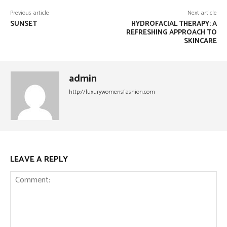
Previous article
Next article
SUNSET
HYDROFACIAL THERAPY: A
REFRESHING APPROACH TO
SKINCARE
admin
http://luxurywomensfashion.com
LEAVE A REPLY