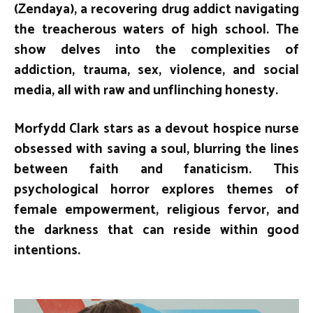
(Zendaya), a recovering drug addict navigating
the treacherous waters of high school. The
show delves into the complexities of
addiction, trauma, sex, violence, and social
media, all with raw and unflinching honesty.
Morfydd Clark stars as a devout hospice nurse
obsessed with saving a soul, blurring the lines
between faith and fanaticism. This
psychological horror explores themes of
female empowerment, religious fervor, and
the darkness that can reside within good
intentions.