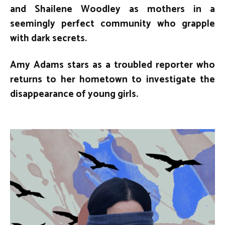
and Shailene Woodley as mothers in a
seemingly perfect community who grapple
with dark secrets.
Amy Adams stars as a troubled reporter who
returns to her hometown to investigate the
disappearance of young girls.