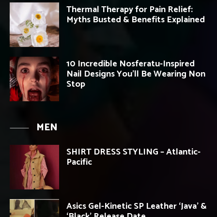
Thermal Therapy for Pain Relief:
Myths Busted & Benefits Explained
10 Incredible Nosferatu-Inspired
Nail Designs You’ll Be Wearing Non
Stop
MEN
SHIRT DRESS STYLING – Atlantic-
Pacific
Asics Gel-Kinetic SP Leather ‘Java’ &
‘Black’ Release Date