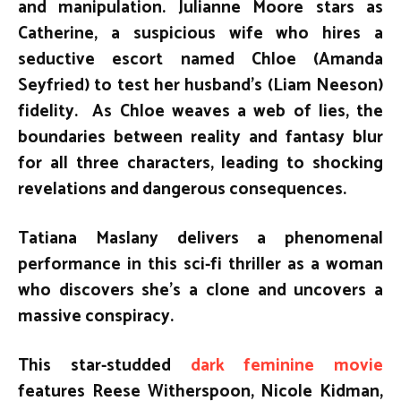
and manipulation. Julianne Moore stars as
Catherine, a suspicious wife who hires a
seductive escort named Chloe (Amanda
Seyfried) to test her husband’s (Liam Neeson)
fidelity. As Chloe weaves a web of lies, the
boundaries between reality and fantasy blur
for all three characters, leading to shocking
revelations and dangerous consequences.
Tatiana Maslany delivers a phenomenal
performance in this sci-fi thriller as a woman
who discovers she’s a clone and uncovers a
massive conspiracy.
This star-studded
dark feminine movie
features Reese Witherspoon, Nicole Kidman,