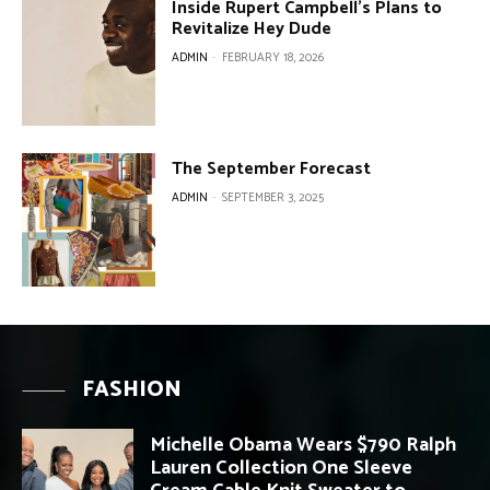
Inside Rupert Campbell’s Plans to
Revitalize Hey Dude
ADMIN
-
FEBRUARY 18, 2026
The September Forecast
ADMIN
-
SEPTEMBER 3, 2025
FASHION
Michelle Obama Wears $790 Ralph
Lauren Collection One Sleeve