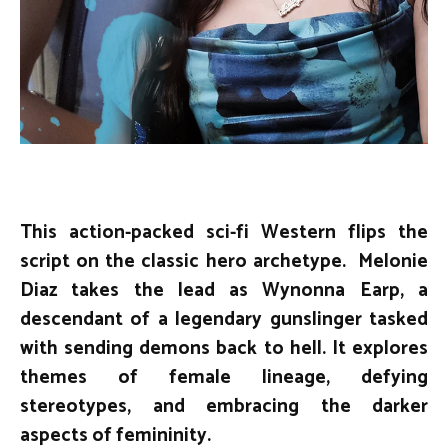
This action-packed sci-fi Western flips the
script on the classic hero archetype. Melonie
Diaz takes the lead as Wynonna Earp, a
descendant of a legendary gunslinger tasked
with sending demons back to hell. It explores
themes of female lineage, defying
stereotypes, and embracing the darker
aspects of femininity.