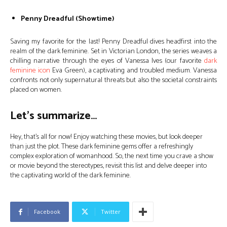
Penny Dreadful (Showtime)
Saving my favorite for the last! Penny Dreadful dives headfirst into the
realm of the dark feminine. Set in Victorian London, the series weaves a
chilling narrative through the eyes of Vanessa Ives (our favorite
dark
feminine icon
Eva Green), a captivating and troubled medium. Vanessa
confronts not only supernatural threats but also the societal constraints
placed on women.
Let’s summarize…
Hey, that’s all for now! Enjoy watching these movies, but look deeper
than just the plot. These dark feminine gems offer a refreshingly
complex exploration of womanhood. So, the next time you crave a show
or movie beyond the stereotypes, revisit this list and delve deeper into
the captivating world of the dark feminine.
Facebook
Twitter