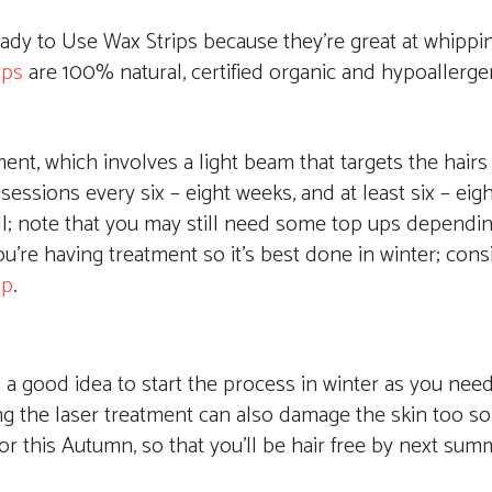
Ready to Use Wax Strips because they’re great at whippi
ips
are 100% natural, certified organic and hypoallerge
ent, which involves a light beam that targets the hairs a
sessions every six – eight weeks, and at least six – eig
 all; note that you may still need some top ups dependi
ou’re having treatment so it’s best done in winter; cons
up
.
t’s a good idea to start the process in winter as you nee
g the laser treatment can also damage the skin too so 
or this Autumn, so that you’ll be hair free by next sum