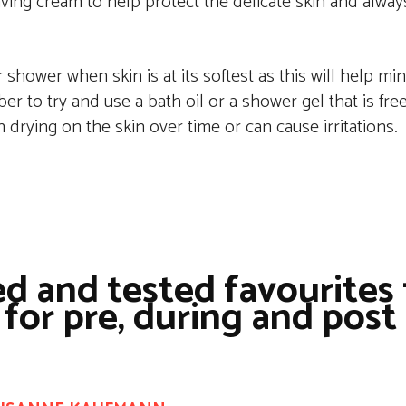
aving cream to help protect the delicate skin and alway
shower when skin is at its softest as this will help mi
ber to try and use a bath oil or a shower gel that is fr
n drying on the skin over time or can cause irritations.
d and tested favourites 
 for pre, during and post