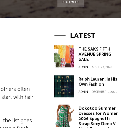
READ MORE
LATEST
THE SAKS FIFTH
AVENUE SPRING
SALE
ADMIN
-
APRIL 27, 2026
Ralph Lauren: In His
Own Fashion
 others often
ADMIN
-
DECEMBER 5, 2025
start with hair
Dokotoo Summer
Dresses for Women
2026 Spaghetti
… the list goes
Strap Sexy Deep V