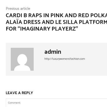
Previous article
CARDI B RAPS IN PINK AND RED POLK
ALAÏA DRESS AND LE SILLA PLATFOR
FOR “IMAGINARY PLAYERZ”
admin
http://luxurywomensfashion.com
LEAVE A REPLY