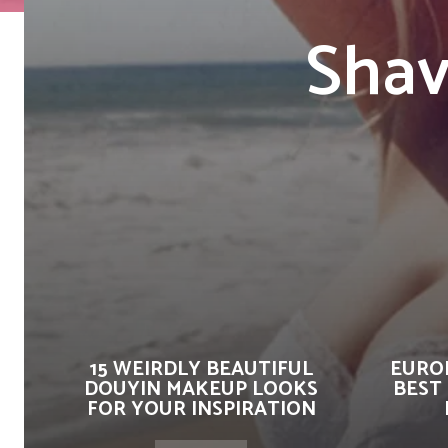
Shav
15 WEIRDLY BEAUTIFUL
EUROP
DOUYIN MAKEUP LOOKS
BEST
FOR YOUR INSPIRATION