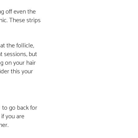
ng off even the
nic. These strips
t the follicle,
ht sessions, but
ng on your hair
ider this your
d to go back for
if you are
mer.