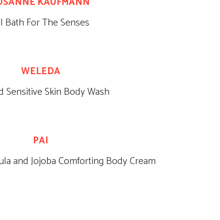
USANNE KAUFMANN
il Bath For The Senses
WELEDA
 Sensitive Skin Body Wash
PAI
ula and Jojoba Comforting Body Cream