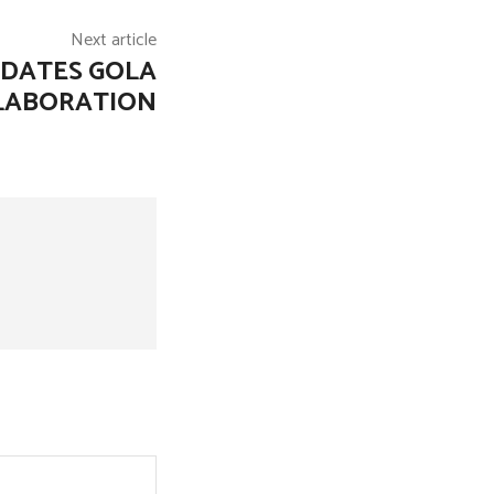
Next article
PDATES GOLA
LLABORATION