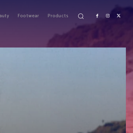
auty
Footwear
Products