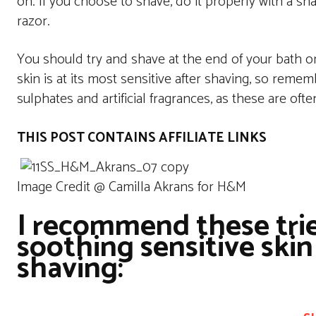
on. If you choose to shave, do it properly with a sh
razor.
You should try and shave at the end of your bath or 
skin is at its most sensitive after shaving, so remem
sulphates and artificial fragrances, as these are ofte
THIS POST CONTAINS AFFILIATE LINKS
Image Credit @ Camilla Akrans for H&M
I recommend these trie
soothing sensitive skin
shaving: