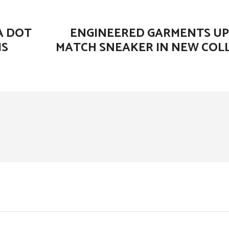
A DOT
ENGINEERED GARMENTS U
MS
MATCH SNEAKER IN NEW CO