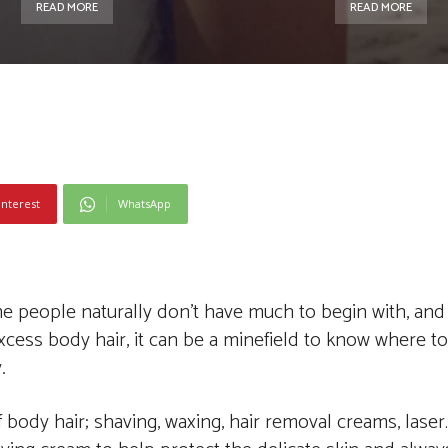
READ MORE
READ MORE
interest
WhatsApp
e people naturally don’t have much to begin with, and
xcess body hair, it can be a minefield to know where to 
.
f body hair; shaving, waxing, hair removal creams, laser