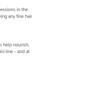
sessions in the
ing any fine hair
o help nourish,
ni line – and at