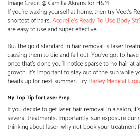
Image Credit @ Camilla Akrans for H&M
If you’re waxing yourself at home, then try Veet’s 
shortest of hairs.
Acorelle’s Ready To Use Body Str
are easy to use and super effective.
But the gold standard in hair removal is laser treatm
causing them to die and fall out. You’ve got to have 
once that’s done you’ll notice sparse to no hair at
growth. It’s important to stay out of the sun while y
heads up for next summer. Try
Harley Medical Gro
My Top Tip for Laser Prep
If you decide to get laser hair removal in a salon, i
several treatments. Importantly, sun exposure durin
thinking about laser, why not book your treatment f