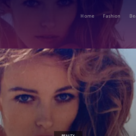
Home
Fashion
Be
BEAUTY