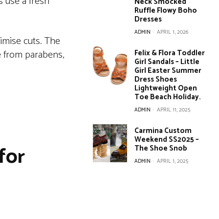
s use a fresh
Neck Smocked
Ruffle Flowy Boho
Dresses
ADMIN
-
APRIL 1, 2026
nimise cuts. The
ee from parabens,
Felix & Flora Toddler
Girl Sandals – Little
Girl Easter Summer
Dress Shoes
Lightweight Open
Toe Beach Holiday.
ADMIN
-
APRIL 11, 2025
Carmina Custom
Weekend SS2025 –
for
The Shoe Snob
ADMIN
-
APRIL 1, 2025