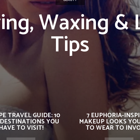
ing, Waxing & 
Tips
E TRAVEL GUIDE: 10
7 EUPHORIA-INSP
 DESTINATIONS YOU
MAKEUP LOOKS YO
HAVE TO VISIT!
TO WEAR TO INVOK