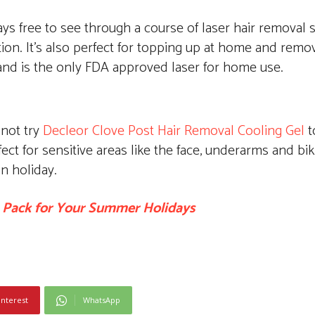
ways free to see through a course of laser hair removal 
ion. It’s also perfect for topping up at home and remov
 and is the only FDA approved laser for home use.
not try
Decleor Clove Post Hair Removal Cooling Gel
t
ct for sensitive areas like the face, underarms and biki
on holiday.
 Pack for Your Summer Holidays
interest
WhatsApp