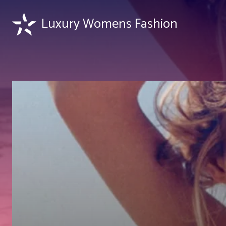
Luxury Womens Fashion