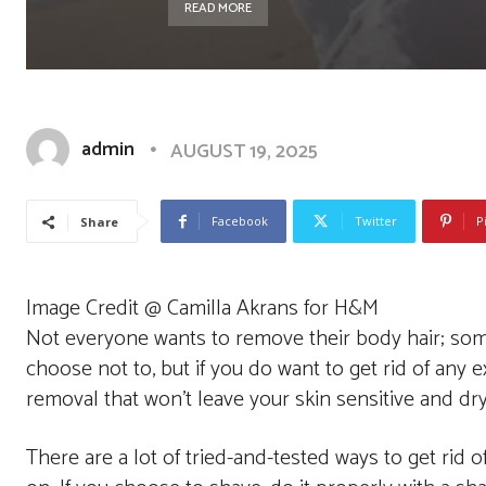
READ MORE
admin
AUGUST 19, 2025
Facebook
Twitter
P
Share
Image Credit @ Camilla Akrans for H&M
Not everyone wants to remove their body hair; som
choose not to, but if you do want to get rid of any e
removal that won’t leave your skin sensitive and dry
There are a lot of tried-and-tested ways to get rid o