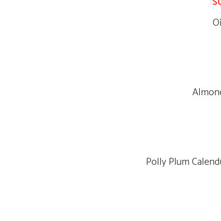
S
O
Almond
Polly Plum Calend