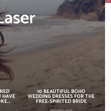
Laser
IRED
10 BEAUTIFUL BOHO
U HAVE
WEDDING DRESSES FOR THE
E...
FREE-SPIRITED BRIDE