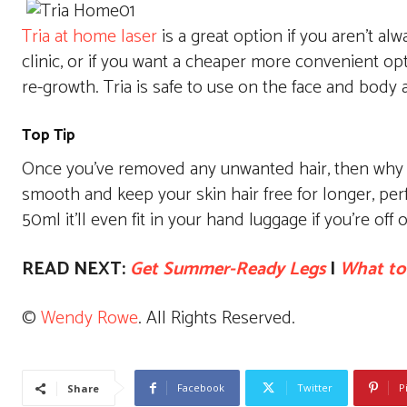
Tria at home laser
is a great option if you aren’t al
clinic, or if you want a cheaper more convenient opt
re-growth. Tria is safe to use on the face and body
Top Tip
Once you’ve removed any unwanted hair, then why 
smooth and keep your skin hair free for longer, perfe
50ml it’ll even fit in your hand luggage if you’re off 
READ NEXT:
Get Summer-Ready Legs
|
What to
©
Wendy Rowe
. All Rights Reserved.
Facebook
Twitter
P
Share