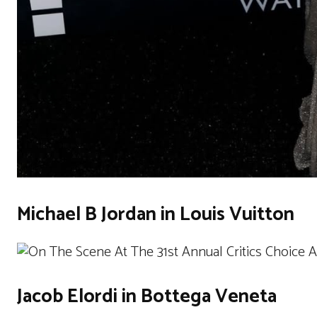
Michael B Jordan in Louis Vuitton
Jacob Elordi in Bottega Veneta