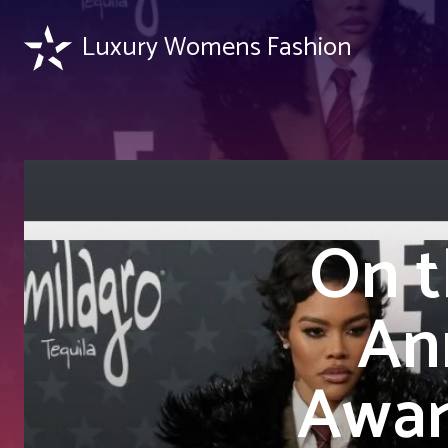
Luxury Womens Fashion
On t
Ann
Awar