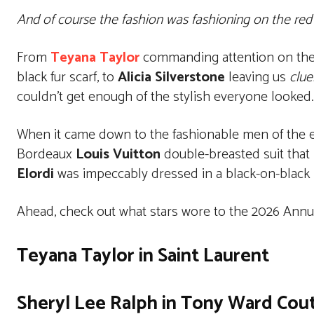
And of course the fashion was fashioning on the red 
From
Teyana Taylor
commanding attention on the 
black fur scarf, to
Alicia Silverstone
leaving us
clue
couldn’t get enough of the stylish everyone looked.
When it came down to the fashionable men of the 
Bordeaux
Louis Vuitton
double-breasted suit that 
Elordi
was impeccably dressed in a black-on-black
Ahead, check out what stars wore to the 2026 Annua
Teyana Taylor in Saint Laurent
Sheryl Lee Ralph in Tony Ward Cou