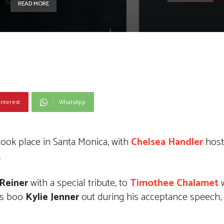
READ MORE
interest
WhatsApp
ook place in Santa Monica, with
Chelsea Handler
host
.
 Reiner
with a special tribute, to
Timothee Chalamet
w
is boo
Kylie Jenner
out during his acceptance speech