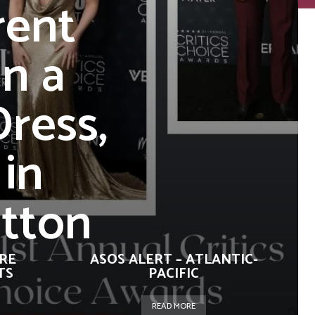
rent
in a
ress,
 in
itton
URE
ASOS ALERT – ATLANTIC-
TS
PACIFIC
READ MORE