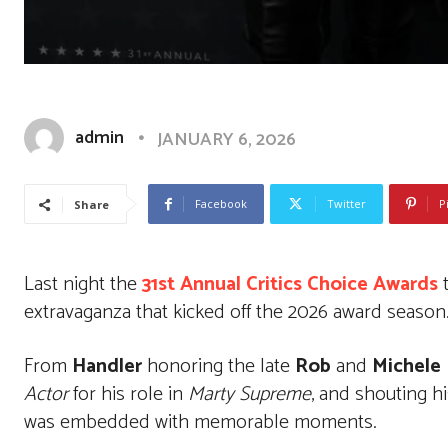
admin
JANUARY 6, 2026
Facebook
Twitter
P
Share
Last night the
31st Annual Critics Choice Awards
t
extravaganza that kicked off the 2026 award season
From
Handler
honoring the late
Rob
and
Michele
Actor
for his role in
Marty Supreme
, and shouting h
was embedded with memorable moments.