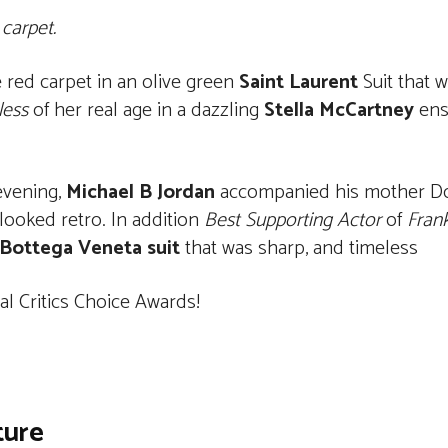
carpet.
red carpet in an olive green
Saint Laurent
Suit that w
less
of her real age in a dazzling
Stella McCartney
ens
evening,
Michael B Jordan
accompanied his mother Do
looked retro. In addition
Best Supporting Actor
of
Fran
Bottega Veneta suit
that was sharp, and timeless
l Critics Choice Awards!
ture