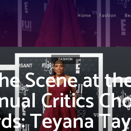
Home
Fashion
Be
FASHION
he Scene at the
ual Critics Ch
ds: Teyana Tayl