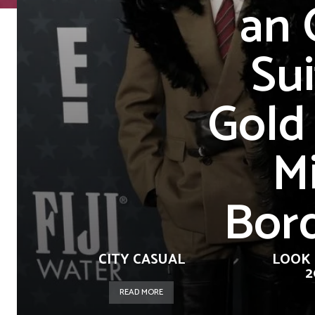
an 
Sui
Gold
Mi
Bord
CITY CASUAL
LOOK 
2
READ MORE