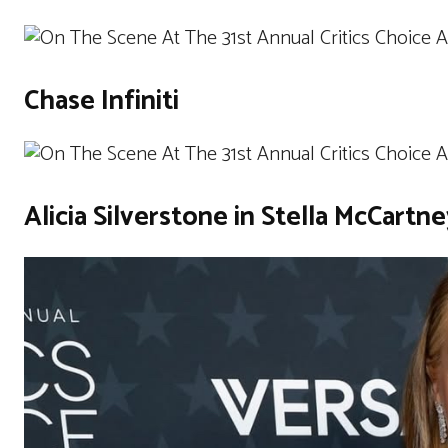
Chase Infiniti
Alicia Silverstone in Stella McCartn