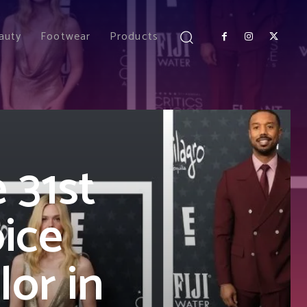
auty
Footwear
Products
 31st
oice
or in