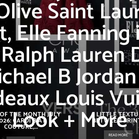
Olive Saint Lau
t, Elle Fanning 
 Ralph Lauren D
chael B Jordan
eaux Louis Vu
Look + More
OF THE MONTH JULY
A LITTLE TEXT
026: CARDI B AT
BETWEEN PRIN
COUTURE,...
READ MORE