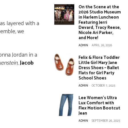
On the Scene at the
2026 Studio Museum
in Harlem Luncheon
as layered with a
Featuring Jerri
Devard, Tracy Reese,
emble, we
Nicole Ari Parker,
and More!
ADMIN
-
APRIL 26, 2026
nna Jordan in a
Felix & Flora Toddler
kenstein
,
Jacob
Little Girl Mary Jane
Dress Shoes – Ballet
Flats for Girl Party
School Shoes
ADMIN
-
OCTOBER 7, 2025
Lee Women’s Ultra
Lux Comfort with
Flex Motion Bootcut
Jean
ADMIN
-
SEPTEMBER 26, 2025