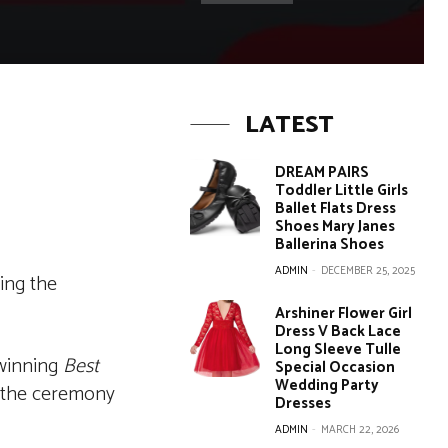
LATEST
DREAM PAIRS
Toddler Little Girls
Ballet Flats Dress
Shoes Mary Janes
Ballerina Shoes
ADMIN
-
DECEMBER 25, 2025
ing the
Arshiner Flower Girl
Dress V Back Lace
Long Sleeve Tulle
inning
Best
Special Occasion
Wedding Party
, the ceremony
Dresses
ADMIN
-
MARCH 22, 2026