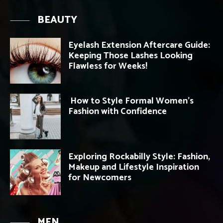
BEAUTY
Eyelash Extension Aftercare Guide:
Keeping Those Lashes Looking
Flawless for Weeks!
How to Style Formal Women’s
Fashion with Confidence
Exploring Rockabilly Style: Fashion,
Makeup and Lifestyle Inspiration
for Newcomers
MEN