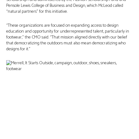
Pensole Lewis College of Business and Design, which McLeod called
“natural partners” for this initiative.
“These organizations are focused on expanding access to design
education and opportunity for underrepresented talent, particularly in
footwear,” the CMO said. “That mission aligned directly with our belief
that democratizing the outdoors must also mean democratizing who
designs for it.”