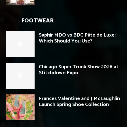
FOOTWEAR
Saphir MDO vs BDC Pâte de Luxe:
Which Should You Use?
Chicago Super Trunk Show 2026 at
Stitchdown Expo
Frances Valentine and J.McLaughlin
Launch Spring Shoe Collection