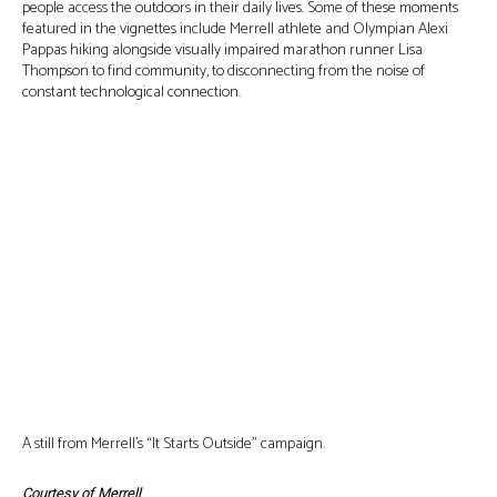
people access the outdoors in their daily lives. Some of these moments
featured in the vignettes include Merrell athlete and Olympian Alexi
Pappas hiking alongside visually impaired marathon runner Lisa
Thompson to find community, to disconnecting from the noise of
constant technological connection.
A still from Merrell’s “It Starts Outside” campaign.
Courtesy of Merrell