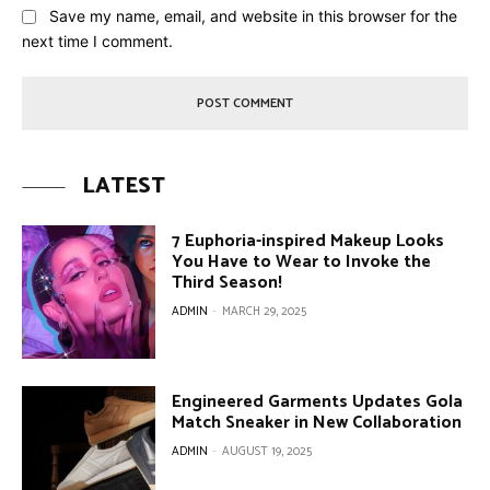
Save my name, email, and website in this browser for the
next time I comment.
LATEST
7 Euphoria-inspired Makeup Looks
You Have to Wear to Invoke the
Third Season!
ADMIN
-
MARCH 29, 2025
Engineered Garments Updates Gola
Match Sneaker in New Collaboration
ADMIN
-
AUGUST 19, 2025