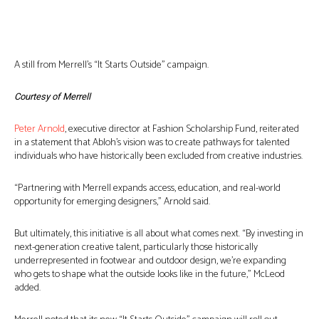
A still from Merrell’s “It Starts Outside” campaign.
Courtesy of Merrell
Peter Arnold
, executive director at Fashion Scholarship Fund, reiterated
in a statement that Abloh’s vision was to create pathways for talented
individuals who have historically been excluded from creative industries.
“Partnering with Merrell expands access, education, and real-world
opportunity for emerging designers,” Arnold said.
But ultimately, this initiative is all about what comes next. “By investing in
next-generation creative talent, particularly those historically
underrepresented in footwear and outdoor design, we’re expanding
who gets to shape what the outside looks like in the future,” McLeod
added.