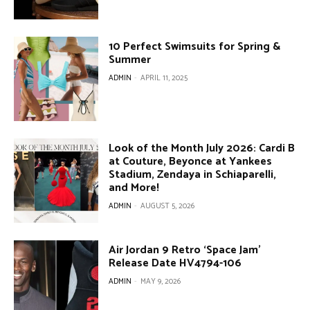
10 Perfect Swimsuits for Spring &
Summer
ADMIN
-
APRIL 11, 2025
Look of the Month July 2026: Cardi B
at Couture, Beyonce at Yankees
Stadium, Zendaya in Schiaparelli,
and More!
ADMIN
-
AUGUST 5, 2026
Air Jordan 9 Retro ‘Space Jam’
Release Date HV4794-106
ADMIN
-
MAY 9, 2026