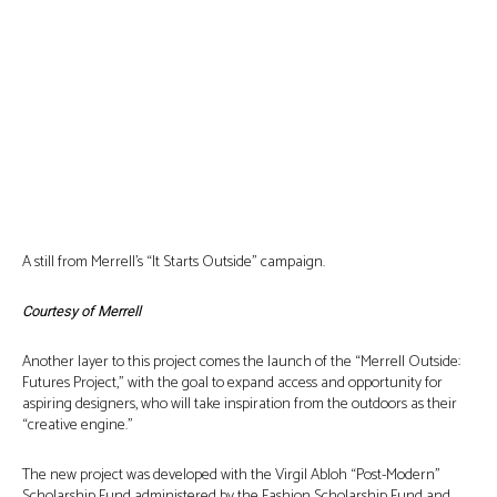
A still from Merrell’s “It Starts Outside” campaign.
Courtesy of Merrell
Another layer to this project comes the launch of the “Merrell Outside:
Futures Project,” with the goal to expand access and opportunity for
aspiring designers, who will take inspiration from the outdoors as their
“creative engine.”
The new project was developed with the Virgil Abloh “Post-Modern”
Scholarship Fund administered by the Fashion Scholarship Fund and