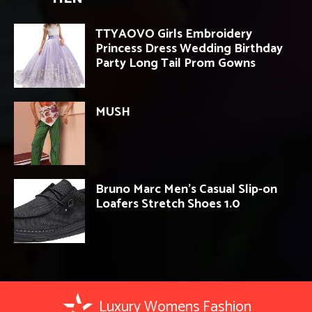
TTYAOVO Girls Embroidery
Princess Dress Wedding Birthday
Party Long Tail Prom Gowns
MUSH
Bruno Marc Men’s Casual Slip-on
Loafers Stretch Shoes 1.0
Luxury Womens Fashion