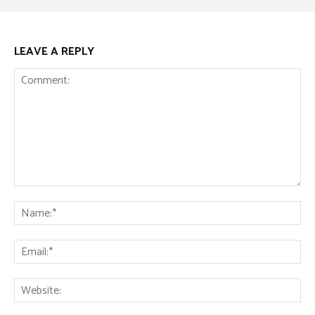
LEAVE A REPLY
Comment:
Na
Ema
Web