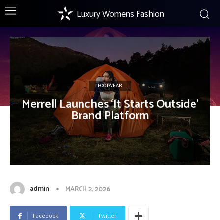
Luxury Womens Fashion
FOOTWEAR
Merrell Launches ‘It Starts Outside’
Brand Platform
admin
MARCH 2, 2026
Facebook
Twitter