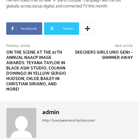
Merrell noted that its new “It Starts Outside” campaign will roll out
globally across social, digital, and connected TV this month.
Facebook
Twitter
Previous article
Next article
ON THE SCENE AT THE 57TH
SKECHERS GIRLS UNO GEN1 –
ANNUAL NAACP IMAGE
SHIMMER AWAY
AWARDS: TEYANA TAYLOR IN
BLACK ASHI STUDIO, COLMAN
DOMINGO IN YELLOW SERGIO
HUDSON, CHLOE BAILEY IN
CHRISTIAN SIRIANO, AND
MORE!
admin
http://luxurywomensfashion.com