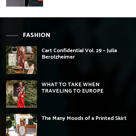
FASHION
Cart Confidential Vol. 29 – Julia
Berolzheimer
WHAT TO TAKE WHEN
TRAVELING TO EUROPE
The Many Moods of a Printed Skirt