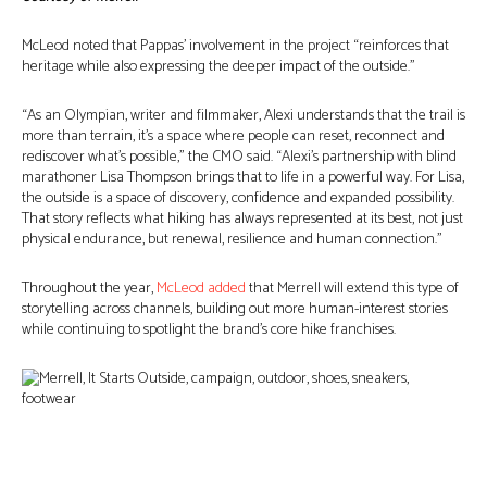
McLeod noted that Pappas’ involvement in the project “reinforces that
heritage while also expressing the deeper impact of the outside.”
“As an Olympian, writer and filmmaker, Alexi understands that the trail is
more than terrain, it’s a space where people can reset, reconnect and
rediscover what’s possible,” the CMO said. “Alexi’s partnership with blind
marathoner Lisa Thompson brings that to life in a powerful way. For Lisa,
the outside is a space of discovery, confidence and expanded possibility.
That story reflects what hiking has always represented at its best, not just
physical endurance, but renewal, resilience and human connection.”
Throughout the year,
McLeod added
that Merrell will extend this type of
storytelling across channels, building out more human-interest stories
while continuing to spotlight the brand’s core hike franchises.