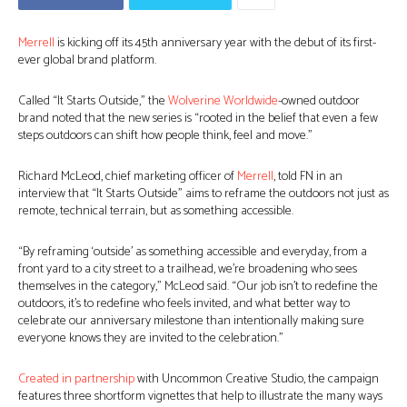
Merrell
is kicking off its 45th anniversary year with the debut of its first-
ever global brand platform.
Called “It Starts Outside,” the
Wolverine Worldwide
-owned outdoor
brand noted that the new series is “rooted in the belief that even a few
steps outdoors can shift how people think, feel and move.”
Richard McLeod, chief marketing officer of
Merrell
, told FN in an
interview that “It Starts Outside” aims to reframe the outdoors not just as
remote, technical terrain, but as something accessible.
“By reframing ‘outside’ as something accessible and everyday, from a
front yard to a city street to a trailhead, we’re broadening who sees
themselves in the category,” McLeod said. “Our job isn’t to redefine the
outdoors, it’s to redefine who feels invited, and what better way to
celebrate our anniversary milestone than intentionally making sure
everyone knows they are invited to the celebration.”
Created in partnership
with Uncommon Creative Studio, the campaign
features three shortform vignettes that help to illustrate the many ways