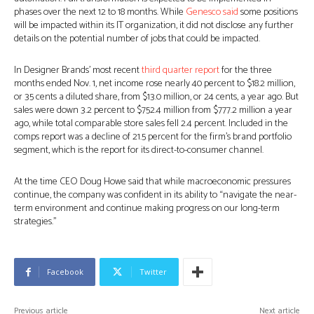
phases over the next 12 to 18 months. While
Genesco said
some positions
will be impacted within its IT organization, it did not disclose any further
details on the potential number of jobs that could be impacted.
In Designer Brands’ most recent
third quarter report
for the three
months ended Nov. 1, net income rose nearly 40 percent to $18.2 million,
or 35 cents a diluted share, from $13.0 million, or 24 cents, a year ago. But
sales were down 3.2 percent to $752.4 million from $777.2 million a year
ago, while total comparable store sales fell 2.4 percent. Included in the
comps report was a decline of 21.5 percent for the firm’s brand portfolio
segment, which is the report for its direct-to-consumer channel.
At the time CEO Doug Howe said that while macroeconomic pressures
continue, the company was confident in its ability to “navigate the near-
term environment and continue making progress on our long-term
strategies.”
Facebook
Twitter
Previous article
Next article