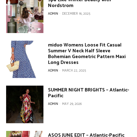
Nordstrom
ADMIN
-
DECEMBER 16, 2025
miduo Womens Loose Fit Casual
Summer V Neck Half Sleeve
Bohemian Geometric Pattern Maxi
Long Dresses
ADMIN
-
MARCH 22, 2025
SUMMER NIGHT BRIGHTS – Atlantic-
Pacific
ADMIN
-
MAY 29, 2026
ASOS JUNE EDIT – Atlantic-Pacific