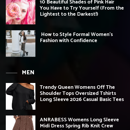
10 Beautiful Shades of Pink Hair
You Have to Try Yourself (From the
Lightest to the Darkest!)
How to Style Formal Women’s
Fashion with Confidence
MEN
Trendy Queen Womens Off The
Shoulder Tops Oversized Tshirts
Long Sleeve 2026 Casual Basic Tees
ANRABESS Womens Long Sleeve
Midi Dress Spring Rib Knit Crew