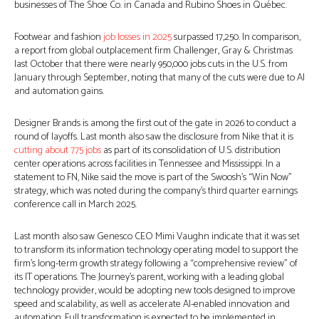
businesses of The Shoe Co. in Canada and Rubino Shoes in Québec.
Footwear and fashion
job losses in 2025
surpassed 17,250. In comparison,
a report from global outplacement firm Challenger, Gray & Christmas
last October that there were nearly 950,000 jobs cuts in the U.S. from
January through September, noting that many of the cuts were due to AI
and automation gains.
Designer Brands is among the first out of the gate in 2026 to conduct a
round of layoffs. Last month also saw the disclosure from Nike that it is
cutting about 775 jobs
as part of its consolidation of U.S. distribution
center operations across facilities in Tennessee and Mississippi. In a
statement to FN, Nike said the move is part of the Swoosh’s “Win Now”
strategy, which was noted during the company’s third quarter earnings
conference call in March 2025.
Last month also saw Genesco CEO Mimi Vaughn indicate that it was set
to transform its information technology operating model to support the
firm’s long-term growth strategy following a “comprehensive review” of
its IT operations. The Journey’s parent, working with a leading global
technology provider, would be adopting new tools designed to improve
speed and scalability, as well as accelerate AI-enabled innovation and
automation. Full transformation is expected to be implemented in