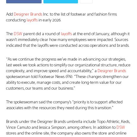
Add
Designer Brands
Inc. to the list of footwear and fashion firms
conducting
layoffs
in early 2026.
The
DSW
parent did a round of
layoffs
at the end of January, although it
wasn’t immediately clear how many employees were impacted. Sources
indicated that the layoffs were conducted across operations and brands.
“As we continue the progress we’ve made in advancing our strategies,
last week we took actions to simplify our organizational structure, reduce
complexity, and improve speed and accountability,” a
Designer Brands
spokeswoman told Footwear News (FN). “These changes strengthen our
ability to execute, manage costs, and create long-term value for our
customers, our teams and our business.”
The spokeswoman said the company’s “priority is to support affected
associates with the resources they need during this transition.”
Brands under the Designer Brands umbrella include Topo Athletic, Keds,
Vince Camuto and Jessica Simpson, among others. In addition to
DSW
stores and the online site, the company also owns the store and online