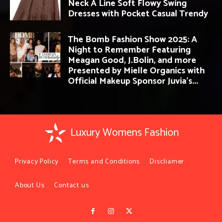
Neck A Line Soft Flowy Swing
Dresses with Pocket Casual Trendy
The Bomb Fashion Show 2025: A
Night to Remember Featuring
Meagan Good, J.Bolin, and more
Presented by Mielle Organics with
Official Makeup Sponsor Juvia’s...
Luxury Womens Fashion
Privacy Policy
Terms and Conditions
Discliamer
About Us
Contact us