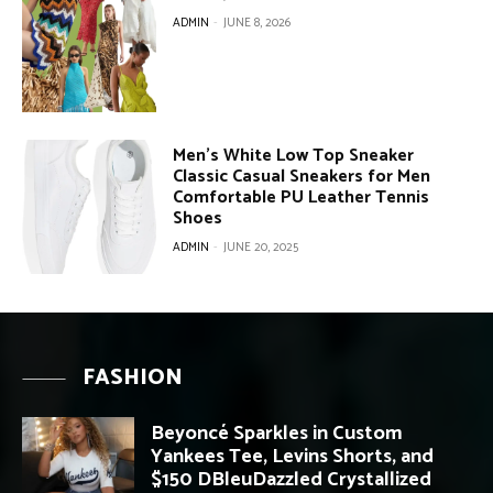
ADMIN
-
JUNE 8, 2026
Men’s White Low Top Sneaker
Classic Casual Sneakers for Men
Comfortable PU Leather Tennis
Shoes
ADMIN
-
JUNE 20, 2025
FASHION
Beyoncé Sparkles in Custom
Yankees Tee, Levins Shorts, and
$150 DBleuDazzled Crystallized