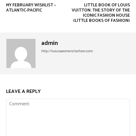
MY FEBRUARY WISHLIST –
LITTLE BOOK OF LOUIS
ATLANTIC-PACIFIC
VUITTON: THE STORY OF THE
ICONIC FASHION HOUSE
(LITTLE BOOKS OF FASHION)
admin
http://luxurywomensfashion.com
LEAVE A REPLY