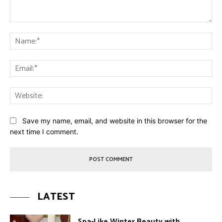
Comment:
Na
Ema
Web
Save my name, email, and website in this browser for the
next time I comment.
LATEST
Spa-Like Winter Beauty with