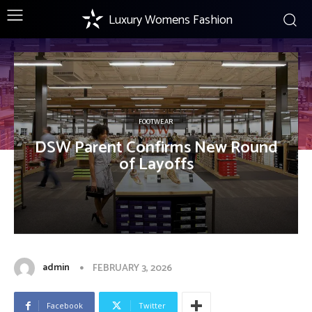
Luxury Womens Fashion
FOOTWEAR
DSW Parent Confirms New Round
of Layoffs
admin
FEBRUARY 3, 2026
Facebook
Twitter