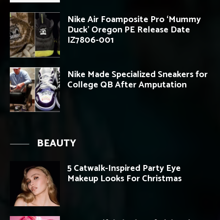
Nike Air Foamposite Pro ‘Mummy
Duck’ Oregon PE Release Date
IZ7806-001
Nike Made Specialized Sneakers for
College QB After Amputation
BEAUTY
5 Catwalk-Inspired Party Eye
Makeup Looks For Christmas