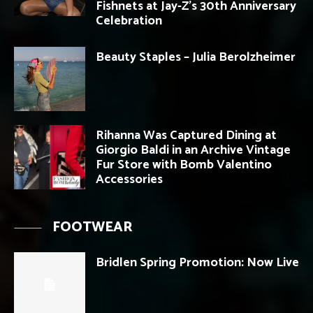
Fishnets at Jay-Z’s 30th Anniversary
Celebration
Beauty Staples – Julia Berolzheimer
Rihanna Was Captured Dining at
Giorgio Baldi in an Archive Vintage
Fur Store with Bomb Valentino
Accessories
FOOTWEAR
Bridlen Spring Promotion: Now Live