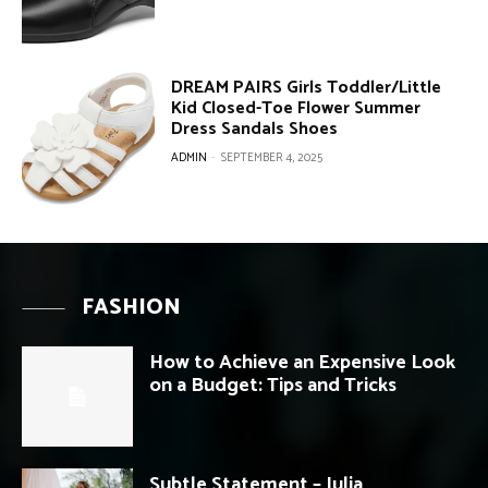
DREAM PAIRS Girls Toddler/Little
Kid Closed-Toe Flower Summer
Dress Sandals Shoes
ADMIN
-
SEPTEMBER 4, 2025
FASHION
How to Achieve an Expensive Look
on a Budget: Tips and Tricks
Subtle Statement – Julia