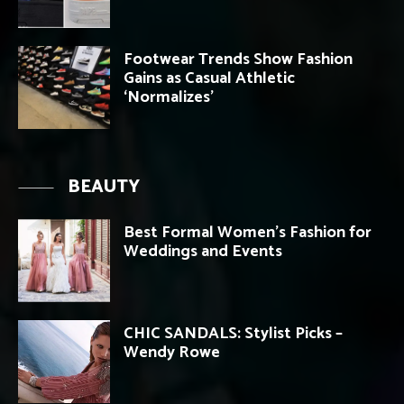
Footwear Trends Show Fashion
Gains as Casual Athletic
‘Normalizes’
BEAUTY
Best Formal Women’s Fashion for
Weddings and Events
CHIC SANDALS: Stylist Picks –
Wendy Rowe