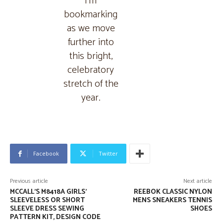
I’m
bookmarking
as we move
further into
this bright,
celebratory
stretch of the
year.
Facebook
Twitter
Previous article
Next article
MCCALL’S M8418A GIRLS’
REEBOK CLASSIC NYLON
SLEEVELESS OR SHORT
MENS SNEAKERS TENNIS
SLEEVE DRESS SEWING
SHOES
PATTERN KIT, DESIGN CODE