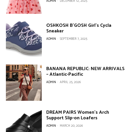
ADMIN
-
DECEMBER 12, 2025
OSHKOSH B’GOSH Girl’s Cycla
Sneaker
ADMIN
-
SEPTEMBER 7, 2025
BANANA REPUBLIC: NEW ARRIVALS
– Atlantic-Pacific
ADMIN
-
APRIL 25, 2026
DREAM PAIRS Women’s Arch
Support Slip-on Loafers
ADMIN
-
MARCH 20, 2026