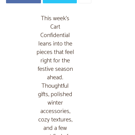
This week’s
Cart
Confidential
leans into the
pieces that feel
right for the
festive season
ahead.
Thoughtful
gifts, polished
winter
accessories,
cozy textures,
and a few