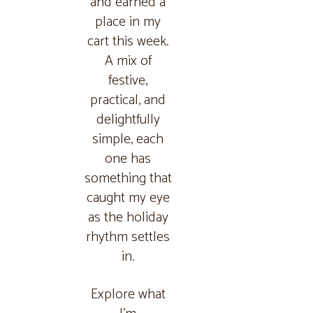
and earned a
place in my
cart this week.
A mix of
festive,
practical, and
delightfully
simple, each
one has
something that
caught my eye
as the holiday
rhythm settles
in.
Explore what