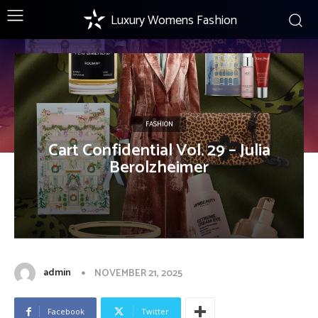
Luxury Womens Fashion
FASHION
Cart Confidential Vol. 29 – Julia
Berolzheimer
admin
NOVEMBER 21, 2025
Facebook
Twitter