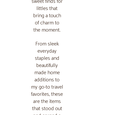
sweet finds for
littles that
bring a touch
of charm to
the moment.
From sleek
everyday
staples and
beautifully
made home
additions to
my go-to travel
favorites, these
are the items
that stood out