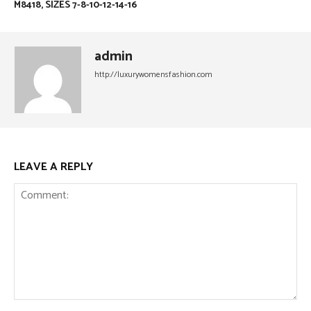
M8418, SIZES 7-8-10-12-14-16
admin
http://luxurywomensfashion.com
LEAVE A REPLY
Comment: