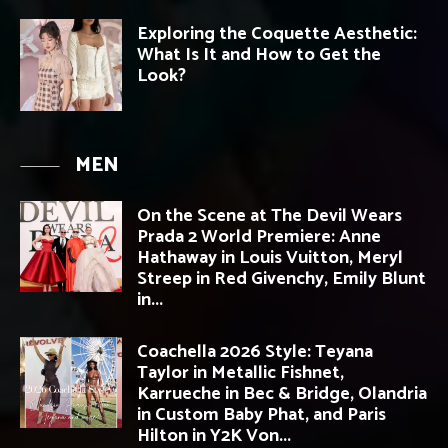
Exploring the Coquette Aesthetic:
What Is It and How to Get the
Look?
MEN
On the Scene at The Devil Wears
Prada 2 World Premiere: Anne
Hathaway in Louis Vuitton, Meryl
Streep in Red Givenchy, Emily Blunt
in...
Coachella 2026 Style: Teyana
Taylor in Metallic Fishnet,
Karrueche in Bec & Bridge, Olandria
in Custom Baby Phat, and Paris
Hilton in Y2K Von...