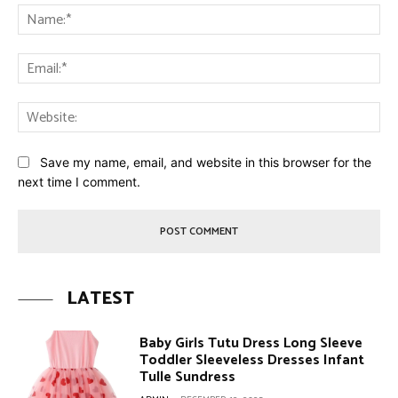
Na
Ema
Web
Save my name, email, and website in this browser for the
next time I comment.
LATEST
Baby Girls Tutu Dress Long Sleeve
Toddler Sleeveless Dresses Infant
Tulle Sundress