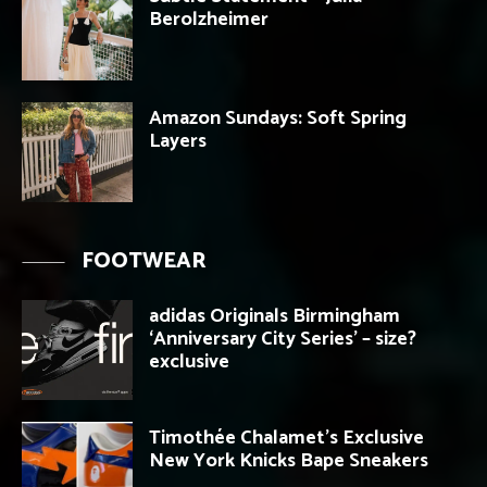
Berolzheimer
Amazon Sundays: Soft Spring
Layers
FOOTWEAR
adidas Originals Birmingham
‘Anniversary City Series’ – size?
exclusive
Timothée Chalamet’s Exclusive
New York Knicks Bape Sneakers