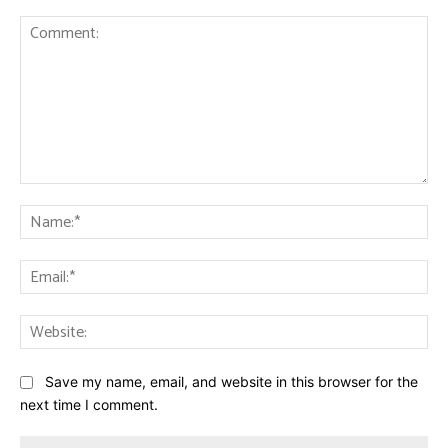
Comment:
Na
Ema
Web
Save my name, email, and website in this browser for the
next time I comment.