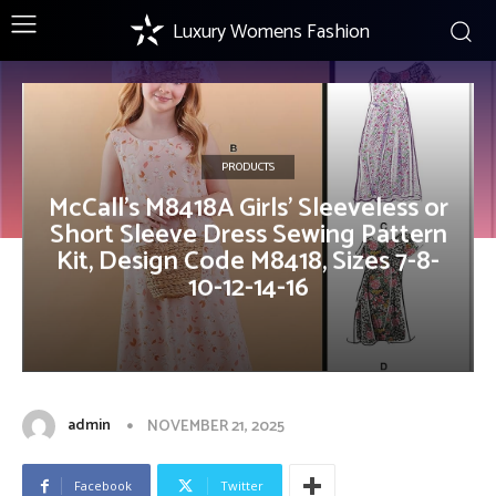
Luxury Womens Fashion
PRODUCTS
McCall’s M8418A Girls’ Sleeveless or
Short Sleeve Dress Sewing Pattern
Kit, Design Code M8418, Sizes 7-8-
10-12-14-16
admin
NOVEMBER 21, 2025
Facebook
Twitter