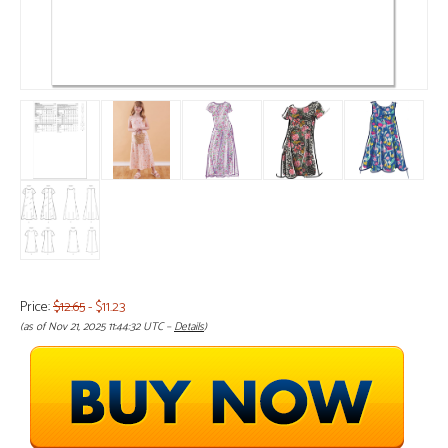
Price:
$12.65
- $11.23
(as of Nov 21, 2025 11:44:32 UTC –
Details
)