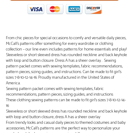
From chic pieces for special occasions to comfy and versatile daily pieces,
McCall’s patterns offer something for every wardrobe or clothing
collection – our line even includes patterns for home essentials and play!
Sleeveless or short sleeved dress has rounded neckline and back keyhole
with loop and button closure. Dress A has a sheer overlay. . Sewing
pattern packet comes with sewing templates, fabric recommendations,
pattern pieces, sizing guides, and instructions. Can be made to fit girl’s
sizes 7-8-10-12-14-16. Proudly manufactured in the United States of
America.
Sewing pattern packet comes with sewing templates, fabric
recommendations, pattern pieces, sizing guides, and instructions
These clothing sewing patterns can be made to fit girl’s sizes 7-8-10-12-14-
16
Sleeveless or short sleeved dress has rounded neckline and back keyhole
with loop and button closure, dress A has a sheer overlay
From trendy looks and casual daily pieces to themed costumes and baby
accessories, McCall’s patterns are the perfect way to personalize your