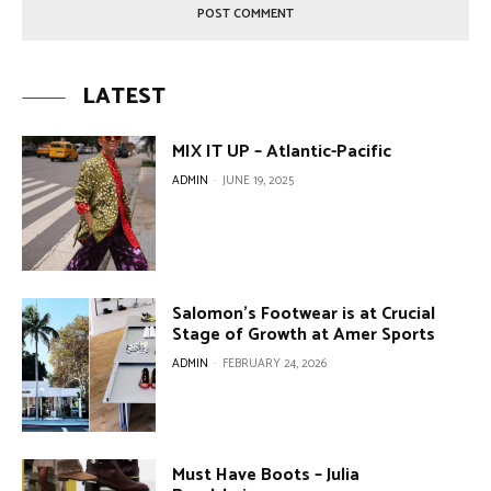
LATEST
MIX IT UP – Atlantic-Pacific
ADMIN
-
JUNE 19, 2025
Salomon’s Footwear is at Crucial
Stage of Growth at Amer Sports
ADMIN
-
FEBRUARY 24, 2026
Must Have Boots – Julia