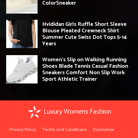
ColorSneaker
Hvididan Girls Ruffle Short Sleeve
Blouse Pleated Crewneck Shirt
Summer Cute Swiss Dot Tops 5-14
Years
Women’s Slip on Walking Running
Shoes Blade Tennis Casual Fashion
Sneakers Comfort Non Slip Work
Sport Athletic Trainer
Luxury Womens Fashion
Privacy Policy
Terms and Conditions
Discliamer