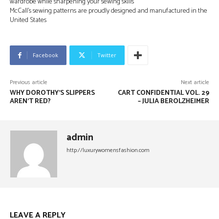
wardrobe while sharpening your sewing skills
McCall’s sewing patterns are proudly designed and manufactured in the
United States
Facebook
Twitter
Previous article
Next article
WHY DOROTHY’S SLIPPERS
CART CONFIDENTIAL VOL. 29
AREN’T RED?
– JULIA BEROLZHEIMER
admin
http://luxurywomensfashion.com
LEAVE A REPLY