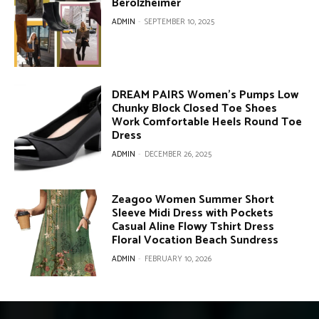
Berolzheimer
ADMIN
-
SEPTEMBER 10, 2025
DREAM PAIRS Women’s Pumps Low
Chunky Block Closed Toe Shoes
Work Comfortable Heels Round Toe
Dress
ADMIN
-
DECEMBER 26, 2025
Zeagoo Women Summer Short
Sleeve Midi Dress with Pockets
Casual Aline Flowy Tshirt Dress
Floral Vocation Beach Sundress
ADMIN
-
FEBRUARY 10, 2026