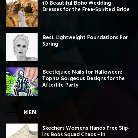
10 Beautiful Boho Wedding
Dresses for the Free-Spirited Bride
Best Lightweight Foundations For
Spring
Beetlejuice Nails for Halloween:
Top 10 Gorgeous Designs for the
Afterlife Party
MEN
Skechers Womens Hands Free Slip-
ins Bobs Squad Chaos – in