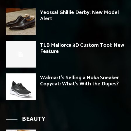
Yeossal Ghillie Derby: New Model
Alert
TLB Mallorca 3D Custom Tool: New
Feature
Walmart’s Selling a Hoka Sneaker
Copycat: What’s With the Dupes?
BEAUTY