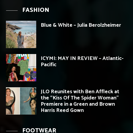
FASHION
Blue & White – Julia Berolzheimer
ICYMI: MAY IN REVIEW – Atlantic-
Pacific
JLO Reunites with Ben Affleck at
the “Kiss Of The Spider Woman”
Premiere in a Green and Brown
Harris Reed Gown
FOOTWEAR