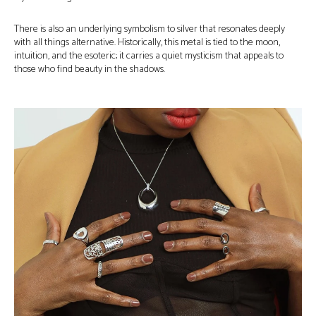
There is also an underlying symbolism to silver that resonates deeply
with all things alternative. Historically, this metal is tied to the moon,
intuition, and the esoteric; it carries a quiet mysticism that appeals to
those who find beauty in the shadows.