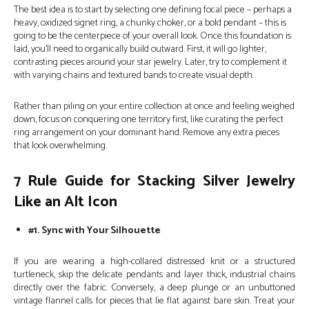
The best idea is to start by selecting one defining focal piece – perhaps a
heavy, oxidized signet ring, a chunky choker, or a bold pendant – this is
going to be the centerpiece of your overall look. Once this foundation is
laid, you’ll need to organically build outward. First, it will go lighter,
contrasting pieces around your star jewelry. Later, try to complement it
with varying chains and textured bands to create visual depth.
Rather than piling on your entire collection at once and feeling weighed
down, focus on conquering one territory first, like curating the perfect
ring arrangement on your dominant hand. Remove any extra pieces
that look overwhelming.
7 Rule Guide for Stacking Silver Jewelry
Like an Alt Icon
#1. Sync with Your Silhouette
If you are wearing a high-collared distressed knit or a structured
turtleneck, skip the delicate pendants and layer thick, industrial chains
directly over the fabric. Conversely, a deep plunge or an unbuttoned
vintage flannel calls for pieces that lie flat against bare skin. Treat your