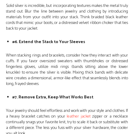
Solid silver is incredible, but incorporating textures makes the metal truly
stand out. Blur the line between jewelry and clothing by introducing
materials from your outfit into your stack. Think braided black leather
cords that mimic your boots, or a distressed velvet ribbon choker that ties
back to your jacket.
#6. Extend the Stack to Your Sleeves
When stacking rings and bracelets, consider how they interact with your
cuffs. If you favor oversized sweaters with thumbholes or distressed
fingerless gloves, utilize midi rings (bands sitting above the lower
knuckle) to ensure the silver is visible. Mixing thick bands with delicate
wire creates a dimensional, armor-like effect that seamlessly blends into
long, frayed sleeves.
#7. Remove Extra, Keep What Works Best
Your jewelry should feel effortless and work with your style and clothes. If
a heavy bracelet catches on your
leather jacket
zipper or a necklace
continually snags your favorite knit, try to scale it back or substitute with
a different piece. The less you fuss with your silver hardware, the cooler
you alt look.