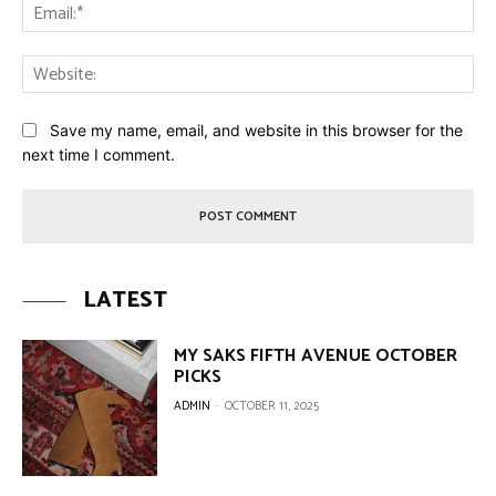
Ema
Web
Save my name, email, and website in this browser for the
next time I comment.
LATEST
MY SAKS FIFTH AVENUE OCTOBER
PICKS
ADMIN
-
OCTOBER 11, 2025