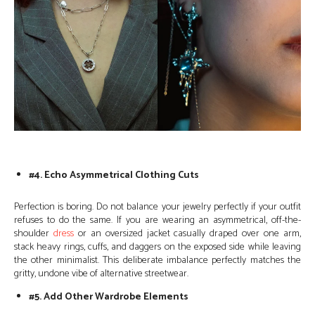
#4. Echo Asymmetrical Clothing Cuts
Perfection is boring. Do not balance your jewelry perfectly if your outfit
refuses to do the same. If you are wearing an asymmetrical, off-the-
shoulder
dress
or an oversized jacket casually draped over one arm,
stack heavy rings, cuffs, and daggers on the exposed side while leaving
the other minimalist. This deliberate imbalance perfectly matches the
gritty, undone vibe of alternative streetwear.
#5. Add Other Wardrobe Elements