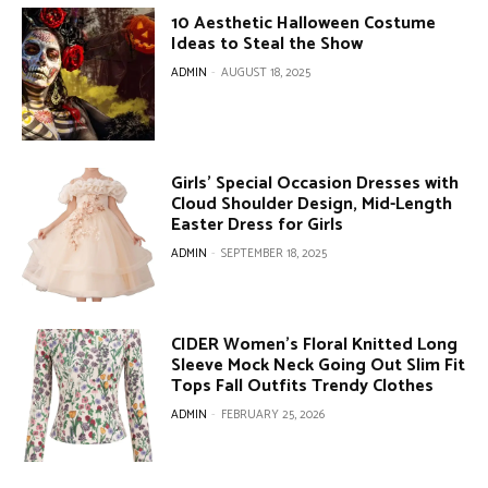
10 Aesthetic Halloween Costume
Ideas to Steal the Show
ADMIN
-
AUGUST 18, 2025
Girls’ Special Occasion Dresses with
Cloud Shoulder Design, Mid-Length
Easter Dress for Girls
ADMIN
-
SEPTEMBER 18, 2025
CIDER Women’s Floral Knitted Long
Sleeve Mock Neck Going Out Slim Fit
Tops Fall Outfits Trendy Clothes
ADMIN
-
FEBRUARY 25, 2026