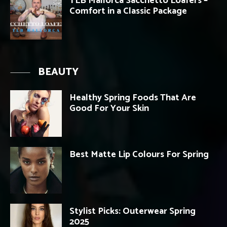
TLB Mallorca Sacchetto Loafers –
Comfort in a Classic Package
BEAUTY
Healthy Spring Foods That Are
Good For Your Skin
Best Matte Lip Colours For Spring
Stylist Picks: Outerwear Spring
2025