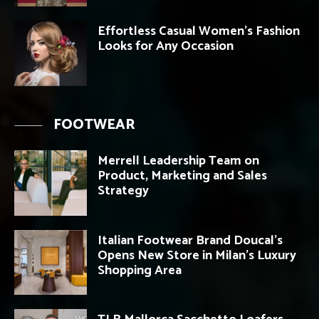
Effortless Casual Women’s Fashion
Looks for Any Occasion
FOOTWEAR
Merrell Leadership Team on
Product, Marketing and Sales
Strategy
Italian Footwear Brand Doucal’s
Opens New Store in Milan’s Luxury
Shopping Area