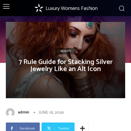
Luxury Womens Fashion
BEAUTY
7 Rule Guide for Stacking Silver
Jewelry Like an Alt Icon
admin
JUNE 18, 2026
Facebook
Twitter