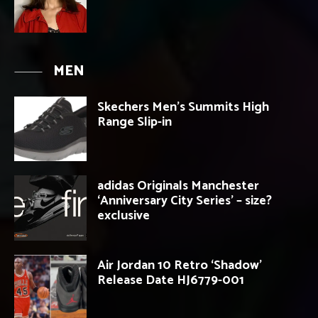
MEN
Skechers Men’s Summits High
Range Slip-in
adidas Originals Manchester
‘Anniversary City Series’ – size?
exclusive
Air Jordan 10 Retro ‘Shadow’
Release Date HJ6779-001