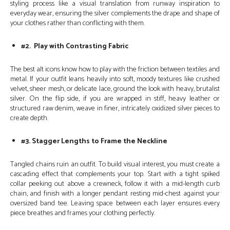
styling process like a visual translation from runway inspiration to
everyday wear, ensuring the silver complements the drape and shape of
your clothes rather than conflicting with them.
#2. Play with Contrasting Fabric
The best alt icons know how to play with the friction between textiles and
metal. If your outfit leans heavily into soft, moody textures like crushed
velvet, sheer mesh, or delicate lace, ground the look with heavy, brutalist
silver. On the flip side, if you are wrapped in stiff, heavy leather or
structured raw denim, weave in finer, intricately oxidized silver pieces to
create depth.
#3. Stagger Lengths to Frame the Neckline
Tangled chains ruin an outfit. To build visual interest, you must create a
cascading effect that complements your top. Start with a tight spiked
collar peeking out above a crewneck, follow it with a mid-length curb
chain, and finish with a longer pendant resting mid-chest against your
oversized band tee. Leaving space between each layer ensures every
piece breathes and frames your clothing perfectly.