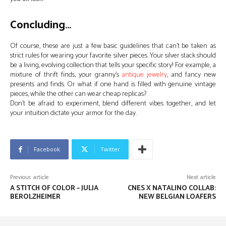
Concluding…
Of course, these are just a few basic guidelines that can’t be taken as
strict rules for wearing your favorite silver pieces. Your silver stack should
be a living, evolving collection that tells your specific story! For example, a
mixture of thrift finds, your granny’s
antique jewelry
, and fancy new
presents and finds. Or what if one hand is filled with genuine vintage
pieces, while the other can wear cheap replicas?
Don’t be afraid to experiment, blend different vibes together, and let
your intuition dictate your armor for the day.
Facebook
Twitter
Previous article
Next article
A STITCH OF COLOR – JULIA
CNES X NATALINO COLLAB:
BEROLZHEIMER
NEW BELGIAN LOAFERS