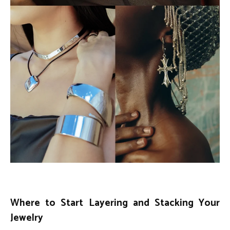
Where to Start Layering and Stacking Your
Jewelry