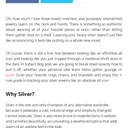
Oh, how much I love those mixed, matched, and purposely mismatched
jewelry layers on the neck and hands. There is something so authentic
about wearing all of your favorite pieces at once rather than letting
them gather dust on a shelf. Layering your heavy silver doesn’t just feel
like accessorizing; it feels like putting on a whole new mood.
Of course, there is still a fine line between looking like an effortless alt
icon and looking like you just tripped through a medieval thrift store in
the dark. In today’s blog post, we are going to break down exactly how to
pull it off, whether your personal vibe leans boho, gothic, grunge, or
punk
. Grab your favorite rings, chains, and bracelets and enjoy this 7-
rule guide to stacking your silver jewelry like an absolute alt icon.
Why Silver?
Silver is the one and only champion of any alternative wardrobe
because it possesses a cold, industrial edge and simplicity that gold
cannot replicate. Silver is also more prone to imperfections; it oxidizes
and tarnishes beautifully, accumulating a weathered patina that adds
layers of an ageless feel to the look.