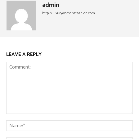
admin
http://luxurywomensfashion.com
LEAVE A REPLY
Comment:
Na