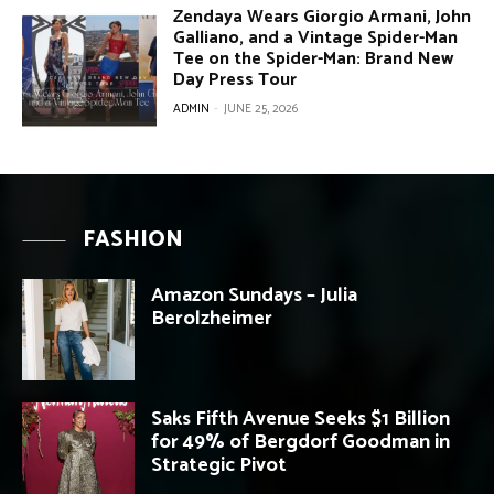
Zendaya Wears Giorgio Armani, John
Galliano, and a Vintage Spider-Man
Tee on the Spider-Man: Brand New
Day Press Tour
ADMIN
-
JUNE 25, 2026
FASHION
Amazon Sundays – Julia
Berolzheimer
Saks Fifth Avenue Seeks $1 Billion
for 49% of Bergdorf Goodman in
Strategic Pivot