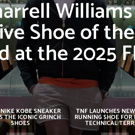
arrell Williams
ive Shoe of the
d at the 2025 
 NIKE KOBE SNEAKER
TNF LAUNCHES NEW
 THE ICONIC GRINCH
RUNNING SHOE FOR 
SHOES
TECHNICAL TERR