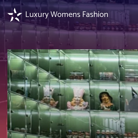
Luxury Womens Fashion