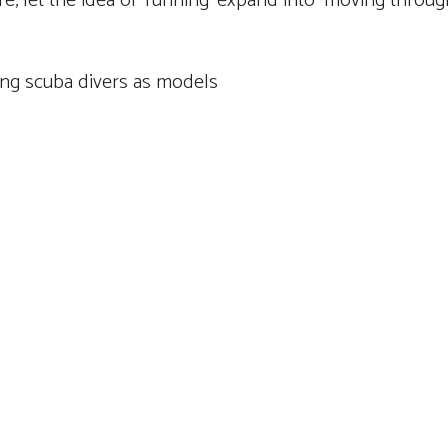
 let the idea of ‘running’ expand into ‘moving through l