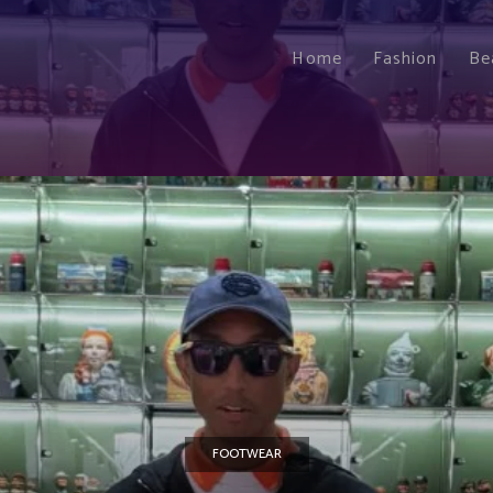
Home
Fashion
Be
FOOTWEAR