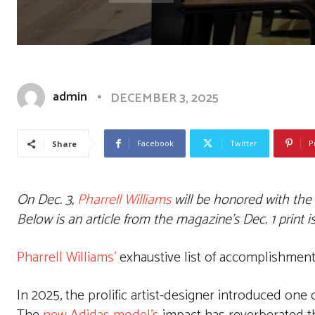
admin
DECEMBER 3, 2025
Facebook
Twitter
P
Share
On Dec. 3,
Pharrell Williams
will be honored with the
Below is an article from the magazine’s Dec. 1 print 
Pharrell Williams’
exhaustive list of accomplishments
In 2025, the prolific artist-designer introduced one