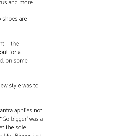
atus and more.
o shoes are
nt — the
out for a
and, on some
new style was to
antra applies not
“‘Go bigger’ was a
let the sole