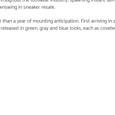
roughout the footwear industry, spawning instant sel
wnswing in sneaker resale.
than a year of mounting anticipation. First arriving in
 released in green, gray and blue looks, each as covet