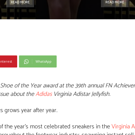
READ MORE
READ MORE
interest
WhatsApp
 Shoe of the Year award at the 39th annual FN Achiev
issue about
the
Adidas
Virginia Adistar Jellyfish.
 grows year after year.
 of the year’s most celebrated sneakers in the
Virginia A