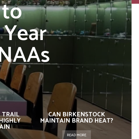
 to
 Year
FNAAs
 TRAIL
CAN BIRKENSTOCK
HIGHLY
MAINTAIN BRAND HEAT?
AIN
READ MORE