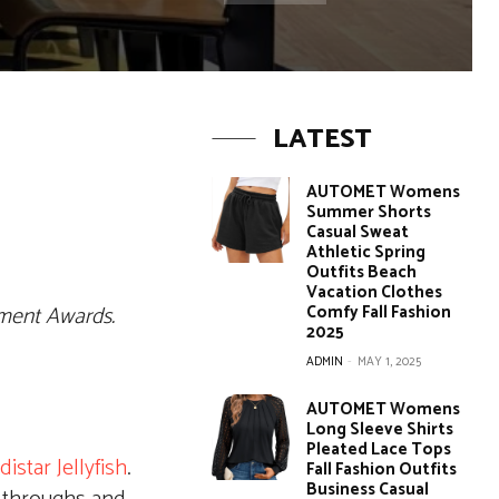
LATEST
AUTOMET Womens
Summer Shorts
Casual Sweat
Athletic Spring
Outfits Beach
Vacation Clothes
ement Awards.
Comfy Fall Fashion
2025
ADMIN
-
MAY 1, 2025
AUTOMET Womens
Long Sleeve Shirts
Pleated Lace Tops
distar Jellyfish
.
Fall Fashion Outfits
Business Casual