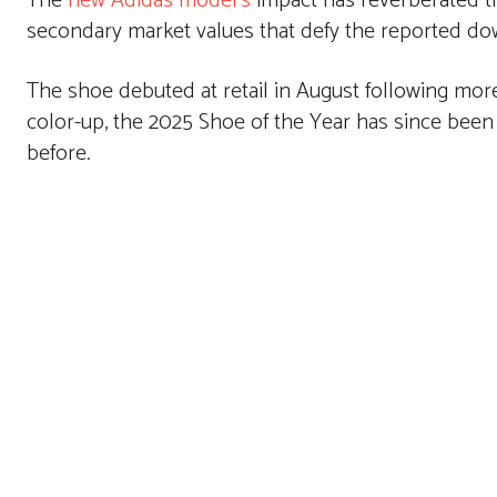
The
new Adidas model’s
impact has reverberated th
secondary market values that defy the reported do
The shoe debuted at retail in August following more 
color-up, the 2025 Shoe of the Year has since been
before.