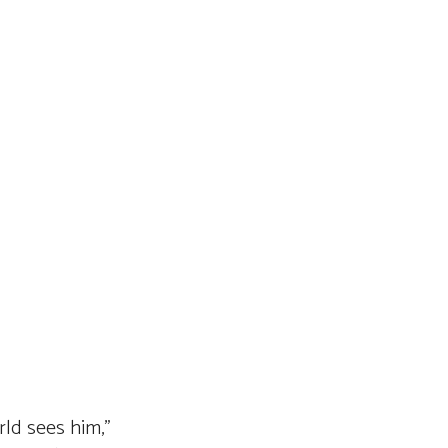
rld sees him,”