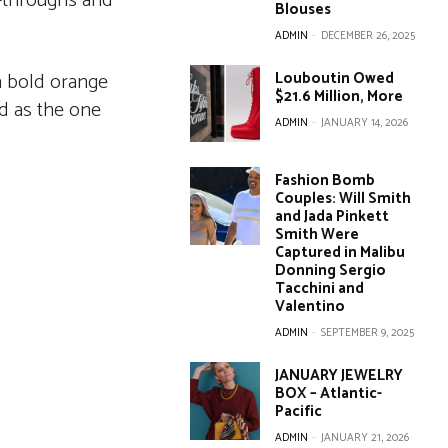
l-throughs and
Blouses
ADMIN
-
DECEMBER 26, 2025
 a bold orange
Louboutin Owed
$21.6 Million, More
ed as the one
ADMIN
-
JANUARY 14, 2026
Fashion Bomb
Couples: Will Smith
and Jada Pinkett
Smith Were
Captured in Malibu
Donning Sergio
Tacchini and
Valentino
ADMIN
-
SEPTEMBER 9, 2025
JANUARY JEWELRY
BOX – Atlantic-
Pacific
ADMIN
-
JANUARY 21, 2026