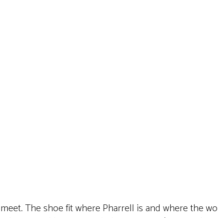
s meet. The shoe fit where Pharrell is and where the wo