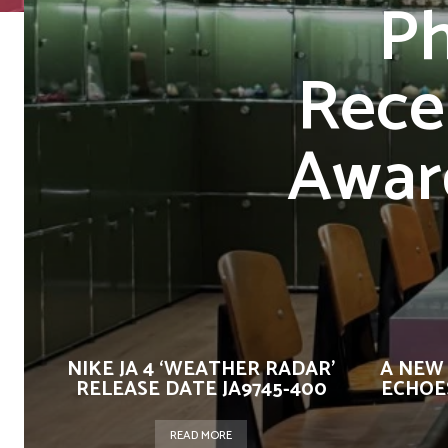
Ph
Rece
Awar
NIKE JA 4 ‘WEATHER RADAR’
A NEW
RELEASE DATE JA9745-400
ECHOES
READ MORE