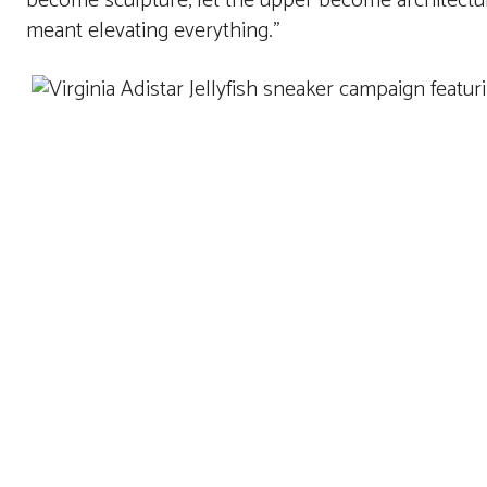
become sculpture, let the upper become architecture,
meant elevating everything.”