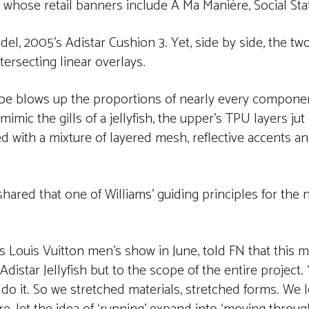
 whose retail banners include A Ma Maniére, Social St
el, 2005’s Adistar Cushion 3. Yet, side by side, the tw
tersecting linear overlays.
shoe blows up the proportions of nearly every compone
mic the gills of a jellyfish, the upper’s TPU layers jut 
ated with a mixture of layered mesh, reflective accents 
shared that one of Williams’ guiding principles for the 
 Louis Vuitton men’s show in June, told FN that this m
distar Jellyfish but to the scope of the entire project. 
lly do it. So we stretched materials, stretched forms. We 