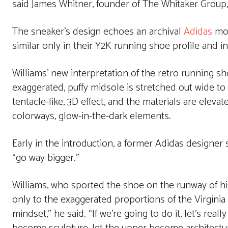
said James Whitner, founder of The Whitaker Group,
The sneaker’s design echoes an archival
Adidas
mod
similar only in their Y2K running shoe profile and in
Williams’ new interpretation of the retro running 
exaggerated, puffy midsole is stretched out wide to mi
tentacle-like, 3D effect, and the materials are elev
colorways, glow-in-the-dark elements.
Early in the introduction, a former Adidas designer 
“go way bigger.”
Williams, who sported the shoe on the runway of his
only to the exaggerated proportions of the Virginia A
mindset,” he said. “If we’re going to do it, let’s rea