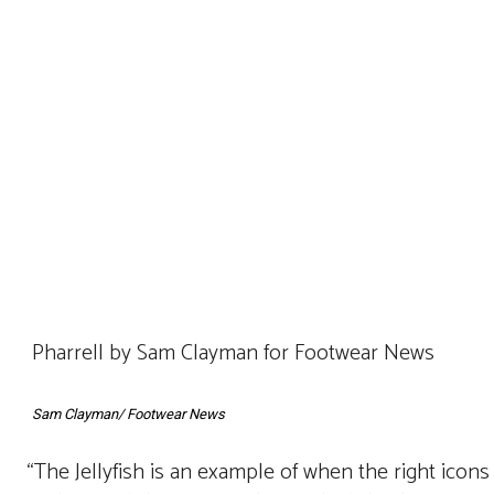
Pharrell by Sam Clayman for Footwear News
Sam Clayman/ Footwear News
“The Jellyfish is an example of when the right icon