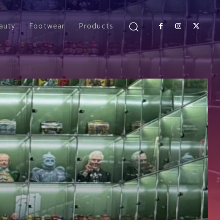
auty
Footwear
Products