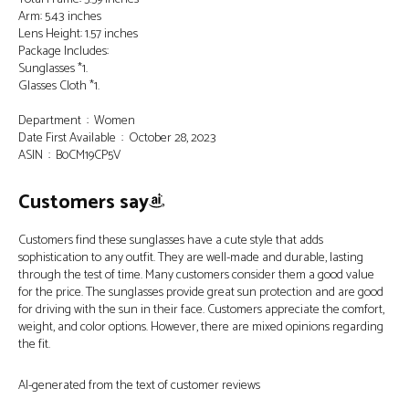
Arm: 5.43 inches
Lens Height: 1.57 inches
Package Includes:
Sunglasses *1.
Glasses Cloth *1.
Department ‏ : ‎ Women
Date First Available ‏ : ‎ October 28, 2023
ASIN ‏ : ‎ B0CM19CP5V
Customers say
Customers find these sunglasses have a cute style that adds
sophistication to any outfit. They are well-made and durable, lasting
through the test of time. Many customers consider them a good value
for the price. The sunglasses provide great sun protection and are good
for driving with the sun in their face. Customers appreciate the comfort,
weight, and color options. However, there are mixed opinions regarding
the fit.
AI-generated from the text of customer reviews