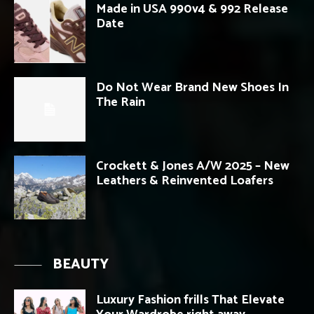
Made in USA 990v4 & 992 Release
Date
Do Not Wear Brand New Shoes In
The Rain
Crockett & Jones A/W 2025 – New
Leathers & Reinvented Loafers
BEAUTY
Luxury Fashion frills That Elevate