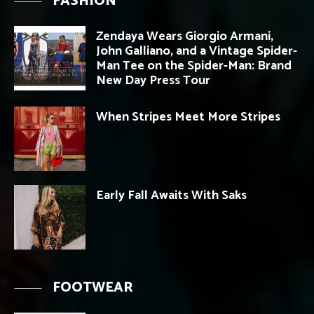
FASHION
Zendaya Wears Giorgio Armani,
John Galliano, and a Vintage Spider-
Man Tee on the Spider-Man: Brand
New Day Press Tour
When Stripes Meet More Stripes
Early Fall Awaits With Saks
FOOTWEAR