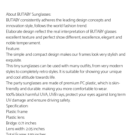
About BUTABY Sunglasses:
BUTABY consistently adheres the leading design concepts and
innovation style, follows the world fashion trend.
Elaborate design reflect the real interpretation of BUTABY glasses
excellent texture and perfect show different, excellence, elegant and
noble temperament.
Feature:
The simple and compact design makes our frames look very stylish and
exquisite.
This tiny sunglasses can be used with many outfits, from very modern
styles to completely retro styles. It is suitable for showing your unique
and cool attitude towards life.
The party sunglasses are made of premium PC plastic, which is skin-
friendly and durable. making you more comfortable to wear.
100% block harmful UVA, UVB rays, protect your eyes against long term
UV damage and ensure driving safety.
Specification:
Plastic frame
Plastic lens
Bridge: 0.71 inches
Lens width: 2.05 inches
Total Frame: 5.59 inches