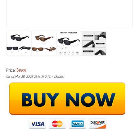
Price:
$15.99
(as of Mar 28, 2025 23:14:31 UTC –
Details
)