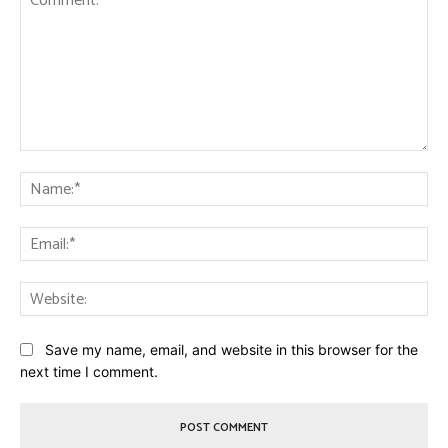
Comment:
Na
Ema
Web
Save my name, email, and website in this browser for the
next time I comment.