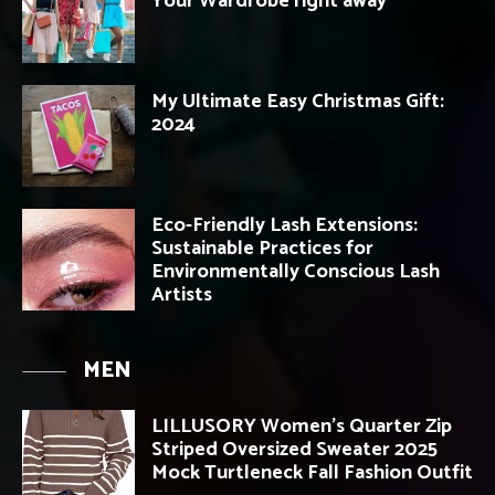
Your Wardrobe right away
My Ultimate Easy Christmas Gift:
2024
Eco-Friendly Lash Extensions:
Sustainable Practices for
Environmentally Conscious Lash
Artists
MEN
LILLUSORY Women’s Quarter Zip
Striped Oversized Sweater 2025
Mock Turtleneck Fall Fashion Outfit