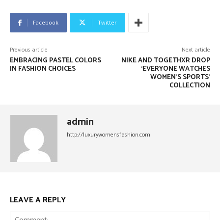
Facebook
Twitter
Previous article
Next article
EMBRACING PASTEL COLORS
NIKE AND TOGETHXR DROP
IN FASHION CHOICES
‘EVERYONE WATCHES
WOMEN’S SPORTS’
COLLECTION
admin
http://luxurywomensfashion.com
LEAVE A REPLY