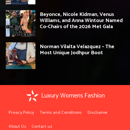
Beyonce, Nicole Kidman, Venus
Williams, and Anna Wintour Named
Co-Chairs of the 2026 Met Gala
Norman Vilalta Velazquez – The
Most Unique Jodhpur Boot
Luxury Womens Fashion
Privacy Policy
Terms and Conditions
Discliamer
About Us
Contact us