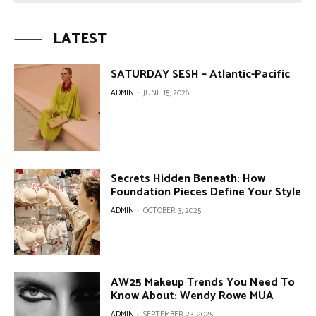
LATEST
SATURDAY SESH – Atlantic-Pacific
ADMIN
-
JUNE 15, 2026
Secrets Hidden Beneath: How
Foundation Pieces Define Your Style
ADMIN
-
OCTOBER 3, 2025
AW25 Makeup Trends You Need To
Know About: Wendy Rowe MUA
ADMIN
-
SEPTEMBER 23, 2025