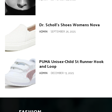
Dr. Scholl’s Shoes Womens Nova
ADMIN
-
SEPTEMBER 26, 2025
PUMA Unisex-Child St Runner Hook
and Loop
ADMIN
-
DECEMBER 13, 2025