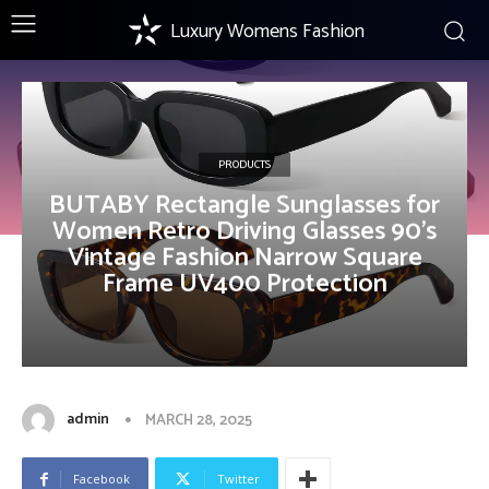
Luxury Womens Fashion
PRODUCTS
BUTABY Rectangle Sunglasses for
Women Retro Driving Glasses 90’s
Vintage Fashion Narrow Square
Frame UV400 Protection
admin
MARCH 28, 2025
Facebook
Twitter