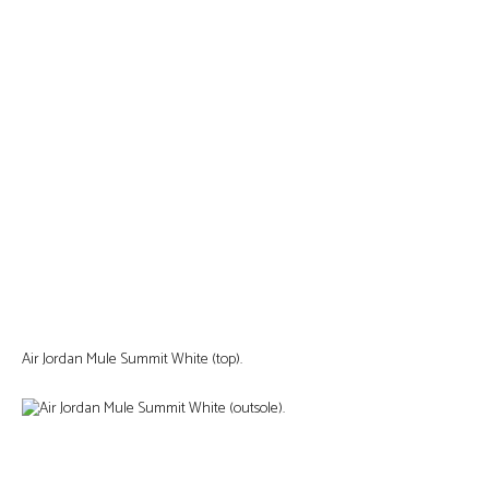
Air Jordan Mule Summit White (top).