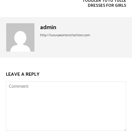
TODDLER TUTU TULLE
DRESSES FOR GIRLS
admin
http://luxurywomensfashion.com
LEAVE A REPLY