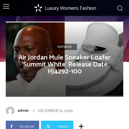
Luxury Womens Fashion
FOOTWEAR
Air Jordan Mule Sneaker Loafer
‘Summit White’ Release Date
HJ4292-100
admin
DECEMBER 21, 2025
Facebook
Twitter