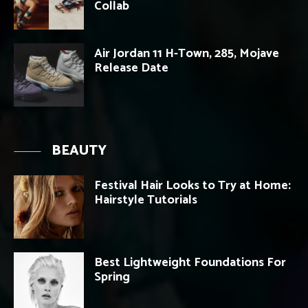
Collab
Air Jordan 11 H-Town, 285, Mojave
Release Date
BEAUTY
Festival Hair Looks to Try at Home:
Hairstyle Tutorials
Best Lightweight Foundations For
Spring