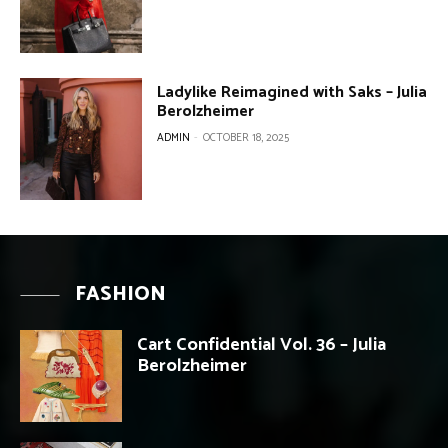
Ladylike Reimagined with Saks – Julia
Berolzheimer
ADMIN
-
OCTOBER 18, 2025
FASHION
Cart Confidential Vol. 36 – Julia
Berolzheimer