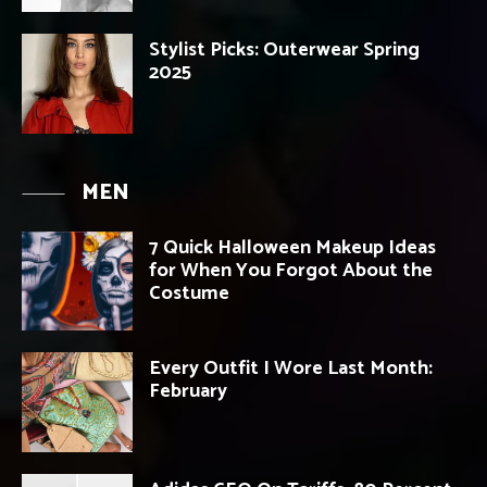
Stylist Picks: Outerwear Spring
2025
MEN
7 Quick Halloween Makeup Ideas
for When You Forgot About the
Costume
Every Outfit I Wore Last Month:
February