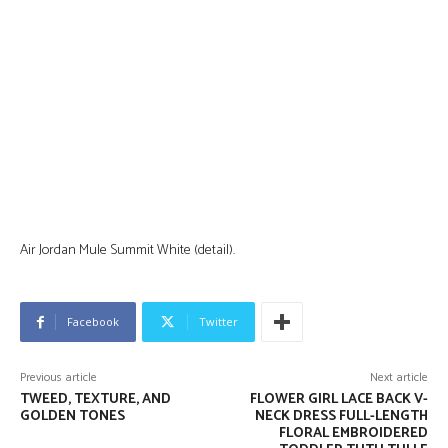
Air Jordan Mule Summit White (detail).
Facebook
Twitter
Previous article
Next article
TWEED, TEXTURE, AND
FLOWER GIRL LACE BACK V-
GOLDEN TONES
NECK DRESS FULL-LENGTH
FLORAL EMBROIDERED