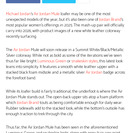
Michael Jordan
’s
Air Jordan Mule
loafer may be one of the most
unexpected models of the year, but it’s also been one of
Jordan Brand
’s
most popular women’s offerings in 2025. The mash-up pair will officially
carry into 2026, with product images of a new white leather colorway
recently surfacing.
The
Air Jordan
Mule will soon release in a Summit White/Black/Metallic
Silver colorway. While not as bold as some of the iterations we’ve seen
thus far like bright
Luminous Green
or
snakeskin styles
, this latest look
leans into simplicity. It features a smooth white leather upper with a
stacked black foam midsole and a metallic silver
Air Jordan
badge across
the forefoot band.
While its loafer build is fairly traditional, the underfoot is where the Air
Jordan Mule stands out. The open-back upper sits atop a foam platform
which
Jordan Brand
touts as being comfortable enough for daily wear.
Rubber sidewalls add to the stacked look, while the bottom’s outsole has
enough traction to trek through the city.
Thus far, the Air Jordan Mule has been seen in the aforementioned