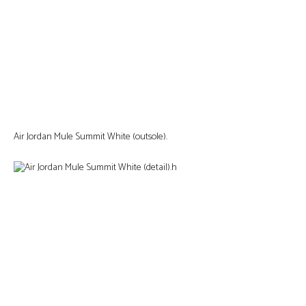
Air Jordan Mule Summit White (outsole).