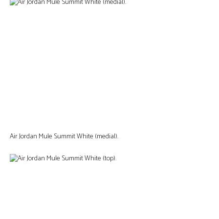
Air Jordan Mule Summit White (medial).