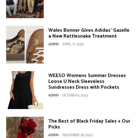
Wales Bonner Gives Adidas’ Gazelle
a New Rattlesnake Treatment
ADMIN
-
APRIL 11, 2026
WEESO Womens Summer Dresses
Loose U Neck Sleeveless
Sundresses Dress with Pockets
ADMIN
-
OCTOBER 6, 2025
The Best of Black Friday Sales + Our
Picks
ADMIN
-
NOVEMBER 28, 2025