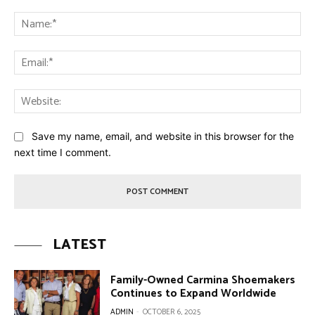
Comment:
Na
Ema
Web
Save my name, email, and website in this browser for the
next time I comment.
LATEST
Family-Owned Carmina Shoemakers
Continues to Expand Worldwide
ADMIN
-
OCTOBER 6, 2025