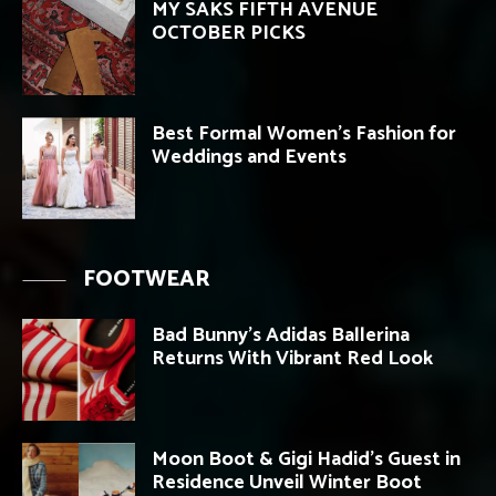
MY SAKS FIFTH AVENUE
OCTOBER PICKS
Best Formal Women’s Fashion for
Weddings and Events
FOOTWEAR
Bad Bunny’s Adidas Ballerina
Returns With Vibrant Red Look
Moon Boot & Gigi Hadid’s Guest in
Residence Unveil Winter Boot