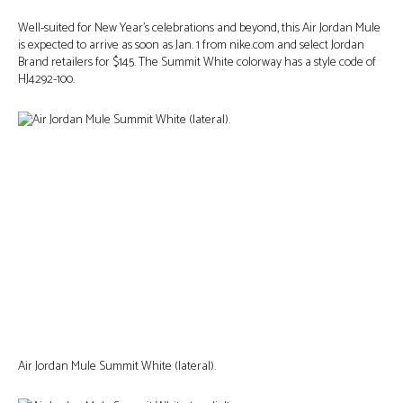
Well-suited for New Year’s celebrations and beyond, this Air Jordan Mule
is expected to arrive as soon as Jan. 1 from nike.com and select Jordan
Brand retailers for $145. The Summit White colorway has a style code of
HJ4292-100.
Air Jordan Mule Summit White (lateral).