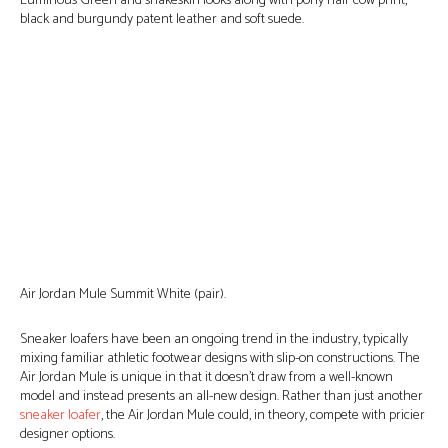
Luminous Green and snakeskin looks along with pony hair cow print,
black and burgundy patent leather and soft suede.
Air Jordan Mule Summit White (pair).
Sneaker loafers have been an ongoing trend in the industry, typically
mixing familiar athletic footwear designs with slip-on constructions. The
Air Jordan Mule is unique in that it doesn’t draw from a well-known
model and instead presents an all-new design. Rather than just another
sneaker loafer
, the Air Jordan Mule could, in theory, compete with pricier
designer options.