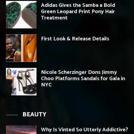
Adidas Gives the Samba a Bold
Green Leopard Print Pony Hair
Treatment
First Look & Release Details
Nicole Scherzinger Dons Jimmy
Choo Platforms Sandals for Gala in
NYC
BEAUTY
Why Is Vinted So Utterly Addictive?