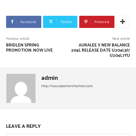
Facebook
Twitter
Pinterest
Previous article
Next article
BRIDLEN SPRING
AURALEE X NEW BALANCE
PROMOTION: NOW LIVE
204L RELEASE DATE U204L5I7
U204L7YU
admin
http://luxurywomensfashion.com
LEAVE A REPLY