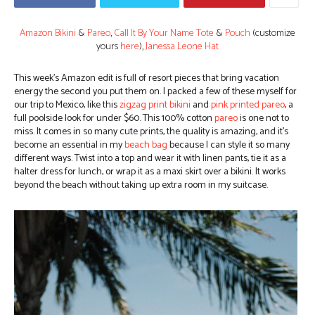
Amazon Bikini
&
Pareo
,
Call It By Your Name Tote
&
Pouch
(customize
yours
here
),
Janessa Leone Hat
This week’s Amazon edit is full of resort pieces that bring vacation
energy the second you put them on. I packed a few of these myself for
our trip to Mexico, like this
zigzag print bikini
and
pink printed pareo
, a
full poolside look for under $60.
This 100% cotton
pareo
is one not to
miss. It comes in so many cute prints, the quality is amazing, and it’s
become an essential in my
beach bag
because I can style it so many
different ways. Twist into a top and wear it with linen pants, tie it as a
halter dress for lunch, or wrap it as a maxi skirt over a bikini. It works
beyond the beach without taking up extra room in my suitcase.