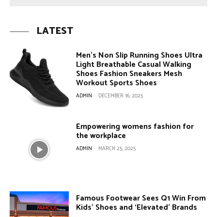
LATEST
Men’s Non Slip Running Shoes Ultra
Light Breathable Casual Walking
Shoes Fashion Sneakers Mesh
Workout Sports Shoes
ADMIN
-
DECEMBER 16, 2025
Empowering womens fashion for
the workplace
ADMIN
-
MARCH 25, 2025
Famous Footwear Sees Q1 Win From
Kids’ Shoes and ‘Elevated’ Brands