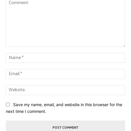
Comment:
Na
Ema
Web
Save my name, email, and website in this browser for the
next time I comment.