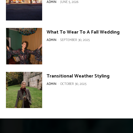
ADMIN
-
JUNE 5, 2026
What To Wear To A Fall Wedding
ADMIN
-
SEPTEMBER 30, 2025
Transitional Weather Styling
ADMIN
-
OCTOBER 30, 2025