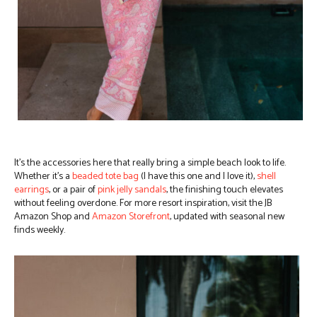
It’s the accessories here that really bring a simple beach look to life.
Whether it’s a
beaded tote bag
(I have this one and I love it),
shell
earrings
, or a pair of
pink jelly sandals
, the finishing touch elevates
without feeling overdone. For more resort inspiration, visit the JB
Amazon Shop and
Amazon Storefront
, updated with seasonal new
finds weekly.