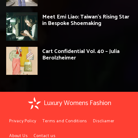
Meet Emi Liao: Taiwan’s Rising Star
in Bespoke Shoemaking
Cart Confidential Vol. 40 – Julia
Berolzheimer
Luxury Womens Fashion
Privacy Policy
Terms and Conditions
Discliamer
About Us
Contact us