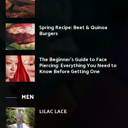
Spring Recipe: Beet & Quinoa
Burgers
The Beginner’s Guide to Face
Piercing: Everything You Need to
Know Before Getting One
MEN
LILAC LACE