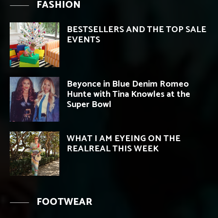
FASHION
BESTSELLERS AND THE TOP SALE
EVENTS
Beyonce in Blue Denim Romeo
Hunte with Tina Knowles at the
Super Bowl
WHAT I AM EYEING ON THE
REALREAL THIS WEEK
FOOTWEAR