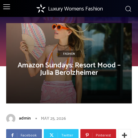
Luxury Womens Fashion
FASHION
Amazon Sundays: Resort Mood –
Julia Berolzheimer
admin
MAY 25, 2026
Facebook
Twitter
Pinterest