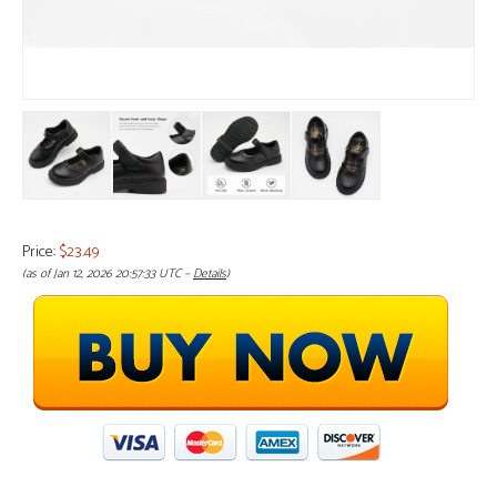
Price:
$23.49
(as of Jan 12, 2026 20:57:33 UTC –
Details
)