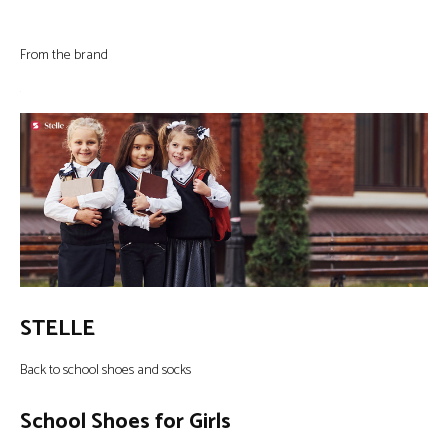
From the brand
STELLE
Back to school shoes and socks
School Shoes for Girls