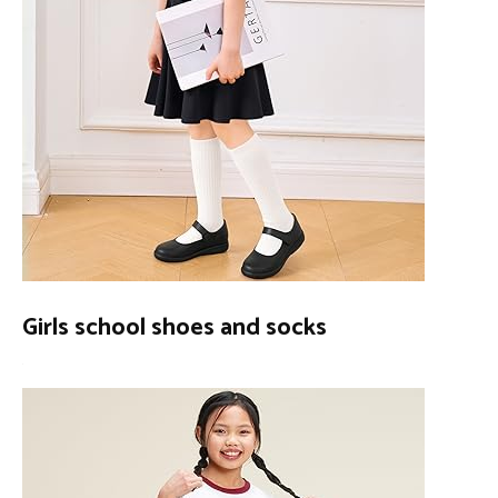
Girls school shoes and socks