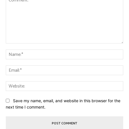
Comment:
Na
Ema
Web
Save my name, email, and website in this browser for the
next time I comment.