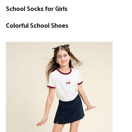
School Socks for Girls
Colorful School Shoes