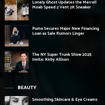
Lonely Ghost Updates the Merrell
Moab Speed 2 Vent 2K Sneaker
Puma Secures Major New Financing
Loan as Sale Rumors Linger
The NY Super Trunk Show 2025
Invite: Kirby Allison
BEAUTY
Smoothing Skincare & Eye Creams