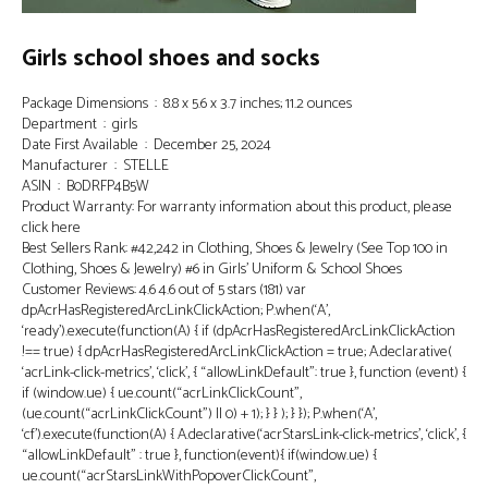
Girls school shoes and socks
Package Dimensions ‏ : ‎ 8.8 x 5.6 x 3.7 inches; 11.2 ounces
Department ‏ : ‎ girls
Date First Available ‏ : ‎ December 25, 2024
Manufacturer ‏ : ‎ STELLE
ASIN ‏ : ‎ B0DRFP4B5W
Product Warranty: For warranty information about this product, please
click here
Best Sellers Rank: #42,242 in Clothing, Shoes & Jewelry (See Top 100 in
Clothing, Shoes & Jewelry) #6 in Girls’ Uniform & School Shoes
Customer Reviews: 4.6 4.6 out of 5 stars (181) var
dpAcrHasRegisteredArcLinkClickAction; P.when(‘A’,
‘ready’).execute(function(A) { if (dpAcrHasRegisteredArcLinkClickAction
!== true) { dpAcrHasRegisteredArcLinkClickAction = true; A.declarative(
‘acrLink-click-metrics’, ‘click’, { “allowLinkDefault”: true }, function (event) {
if (window.ue) { ue.count(“acrLinkClickCount”,
(ue.count(“acrLinkClickCount”) || 0) + 1); } } ); } }); P.when(‘A’,
‘cf’).execute(function(A) { A.declarative(‘acrStarsLink-click-metrics’, ‘click’, {
“allowLinkDefault” : true }, function(event){ if(window.ue) {
ue.count(“acrStarsLinkWithPopoverClickCount”,