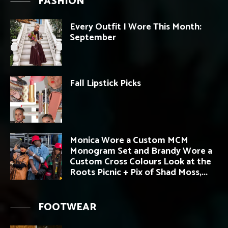
FASHION
Every Outfit I Wore This Month:
September
Fall Lipstick Picks
Monica Wore a Custom MCM
Monogram Set and Brandy Wore a
Custom Cross Colours Look at the
Roots Picnic + Pix of Shad Moss,...
FOOTWEAR