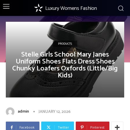
Luxury Womens Fashion
PRODUCTS
Stelle Girls School Mary Janes
Uniform Shoes Flats Dress Shoes
Chunky Loafers Oxfords (Little/Big
Kids)
admin
JANUARY 12, 2026
Facebook
Twitter
Pinterest