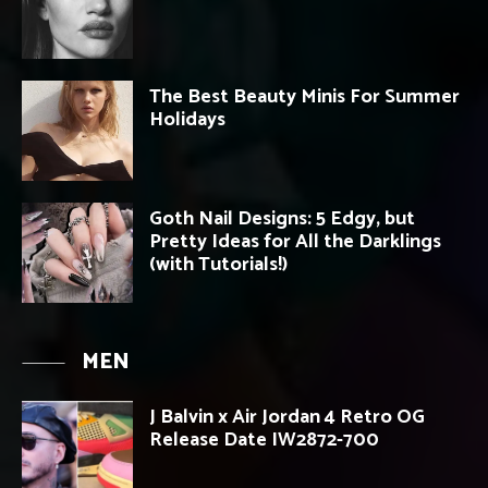
The Best Beauty Minis For Summer
Holidays
Goth Nail Designs: 5 Edgy, but
Pretty Ideas for All the Darklings
(with Tutorials!)
MEN
J Balvin x Air Jordan 4 Retro OG
Release Date IW2872-700