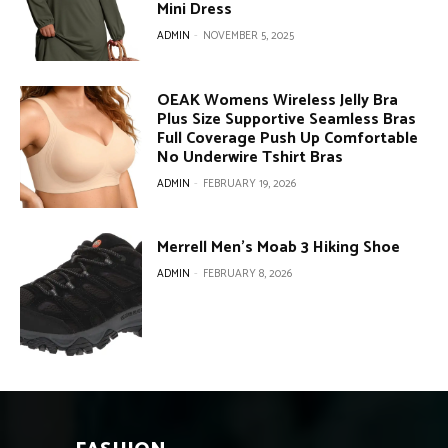
Mini Dress
ADMIN
-
NOVEMBER 5, 2025
OEAK Womens Wireless Jelly Bra
Plus Size Supportive Seamless Bras
Full Coverage Push Up Comfortable
No Underwire Tshirt Bras
ADMIN
-
FEBRUARY 19, 2026
Merrell Men’s Moab 3 Hiking Shoe
ADMIN
-
FEBRUARY 8, 2026