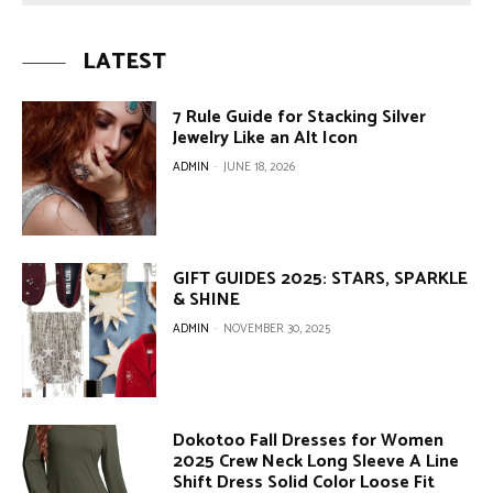
LATEST
7 Rule Guide for Stacking Silver
Jewelry Like an Alt Icon
ADMIN
-
JUNE 18, 2026
GIFT GUIDES 2025: STARS, SPARKLE
& SHINE
ADMIN
-
NOVEMBER 30, 2025
Dokotoo Fall Dresses for Women
2025 Crew Neck Long Sleeve A Line
Shift Dress Solid Color Loose Fit