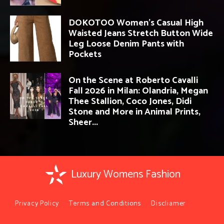
DOKOTOO Women’s Casual High
Waisted Jeans Stretch Button Wide
Leg Loose Denim Pants with
Pockets
On the Scene at Roberto Cavalli
Fall 2026 in Milan: Olandria, Megan
Thee Stallion, Coco Jones, Didi
Stone and More in Animal Prints,
Sheer...
Luxury Womens Fashion
Privacy Policy
Terms and Conditions
Discliamer