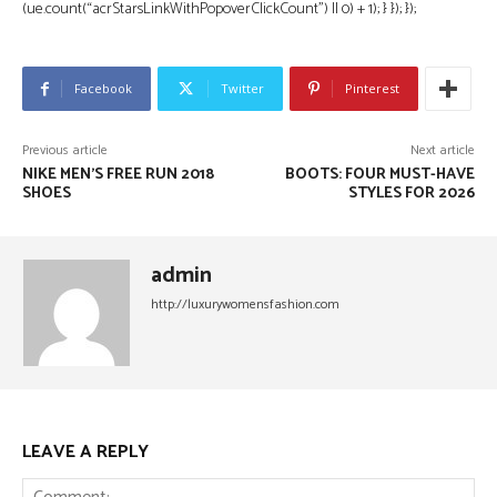
(ue.count(“acrStarsLinkWithPopoverClickCount”) || 0) + 1); } }); });
Facebook
Twitter
Pinterest
Previous article
Next article
NIKE MEN’S FREE RUN 2018
BOOTS: FOUR MUST-HAVE
SHOES
STYLES FOR 2026
admin
http://luxurywomensfashion.com
LEAVE A REPLY