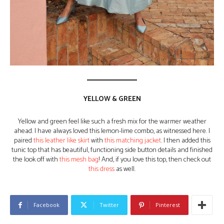
YELLOW & GREEN
Yellow and green feel like such a fresh mix for the warmer weather
ahead. I have always loved this lemon-lime combo, as witnessed here. I
paired
this leather like skirt
with
this matching jacket
. I then added this
tunic top that has beautiful, functioning side button details and finished
the look off with
this mesh bag
! And, if you love this top, then check out
this dress
as well.
Facebook
Twitter
Pinterest