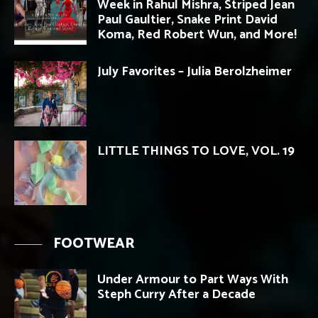
Week in Rahul Mishra, Striped Jean
Paul Gaultier, Snake Print David
Koma, Red Robert Wun, and More!
July Favorites – Julia Berolzheimer
LITTLE THINGS TO LOVE, VOL. 19
FOOTWEAR
Under Armour to Part Ways With
Steph Curry After a Decade