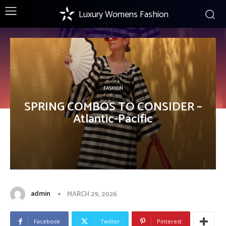
Luxury Womens Fashion
FASHION
SPRING COMBOS TO CONSIDER –
Atlantic-Pacific
admin
MARCH 29, 2026
Facebook
Twitter
Pinterest