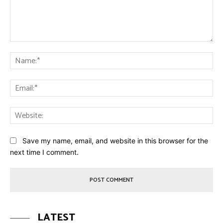
Comment:
Na
Ema
Web
Save my name, email, and website in this browser for the
next time I comment.
LATEST