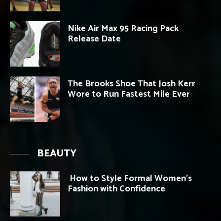
Nike Air Max 95 Racing Pack
Release Date
The Brooks Shoe That Josh Kerr
Wore to Run Fastest Mile Ever
BEAUTY
How to Style Formal Women’s
Fashion with Confidence