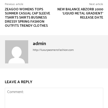
Previous article
Next article
ZEAGOO WOMENS TOPS
NEW BALANCE ABZORB 2000
SUMMER CASUAL CAP SLEEVE
‘LIQUID METAL GRADIENT’
TSHIRTS SHIRTS BUSINESS
RELEASE DATE
DRESSY SPRING FASHION
OUTFITS TRENDY CLOTHES
admin
http://luxurywomensfashion.com
LEAVE A REPLY