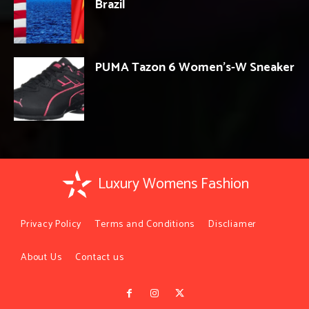
Brazil
PUMA Tazon 6 Women’s-W Sneaker
Luxury Womens Fashion
Privacy Policy
Terms and Conditions
Discliamer
About Us
Contact us