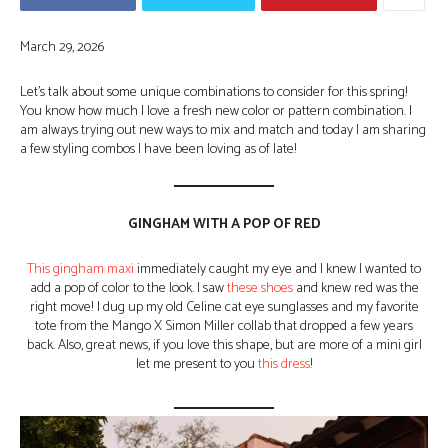
March 29, 2026
Let’s talk about some unique combinations to consider for this spring!
You know how much I love a fresh new color or pattern combination. I
am always trying out new ways to mix and match and today I am sharing
a few styling combos I have been loving as of late!
GINGHAM WITH A POP OF RED
This gingham maxi
immediately caught my eye and I knew I wanted to
add a pop of color to the look. I saw
these shoes
and knew red was the
right move! I dug up my old Celine cat eye sunglasses and my favorite
tote from the Mango X Simon Miller collab that dropped a few years
back. Also, great news, if you love this shape, but are more of a mini girl
let me present to you
this dress
!