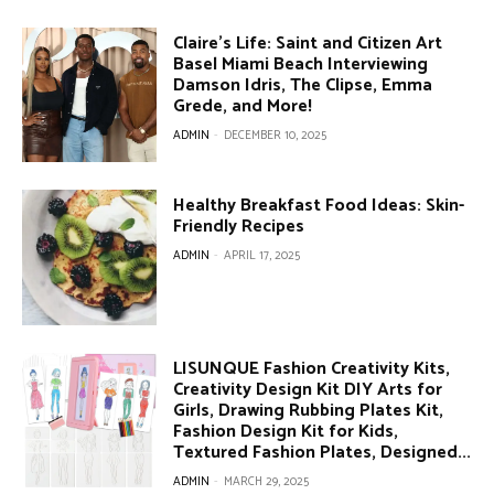
Claire’s Life: Saint and Citizen Art
Basel Miami Beach Interviewing
Damson Idris, The Clipse, Emma
Grede, and More!
ADMIN
-
DECEMBER 10, 2025
Healthy Breakfast Food Ideas: Skin-
Friendly Recipes
ADMIN
-
APRIL 17, 2025
LISUNQUE Fashion Creativity Kits,
Creativity Design Kit DIY Arts for
Girls, Drawing Rubbing Plates Kit,
Fashion Design Kit for Kids,
Textured Fashion Plates, Designed...
ADMIN
-
MARCH 29, 2025