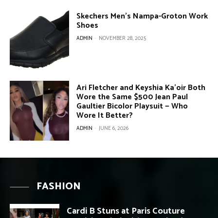
Skechers Men’s Nampa-Groton Work
Shoes
ADMIN
-
NOVEMBER 28, 2025
Ari Fletcher and Keyshia Ka’oir Both
Wore the Same $500 Jean Paul
Gaultier Bicolor Playsuit — Who
Wore It Better?
ADMIN
-
JUNE 6, 2026
FASHION
Cardi B Stuns at Paris Couture