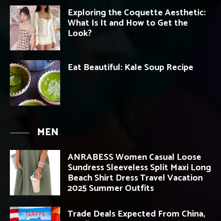
Exploring the Coquette Aesthetic:
What Is It and How to Get the
Look?
Eat Beautiful: Kale Soup Recipe
MEN
ANRABESS Women Casual Loose
Sundress Sleeveless Split Maxi Long
Beach Shirt Dress Travel Vacation
2025 Summer Outfits
Trade Deals Expected From China,